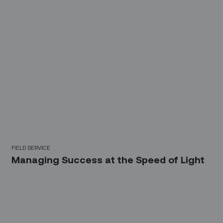
FIELD SERVICE
Managing Success at the Speed of Light
Sign up for our LinkedIn