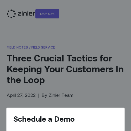
Learn More
FIELD NOTES
/
FIELD SERVICE
Three Crucial Tactics for
Keeping Your Customers In
the Loop
April 27, 2022
|
By
Zinier Team
Schedule a Demo