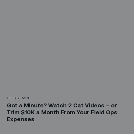
FIELD SERVICE
Got a Minute? Watch 2 Cat Videos – or
Trim $10K a Month From Your Field Ops
Expenses