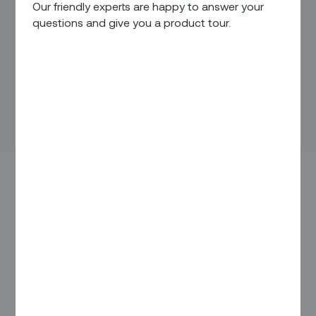
Our friendly experts are happy to answer your
questions and give you a product tour.
“We’ll get back to you.”
Those four simple words are a surefire way to alienate your
customers. Today’s customers demand
immediate
answers
and want
continuous updates
about the service
you’re providing to them. For field service deliverables, that
translates into expectations for continuous, real-time
information such as: