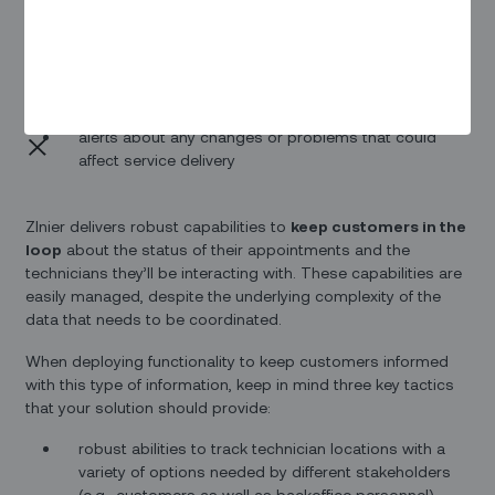
realistic estimates for a technician’s arrival time
the current location of a technician en route to an
appointment with the customer
alerts about any changes or problems that could
affect service delivery
ZInier delivers robust capabilities to
keep customers in the
loop
about the status of their appointments and the
technicians they’ll be interacting with. These capabilities are
easily managed, despite the underlying complexity of the
data that needs to be coordinated.
When deploying functionality to keep customers informed
with this type of information, keep in mind three key tactics
that your solution should provide:
robust abilities to track technician locations with a
variety of options needed by different stakeholders
(e.g., customers as well as backoffice personnel)