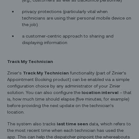
privacy protections (particularly vital when
technicians are using their personal mobile device on
the job)
a customer-centric approach to sharing and
displaying information
Track My Technician
Zinier’s
Track My Technician
functionality (part of Zinier’s
Appointment Booking product) can be enabled via a simple
configuration choice by any administrator of your Zinier
solution. You can also configure the
location interval
– that
is, how much time should elapse (five minutes, for example)
before providing the next update on the technician’s
location.
The system also tracks
last time seen
data, which refers to
the most recent time when each technician has used the
app. This can help the dispatcher pinpoint the whereabouts