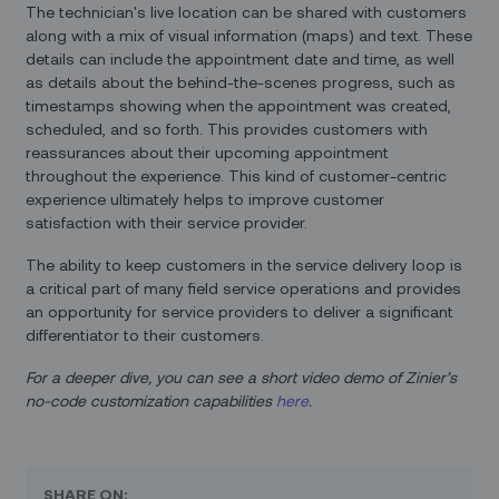
The technician's live location can be shared with customers
along with a mix of visual information (maps) and text. These
details can include the appointment date and time, as well
as details about the behind-the-scenes progress, such as
timestamps showing when the appointment was created,
scheduled, and so forth. This provides customers with
reassurances about their upcoming appointment
throughout the experience. This kind of customer-centric
experience ultimately helps to improve customer
satisfaction with their service provider.
The ability to keep customers in the service delivery loop is
a critical part of many field service operations and provides
an opportunity for service providers to deliver a significant
differentiator to their customers.
For a deeper dive, you can see a short video demo of Zinier’s
no-code customization capabilities
here
.
SHARE ON: