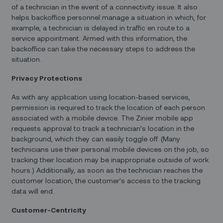
of a technician in the event of a connectivity issue. It also
helps backoffice personnel manage a situation in which, for
example, a technician is delayed in traffic en route to a
service appointment. Armed with this information, the
backoffice can take the necessary steps to address the
situation.
Privacy Protections
As with any application using location-based services,
permission is required to track the location of each person
associated with a mobile device. The Zinier mobile app
requests approval to track a technician’s location in the
background, which they can easily toggle off. (Many
technicians use their personal mobile devices on the job, so
tracking their location may be inappropriate outside of work
hours.) Additionally, as soon as the technician reaches the
customer location, the customer’s access to the tracking
data will end.
Customer-Centricity