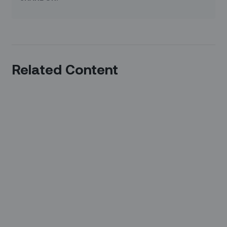
Related Content