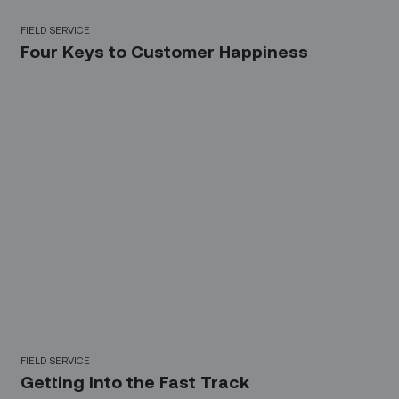
FIELD SERVICE
Four Keys to Customer Happiness
FIELD SERVICE
Getting Into the Fast Track