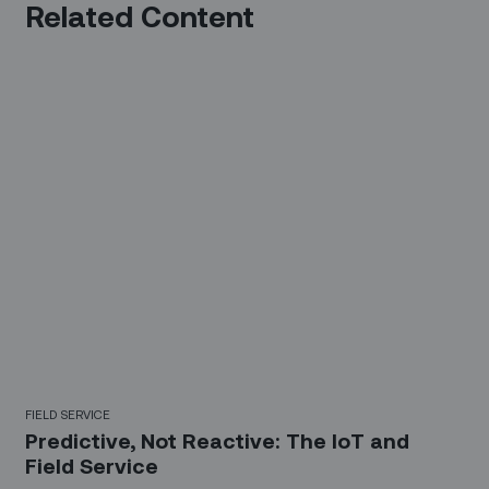
Related Content
FIELD SERVICE
Predictive, Not Reactive: The IoT and
Field Service