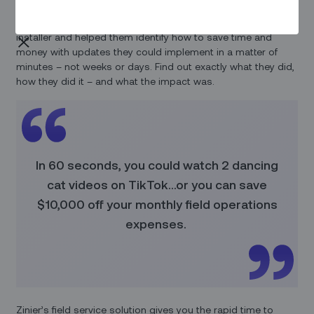
We recently spent a day with a leading fiber-to-the-home
installer and helped them identify how to save time and
money with updates they could implement in a matter of
minutes – not weeks or days. Find out exactly what they did,
how they did it – and what the impact was.
In 60 seconds, you could watch 2 dancing
cat videos on TikTok…or you can save
$10,000 off your monthly field operations
expenses.
Zinier’s field service solution gives you the rapid time to