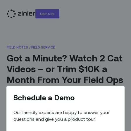
Learn More
FIELD NOTES
/
FIELD SERVICE
Got a Minute? Watch 2 Cat
Videos – or Trim $10K a
Month From Your Field Ops
Expenses
Schedule a Demo
April 6, 2022
|
By
Zinier Team
Our friendly experts are happy to answer your
questions and give you a product tour.