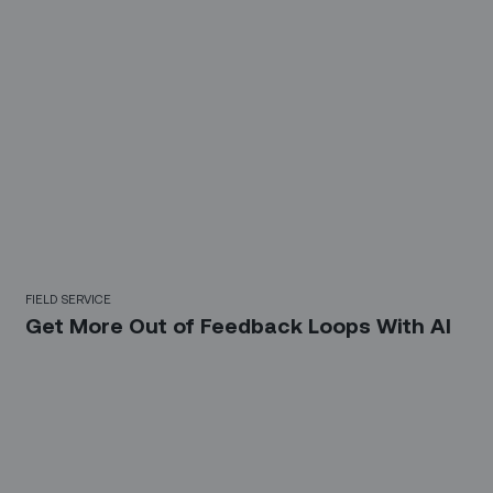
FIELD SERVICE
Get More Out of Feedback Loops With AI