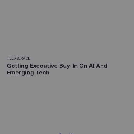
FIELD SERVICE
Getting Executive Buy-In On AI And
Emerging Tech
Sign up for our LinkedIn
newsletter