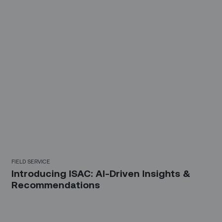
FIELD SERVICE
Introducing ISAC: AI-Driven Insights &
Recommendations