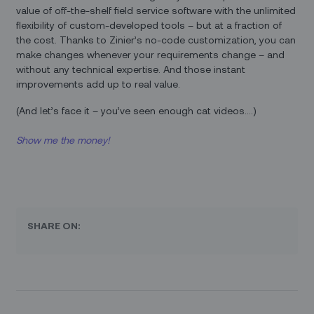
value of off-the-shelf field service software with the unlimited
flexibility of custom-developed tools – but at a fraction of
the cost. Thanks to Zinier’s no-code customization, you can
make changes whenever your requirements change – and
without any technical expertise. And those instant
improvements add up to real value.
(And let’s face it – you’ve seen enough cat videos….)
Show me the money!
SHARE ON: