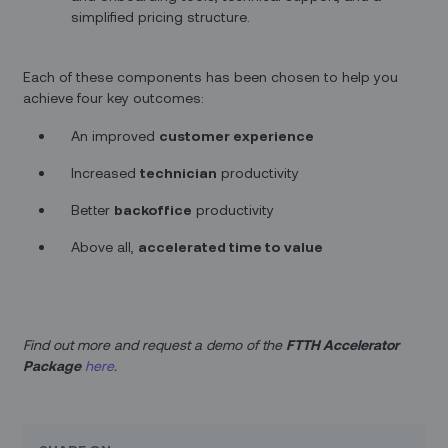
simplified pricing structure.
Each of these components has been chosen to help you
achieve four key outcomes:
An improved
customer experience
Increased
technician
productivity
Better
backoffice
productivity
Above all,
accelerated time to value
Find out more and request a demo of the
FTTH Accelerator
Package
here
.