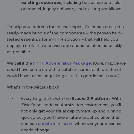
existing resources
, including backoffice and field
personnel, legacy software, and existing workflows.
To help you address these challenges, Zinier has created a
ready-made bundle of the components – the proven field-
tested essentials for a FTTH solution – that will help you
deploy a stellar field service operations solution as quickly
as possible.
We call it the
FTTH Accelerator Package
. (Sure, maybe we
could have come up with a catchier name for it, but then it
would have taken longer to get all this goodness to you.)
What’s in the (virtual) box?
Everything starts with the
Studio Z Platform
. With
Zinier’s no-code customization environment, you’ll
not only get your initial deployment up and running
quickly, but you’ll have a future-proof solution that
you can
update in minutes
whenever your business
needs change.