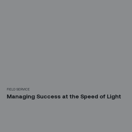
FIELD SERVICE
Managing Success at the Speed of Light
Sign up for our LinkedIn