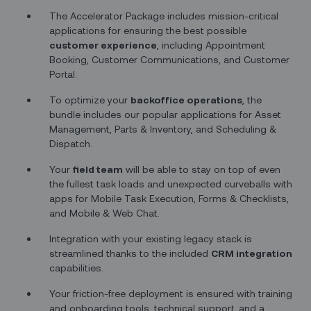
The Accelerator Package includes mission-critical
applications for ensuring the best possible
customer experience
, including Appointment
Booking, Customer Communications, and Customer
Portal.
To optimize your
backoffice operations
, the
bundle includes our popular applications for Asset
Management, Parts & Inventory, and Scheduling &
Dispatch.
Your
field team
will be able to stay on top of even
the fullest task loads and unexpected curveballs with
apps for Mobile Task Execution, Forms & Checklists,
and Mobile & Web Chat.
Integration with your existing legacy stack is
streamlined thanks to the included
CRM integration
capabilities.
Your friction-free deployment is ensured with training
and onboarding tools, technical support, and a