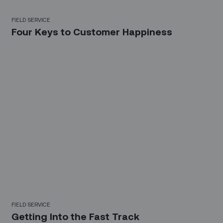
FIELD SERVICE
Four Keys to Customer Happiness
FIELD SERVICE
Getting Into the Fast Track