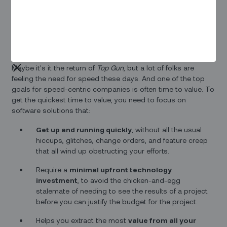
And the fiber-to-the-home (FTTH) business is definitely one
of those markets. We’ve heard from lots of FTTH companies
that your top three business requirements from a field
service operations solution are…well…speed, speed, and
speed.
Maybe it's it the return of
Top Gun
, but a lot of folks are
feeling the need for speed these days. And one of the top
goals for speed-centric companies is often time to value. To
get the quickest time to value, you need to focus on
software solutions that:
Get up and running quickly
, without all the usual
hiccups, glitches, change orders, and feature creep
that all wind up obstructing your efforts.
Require a
minimal upfront technology
investment
, to avoid the chicken-and-egg
stalemate of needing to see the results of a project
before you can justify the budget for the project.
Helps you extract the most
value from all your