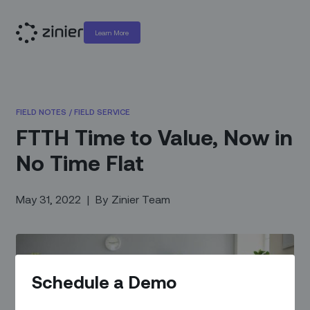
Learn More
FIELD NOTES
/
FIELD SERVICE
FTTH Time to Value, Now in
No Time Flat
May 31, 2022
|
By
Zinier Team
Schedule a Demo