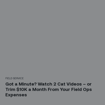
FIELD SERVICE
Got a Minute? Watch 2 Cat Videos – or
Trim $10K a Month From Your Field Ops
Expenses