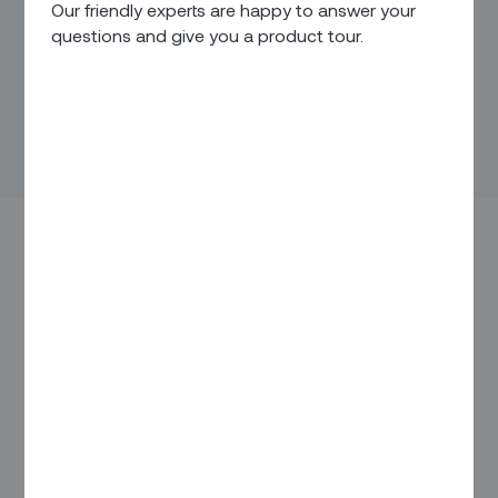
Our friendly experts are happy to answer your
questions and give you a product tour.
You know the old saying (attributed to Green Bay Packers
coach Vince Lombardi) “Winning isn’t everything – it’s the
only thing”?
Well, in some markets, winning is all about speed. It might
be having that all-important first-mover advantage that’s
critical or consistently finding your customers before your
competitors do. Or just always doing things with a side
order of hustle.