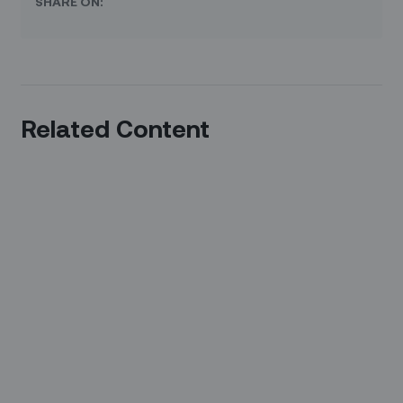
SHARE ON:
Related Content