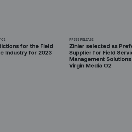
VICE
PRESS RELEASE
ictions for the Field
Zinier selected as Pre
e Industry for 2023
Supplier for Field Serv
Management Solutions
Virgin Media O2
 up for our LinkedIn newsl