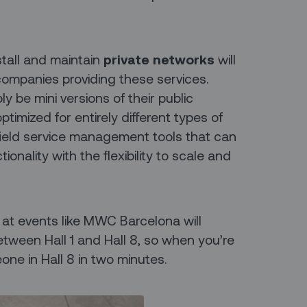
stall and maintain
private networks
will
 companies providing these services.
 be mini versions of their public
ptimized for entirely different types of
e field service management tools that can
ionality with the flexibility to scale and
at events like MWC Barcelona will
etween Hall 1 and Hall 8, so when you’re
one in Hall 8 in two minutes.