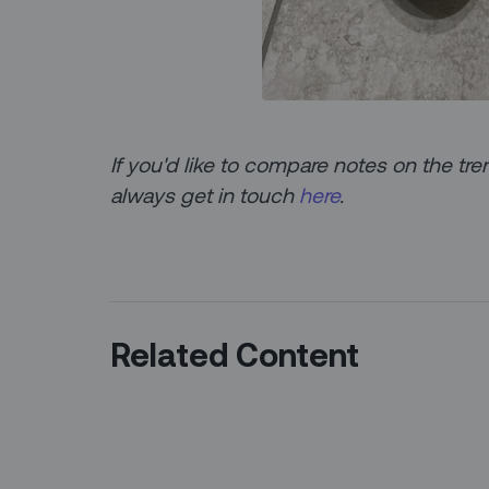
If you'd like to compare notes on the 
always get in touch
here
.
Related Content