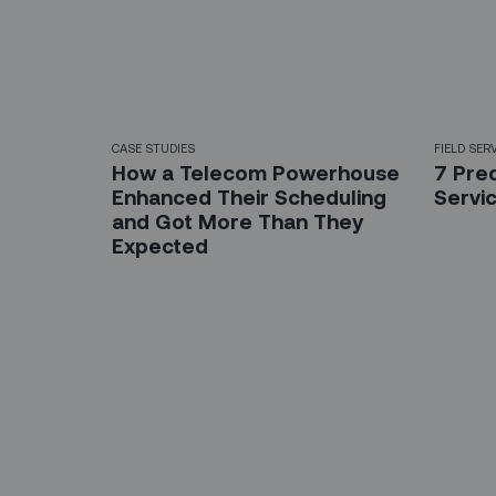
CASE STUDIES
FIELD SER
How a Telecom Powerhouse
7 Pred
Enhanced Their Scheduling
Servic
and Got More Than They
Expected
Sign