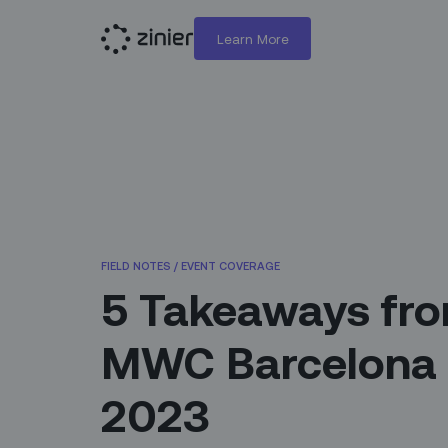
Learn More
FIELD NOTES
/
EVENT COVERAGE
5 Takeaways fr
MWC Barcelona
2023