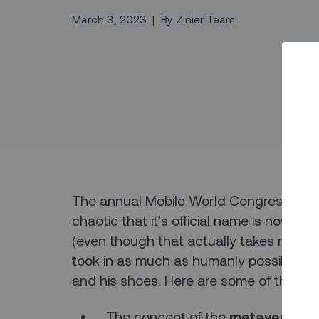
March 3, 2023
|
By
Zinier Team
The annual Mobile World Congress even
chaotic that it’s official name is now 
(even though that actually takes more s
took in as much as humanly possible, giv
and his shoes. Here are some of the k
The concept of the
metaverse
is