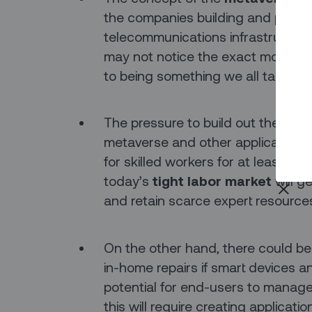
the companies building and promo
telecommunications infrastructure. 
may not notice the exact moment 
to being something we all take for
The pressure to build out the next
metaverse and other applications th
for skilled workers for at least t
today’s
tight labor market
will g
and retain scarce expert resources 
On the other hand, there could b
in-home repairs if smart devices 
potential for end-users to manage 
this will require creating applicat