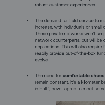
robust customer experiences.
The demand for field service to in
increase, with individuals or small
These private networks won’t simply
network counterparts, but will be o
applications. This will also requir
readily provide out-of-the-box funct
evolve.
The need for
comfortable shoes
remain constant. It’s a kilometer b
in Hall 1, never agree to meet some