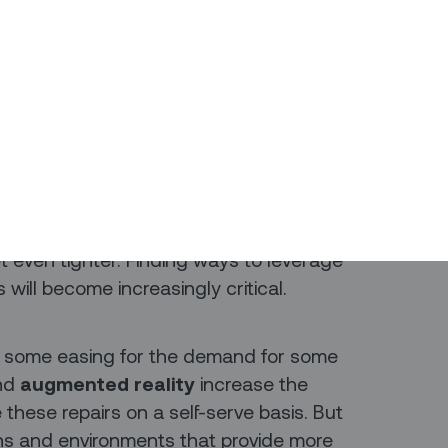
ting the dominant global
Like the Internet of Things before it, we
when it jumps from being a trendy idea
 granted, but it’s happening.
-generation infrastructure for the
at will rely on 5G will create more jobs
he next decade. And that means that
et even tighter. Finding ways to leverage
will become increasingly critical.
e some easing for the demand for some
and
augmented reality
increase the
these repairs on a self-serve basis. But
ions and environments that provide more