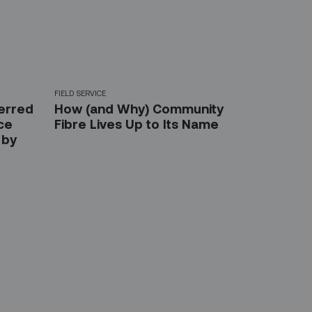
FIELD SERVICE
ferred
How (and Why) Community
ice
Fibre Lives Up to Its Name
 by
etter