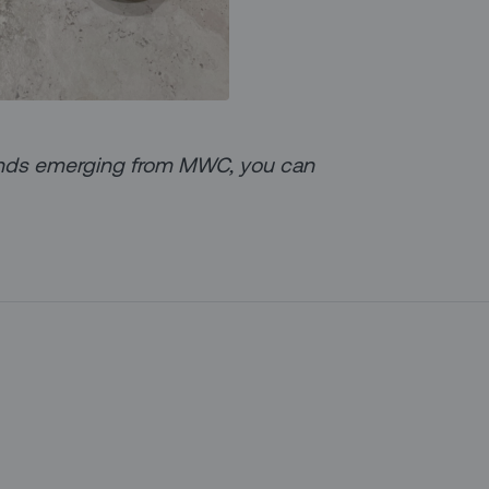
trends emerging from MWC, you can