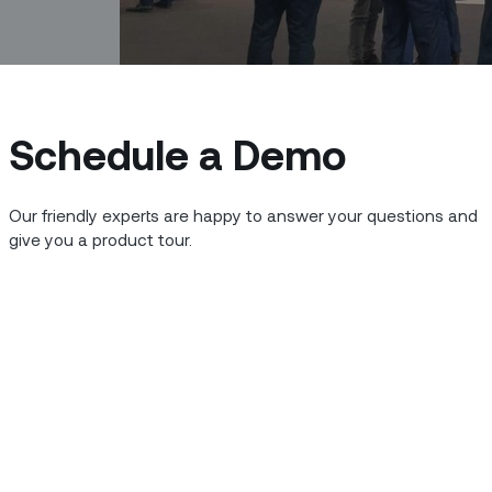
Schedule a Demo
Our friendly experts are happy to answer your questions and
give you a product tour.
t in Barcelona has grown so big and so
the (supposedly) shorter MWC Barcelona
yllables to say). Zinier’s Doug McCullen
en the constraints of time, distance,
ey takeaways he came away with:
 slowly but surely becoming a reality for