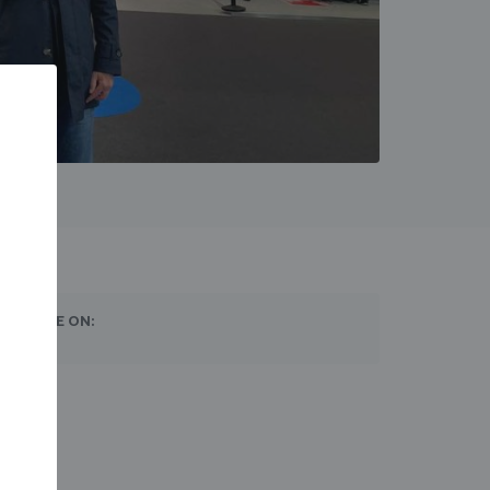
SHARE ON: