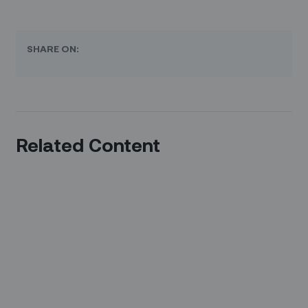
SHARE ON:
Related Content