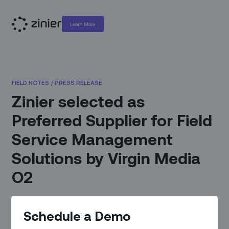
Learn More
FIELD NOTES
/
PRESS RELEASE
Zinier selected as
Preferred Supplier for Field
Service Management
Solutions by Virgin Media
O2
November 28, 2022
|
By
Zinier Communications
Schedule a Demo