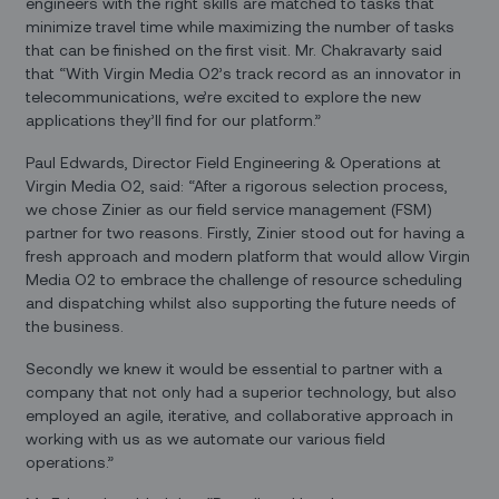
engineers with the right skills are matched to tasks that
minimize travel time while maximizing the number of tasks
that can be finished on the first visit. Mr. Chakravarty said
that “With Virgin Media O2’s track record as an innovator in
telecommunications, we’re excited to explore the new
applications they’ll find for our platform.”
Paul Edwards, Director Field Engineering & Operations at
Virgin Media O2, said: “After a rigorous selection process,
we chose Zinier as our field service management (FSM)
partner for two reasons. Firstly, Zinier stood out for having a
fresh approach and modern platform that would allow Virgin
Media O2 to embrace the challenge of resource scheduling
and dispatching whilst also supporting the future needs of
the business.
Secondly we knew it would be essential to partner with a
company that not only had a superior technology, but also
employed an agile, iterative, and collaborative approach in
working with us as we automate our various field
operations.”