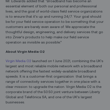
Mr. Edwards added that “Broadband has become an
essential element of both our personal and professional
lives, and the goal of world-class field service organizations
is to ensure that it’s up and running 24/7. Your goal should
be for your field service operation to be something that your
customers are barely even aware of. We appreciate the
thoughtful design, engineering, and delivery services that go
into Zinier’s products to help make our field service
operation as invisible as possible.”
About Virgin Media O2
Virgin Media
O2
launched on 1 June 2021, combining the UK’s
largest and most reliable mobile network with a broadband
network offering the fastest widely-available broadband
speeds. It is a customer-first organization that brings a
range of connectivity services together in one place with a
clear mission: to upgrade the nation. Virgin Media O2 is the
corporate brand of the 50:50 joint venture between Liberty
Global and Telefónica SA, and one of the UK’s largest
businesses.