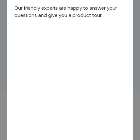
Our friendly experts are happy to answer your
questions and give you a product tour.
Virgin Media O2 will use Zinier’s platform-as-a-
service solution to enhance its field service
performance