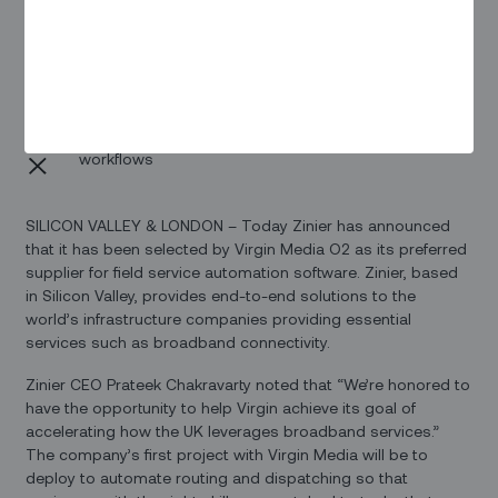
Zinier’s solutions provide end-to-end support for the
needs of field teams, backoffice personnel, and end-
users
The initial deployment will focus on automating field
service management to streamline Virgin Media O2’s
routing, dispatching, and other crucial field service
workflows
SILICON VALLEY & LONDON – Today Zinier has announced
that it has been selected by Virgin Media O2 as its preferred
supplier for field service automation software. Zinier, based
in Silicon Valley, provides end-to-end solutions to the
world’s infrastructure companies providing essential
services such as broadband connectivity.
Zinier CEO Prateek Chakravarty noted that “We’re honored to
have the opportunity to help Virgin achieve its goal of
accelerating how the UK leverages broadband services.”
The company’s first project with Virgin Media will be to
deploy to automate routing and dispatching so that