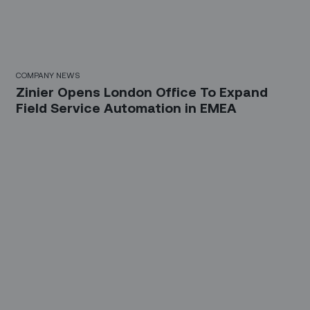
COMPANY NEWS
Zinier Opens London Office To Expand
Field Service Automation in EMEA