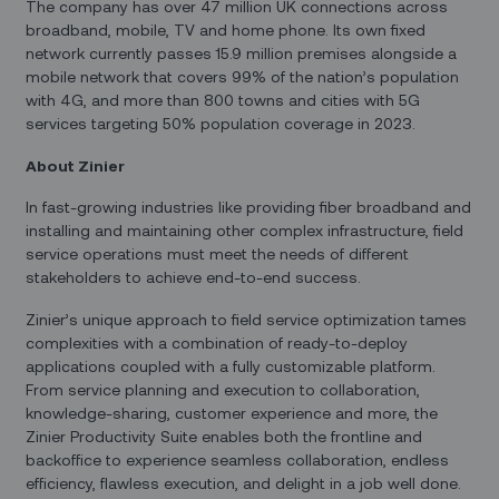
The company has over 47 million UK connections across
broadband, mobile, TV and home phone. Its own fixed
network currently passes 15.9 million premises alongside a
mobile network that covers 99% of the nation’s population
with 4G, and more than 800 towns and cities with 5G
services targeting 50% population coverage in 2023.
About Zinier
In fast-growing industries like providing fiber broadband and
installing and maintaining other complex infrastructure, field
service operations must meet the needs of different
stakeholders to achieve end-to-end success.
Zinier’s unique approach to field service optimization tames
complexities with a combination of ready-to-deploy
applications coupled with a fully customizable platform.
From service planning and execution to collaboration,
knowledge-sharing, customer experience and more, the
Zinier Productivity Suite enables both the frontline and
backoffice to experience seamless collaboration, endless
efficiency, flawless execution, and delight in a job well done.