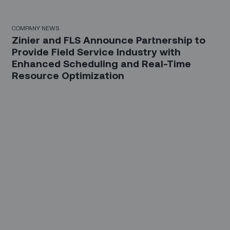
COMPANY NEWS
Zinier and FLS Announce Partnership to
Provide Field Service Industry with
Enhanced Scheduling and Real-Time
Resource Optimization