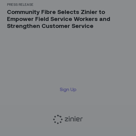
PRESS RELEASE
Community Fibre Selects Zinier to
Empower Field Service Workers and
Strengthen Customer Service
Sign up for our LinkedIn
newsletter
Sign Up