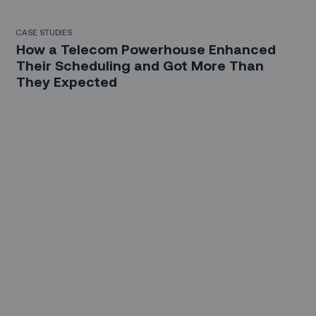
CASE STUDIES
How a Telecom Powerhouse Enhanced
Their Scheduling and Got More Than
They Expected