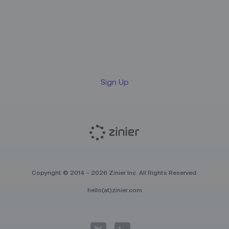
Sign up for our LinkedIn
newsletter
Sign Up
Copyright © 2014 - 2026 Zinier Inc. All Rights Reserved.
hello(at)zinier.com