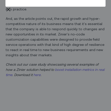
scenes peek
at how the company has put that commitment
into practice.
And, as the article points out, the rapid growth and hyper-
competitive nature of its business means that it's essential
that the company is able to respond quickly to changes and
new opportunities in its market. Zinier's no-code
customization capabilities were designed to provide field
service operations with that kind of high degree of resilience
to react in real time to new business requirements and new
insights about their markets.
Check out our case study showcasing several examples of
how a Zinier solution helped to
boost installation metrics in real
time
. Download it
here
.