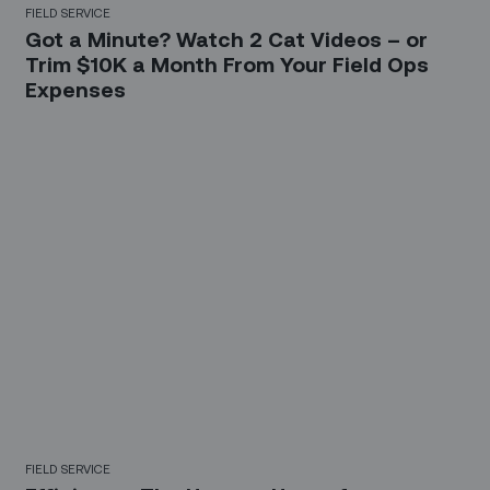
FIELD SERVICE
Got a Minute? Watch 2 Cat Videos – or
Trim $10K a Month From Your Field Ops
Expenses
FIELD SERVICE