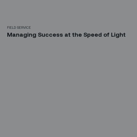
FIELD SERVICE
Managing Success at the Speed of Light