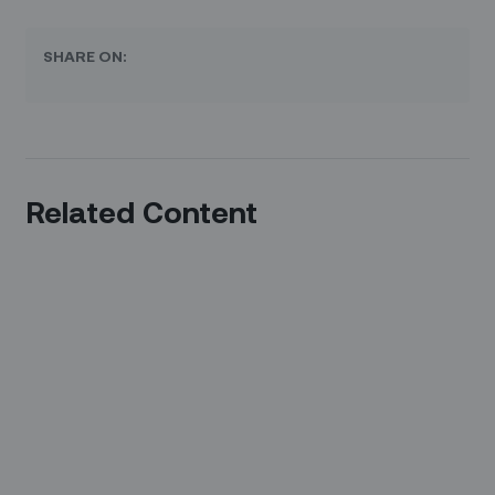
SHARE ON:
Related Content