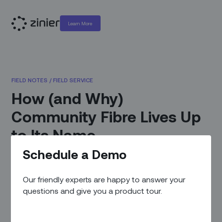
Learn More
FIELD NOTES
/
FIELD SERVICE
How (and Why)
Community Fibre Lives Up
to Its Name
Schedule a Demo
July 20, 2022
|
By
Zinier Team
Our friendly experts are happy to answer your
questions and give you a product tour.