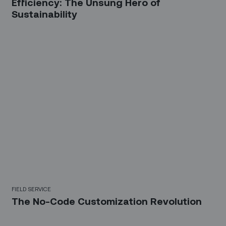
Efficiency: The Unsung Hero of
Sustainability
FIELD SERVICE
The No-Code Customization Revolution