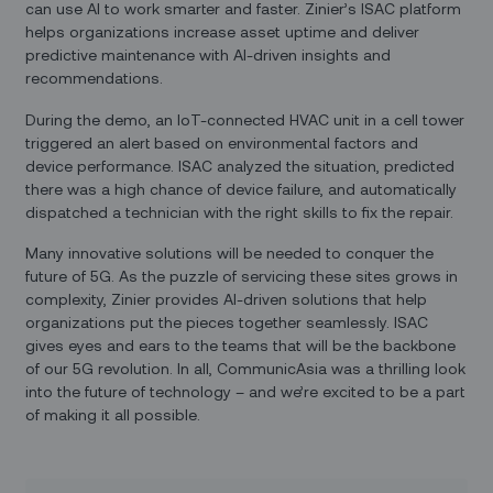
can use AI to work smarter and faster. Zinier’s ISAC platform
helps organizations increase asset uptime and deliver
predictive maintenance with AI-driven insights and
recommendations.
During the demo, an IoT-connected HVAC unit in a cell tower
triggered an alert based on environmental factors and
device performance. ISAC analyzed the situation, predicted
there was a high chance of device failure, and automatically
dispatched a technician with the right skills to fix the repair.
Many innovative solutions will be needed to conquer the
future of 5G. As the puzzle of servicing these sites grows in
complexity, Zinier provides AI-driven solutions that help
organizations put the pieces together seamlessly. ISAC
gives eyes and ears to the teams that will be the backbone
of our 5G revolution. In all, CommunicAsia was a thrilling look
into the future of technology – and we’re excited to be a part
of making it all possible.