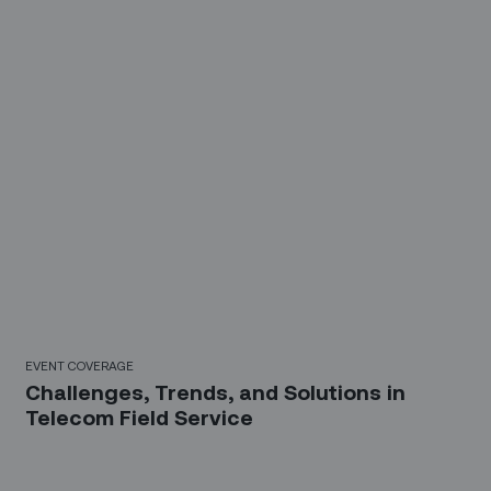
EVENT COVERAGE
Challenges, Trends, and Solutions in
Telecom Field Service