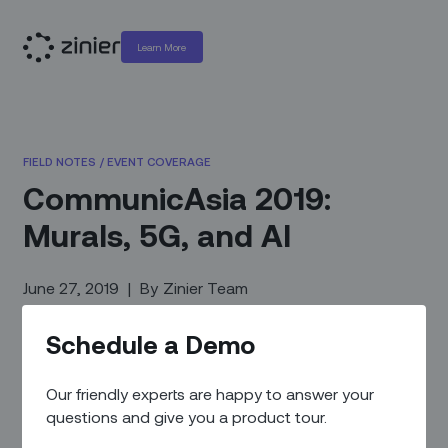
Learn More
FIELD NOTES
/
EVENT COVERAGE
CommunicAsia 2019:
Murals, 5G, and AI
June 27, 2019
|
By
Zinier Team
Schedule a Demo
Our friendly experts are happy to answer your
questions and give you a product tour.