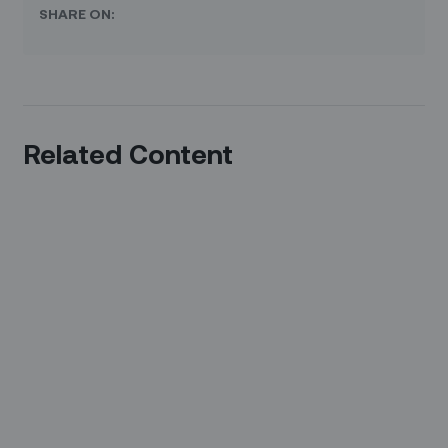
SHARE ON:
Related Content