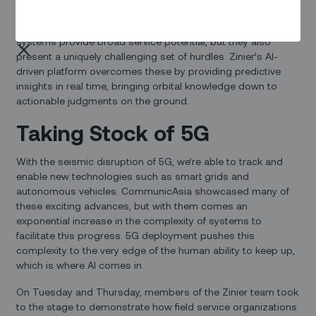
automation can help field service organizations work
smarter, faster, and more efficiently. Satellite communication
systems provide broad service potential, but they also
present a uniquely challenging set of hurdles. Zinier’s AI-
driven platform overcomes these by providing predictive
insights in real time, bringing orbital knowledge down to
actionable judgments on the ground.
Taking Stock of 5G
With the seismic disruption of 5G, we’re able to track and
enable new technologies such as smart grids and
autonomous vehicles. CommunicAsia showcased many of
these exciting advances, but with them comes an
exponential increase in the complexity of systems to
facilitate this progress. 5G deployment pushes this
complexity to the very edge of the human ability to keep up,
which is where AI comes in.
On Tuesday and Thursday, members of the Zinier team took
to the stage to demonstrate how field service organizations