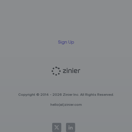
Sign up for our LinkedIn
newsletter
Sign Up
Copyright © 2014 - 2026 Zinier Inc. All Rights Reserved.
hello(at)zinier.com