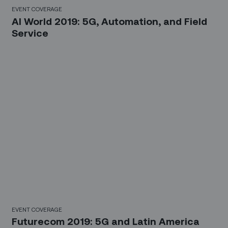
EVENT COVERAGE
AI World 2019: 5G, Automation, and Field
Service
EVENT COVERAGE
Futurecom 2019: 5G and Latin America