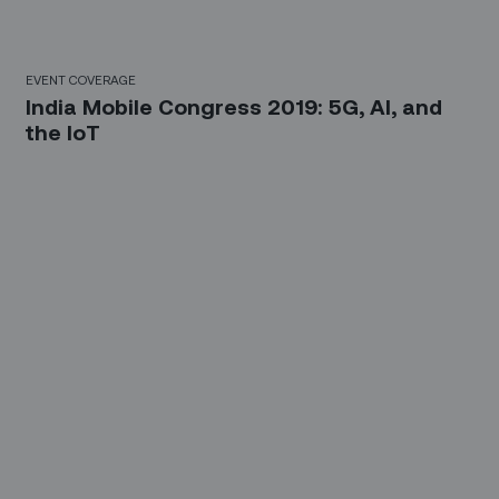
EVENT COVERAGE
India Mobile Congress 2019: 5G, AI, and
the IoT