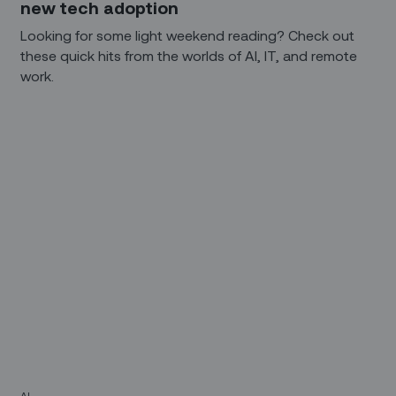
new tech adoption
Looking for some light weekend reading? Check out
these quick hits from the worlds of AI, IT, and remote
work.
AI