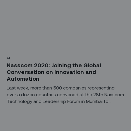
AI
Nasscom 2020: Joining the Global
Conversation on Innovation and
Automation
Last week, more than 500 companies representing
over a dozen countries convened at the 28th Nasscom
Technology and Leadership Forum in Mumbai to
discuss how technology will help drive innovation and
deliver value over the next decade.