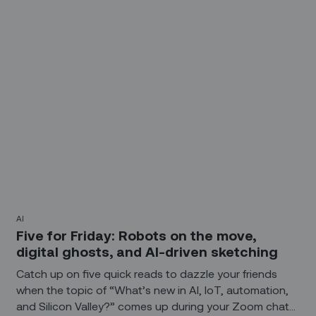
the AI the artist – or just another widget in the artist’s
toolbox?
AI
Five for Friday: Robots on the move,
digital ghosts, and AI-driven sketching
Catch up on five quick reads to dazzle your friends
when the topic of “What’s new in AI, IoT, automation,
and Silicon Valley?” comes up during your Zoom chat?