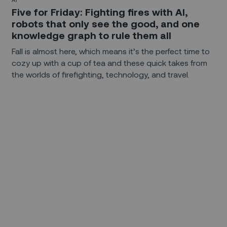
Five for Friday: Fighting fires with AI,
robots that only see the good, and one
knowledge graph to rule them all
Fall is almost here, which means it’s the perfect time to
cozy up with a cup of tea and these quick takes from
the worlds of firefighting, technology, and travel.