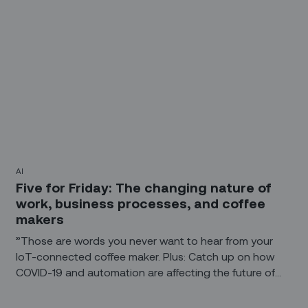
AI
Five for Friday: The changing nature of
work, business processes, and coffee
makers
”Those are words you never want to hear from your
IoT-connected coffee maker. Plus: Catch up on how
COVID-19 and automation are affecting the future of
work and how the IoT is driving change in business
processes. And when AI helps create a work of art, is