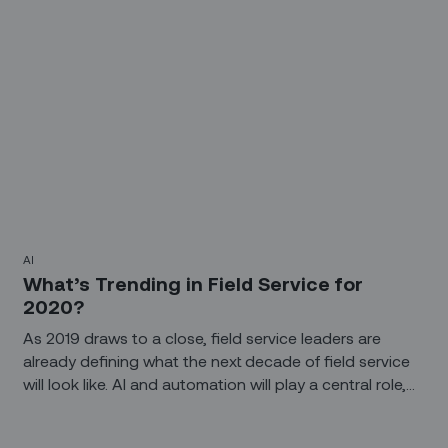
AI
What’s Trending in Field Service for
2020?
As 2019 draws to a close, field service leaders are
already defining what the next decade of field service
will look like. AI and automation will play a central role,
whether it’s automating routine tasks or looking at
historical trends and real-time data to predict failure in