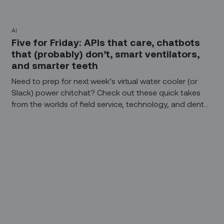
AI
Five for Friday: APIs that care, chatbots
that (probably) don’t, smart ventilators,
and smarter teeth
Need to prep for next week’s virtual water cooler (or
Slack) power chitchat? Check out these quick takes
from the worlds of field service, technology, and dental
hygiene.