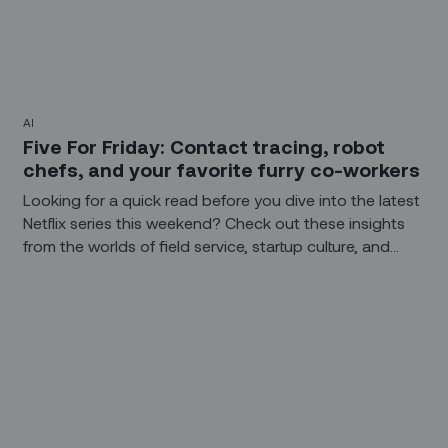
AI
Five For Friday: Contact tracing, robot
chefs, and your favorite furry co-workers
Looking for a quick read before you dive into the latest
Netflix series this weekend? Check out these insights
from the worlds of field service, startup culture, and
technology.