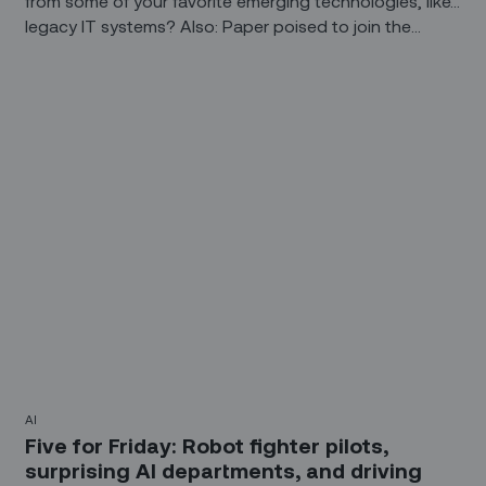
from some of your favorite emerging technologies, like…
legacy IT systems? Also: Paper poised to join the
Internet of Things, AI ethics, and wearables that think
(or at least think they think).
AI
Five for Friday: Robot fighter pilots,
surprising AI departments, and driving