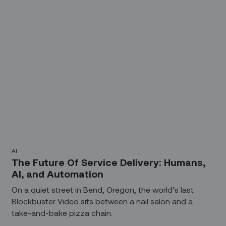
advance. So will the tactics and tools used to support
an evolving workforce.
AI
The Future Of Service Delivery: Humans,
AI, and Automation
On a quiet street in Bend, Oregon, the world’s last
Blockbuster Video sits between a nail salon and a
take-and-bake pizza chain.