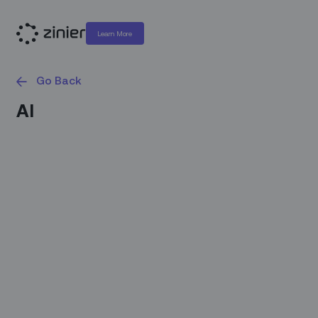
Learn More
Go Back
AI