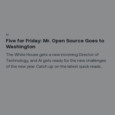
AI
Five for Friday: Mr. Open Source Goes to
Washington
The White House gets a new incoming Director of
Technology, and AI gets ready for the new challenges
of the new year. Catch up on the latest quick reads
about the technology you need to keep up on. (Yikes!
They say to never end a sentence with a preposition,
and that last one ends with two of ‘em. So much for
that New Year's Resolution.)