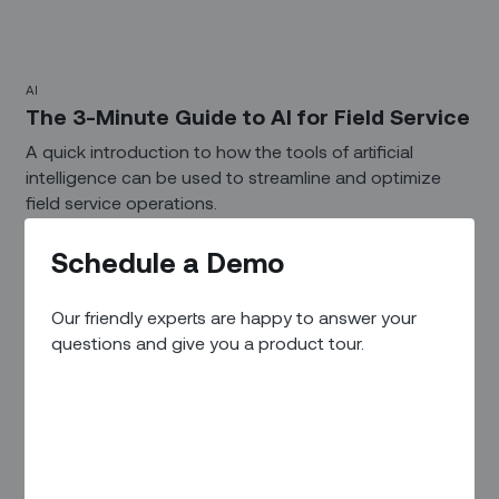
AI
The 3-Minute Guide to AI for Field Service‍
A quick introduction to how the tools of artificial
intelligence can be used to streamline and optimize
field service operations.
Schedule a Demo
Our friendly experts are happy to answer your
questions and give you a product tour.