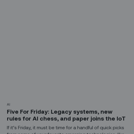
Here you go...
AI
Five For Friday: Legacy systems, new
rules for AI chess, and paper joins the IoT
If it’s Friday, it must be time for a handful of quick picks