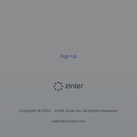
Sign up for our LinkedIn
newsletter
Sign Up
Copyright © 2014 - 2026 Zinier Inc. All Rights Reserved.
hello(at)zinier.com