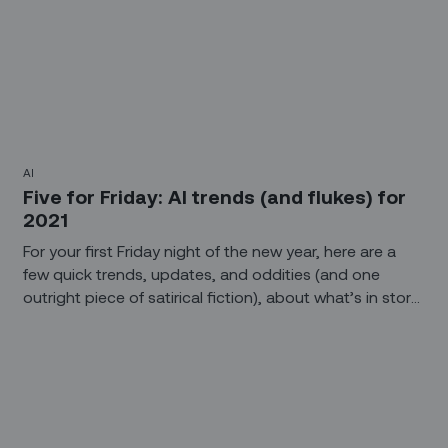
AI
Five for Friday: AI trends (and flukes) for
2021
For your first Friday night of the new year, here are a
few quick trends, updates, and oddities (and one
outright piece of satirical fiction), about what’s in store
for AI, the workplace, and other essential topics for
2021.