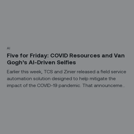
AI
Five for Friday: COVID Resources and Van
Gogh’s AI-Driven Selfies
Earlier this week, TCS and Zinier released a field service
automation solution designed to help mitigate the
impact of the COVID-19 pandemic. That announcement
inspired several of this week’s collection of five bullet
points from the worlds of field service, enabling
technologies, and startup life.