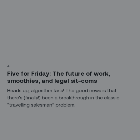
AI
Five for Friday: The future of work,
smoothies, and legal sit-coms
Heads up, algorithm fans! The good news is that
there’s (finally!) been a breakthrough in the classic
“travelling salesman” problem.