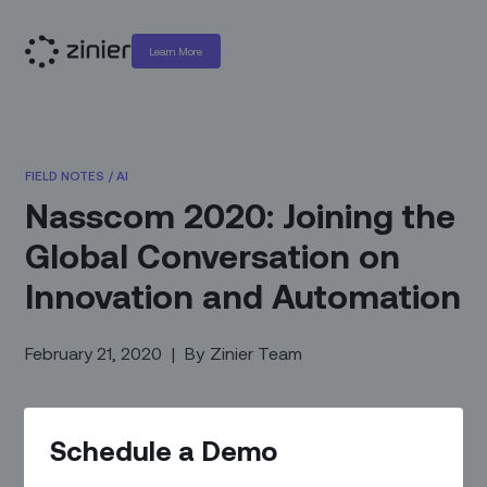
Learn More
FIELD NOTES
/
AI
Nasscom 2020: Joining the
Global Conversation on
Innovation and Automation
February 21, 2020
|
By
Zinier Team
Schedule a Demo