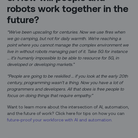
robots work together in the
future?
“We’ve been upscaling for centuries. Now we use fires when
we go camping, but not for daily warmth. We’re reaching a
point where you cannot manage the complex environment we
live in without robots managing part of it. Take 5G for instance
… it’s humanly impossible to be able to resource for 5G, in
developed or developing markets.”
“People are going to be reskilled … if you look at the early 20th
century, programming wasn’t a thing. Now you have a lot of
programmers and developers. All that does is free people to
focus on doing things that require empathy.”
Want to learn more about the intersection of AI, automation,
and the future of work? Click here for tips on how you can
future-proof your workforce with AI and automation
.