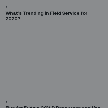
AI
What’s Trending in Field Service for
2020?
AI
Five for Friday: COVID Resources and Van