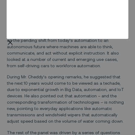
automation on the future of work.
On Friday, he participated in a panel discussion with Raghav
Gulur, managing director and board member of
ZF
, and BVR
Mohan Reddy, founder and executive chairman of
Cyient
.
The session, titled From Automation to Autonomy, centered
on the pending shift from today’s automation to an
autonomous future where machines are able to think,
communicate, and act without explicit instruction. It also
looked at a number of current and emerging use cases,
from self-driving cars to workforce automation.
During Mr. Cheddy’s opening remarks, he suggested that
the next 10 years would come to be viewed as a techade,
due to exponential growth in Big Data, automation, and IoT
devices. He also pointed out that automation – and the
corresponding transformation of technologies – is nothing
new, pointing to everyday applications like automatic
transmissions and windshield wipers that automatically
adjust speed based on the volume of water coming down.
The rest of the panel was driven by a series of questions