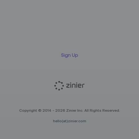
Sign up for our LinkedIn
newsletter
Sign Up
Copyright © 2014 - 2026 Zinier Inc. All Rights Reserved.
hello(at)zinier.com