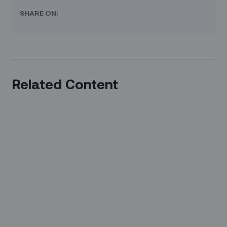
SHARE ON:
Related Content