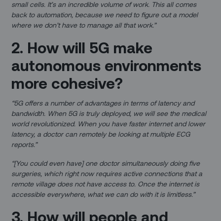
small cells. It’s an incredible volume of work. This all comes
back to automation, because we need to figure out a model
where we don’t have to manage all that work.”
2. How will 5G make
autonomous environments
more cohesive?
“5G offers a number of advantages in terms of latency and
bandwidth. When 5G is truly deployed, we will see the medical
world revolutionized. When you have faster internet and lower
latency, a doctor can remotely be looking at multiple ECG
reports.”
“[You could even have] one doctor simultaneously doing five
surgeries, which right now requires active connections that a
remote village does not have access to. Once the internet is
accessible everywhere, what we can do with it is limitless.”
3. How will people and