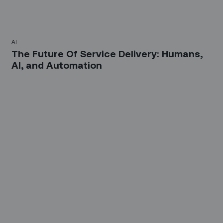
AI
The Future Of Service Delivery: Humans,
AI, and Automation