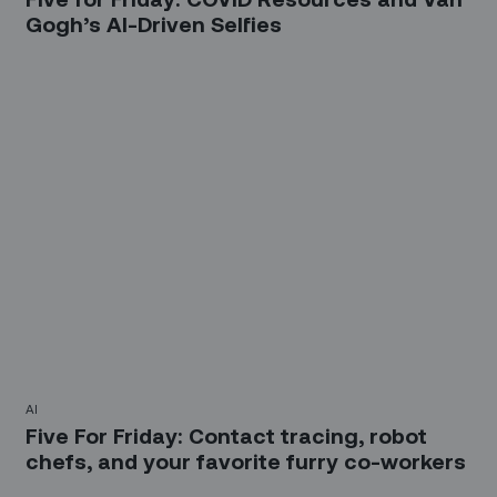
Gogh’s AI-Driven Selfies
AI
Five For Friday: Contact tracing, robot
chefs, and your favorite furry co-workers