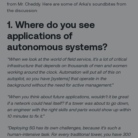
from Mr. Cheddy. Here are some of Arka’s soundbites from
the discussion:
1. Where do you see
applications of
autonomous systems?
“When we look at the world of field service, it’s a lot of critical
infrastructure that depends on thousands of men and women
working around the clock. Automation will put all of this on
autopilot, so you have [systems] that operate in the
background without the need for active management.”
“When you think about future applications, wouldn’t it be great
if a network could heal itself? If a tower was about to go down,
an engineer with the right skills and parts would show up within
10 minutes to fix it.”
“Deploying 5G has its own challenges, because it’s such a
human-intensive task. For every traditional tower, you have 300