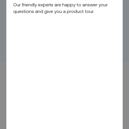
Our friendly experts are happy to answer your
questions and give you a product tour.
Last week, more than 500 companies representing over a
dozen countries convened at the 28th Nasscom
Technology and Leadership Forum in Mumbai to discuss
how technology will help drive innovation and deliver value
over the next decade.
Our CEO Arka, who has instilled a global mindset at Zinier
from the start, joined the event to discuss the role of AI and