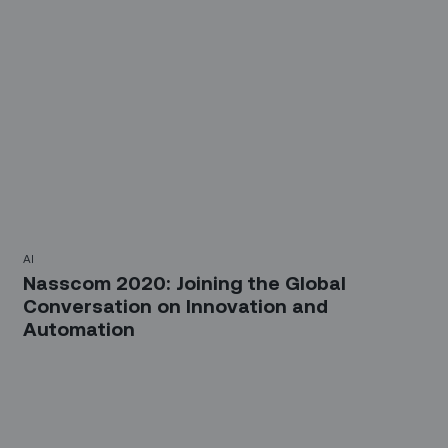
AI
Nasscom 2020: Joining the Global
Conversation on Innovation and
Automation