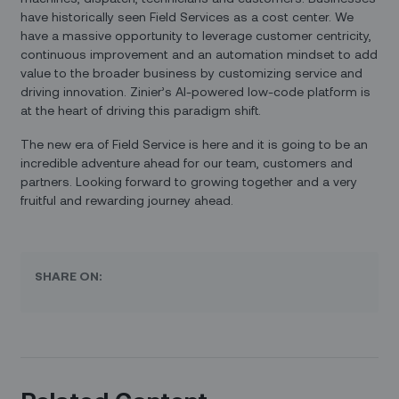
have historically seen Field Services as a cost center. We
have a massive opportunity to leverage customer centricity,
continuous improvement and an automation mindset to add
value to the broader business by customizing service and
driving innovation. Zinier’s AI-powered low-code platform is
at the heart of driving this paradigm shift.
The new era of Field Service is here and it is going to be an
incredible adventure ahead for our team, customers and
partners. Looking forward to growing together and a very
fruitful and rewarding journey ahead.
SHARE ON: