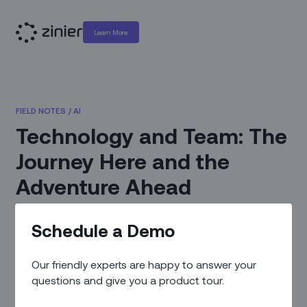
Learn More
FIELD NOTES
/
AI
Technology and Team: The
Journey Here and the
Adventure Ahead
March 14, 2021
|
By
Prateek Chakravarty - Chief
Schedule a Demo
Executive Officer
Our friendly experts are happy to answer your
questions and give you a product tour.