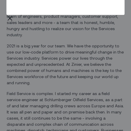
from you, Arka - the engineer and entrepreneur behind Zinier,
and bring our technology to market with our world-class
team of engineers, product managers, customer support,
sales leaders and more - a team that is honest, humble,
hungry and hustling to realize our vision for the Services
industry.
2021 is a big year for our team. We have the opportunity to
use our low-code platform to drive meaningful change in the
Services industry. Services power our lives through the
expected and unprecedented. At Zinier, we believe the
combined power of humans and machines is the key to the
Services workforce of the future and keeping our world up
and running.
Field Service is complex. I started my career as a field
service engineer at Schlumberger Oilfield Services, as a part
of and later managing drilling crews across Europe and Asia.
It was all pen and paper and on premise back then. In many
cases, it still continues to be the same - involving a
disparate and complex chain of communication across
machines, dispatch, technicians and customers. Businesses