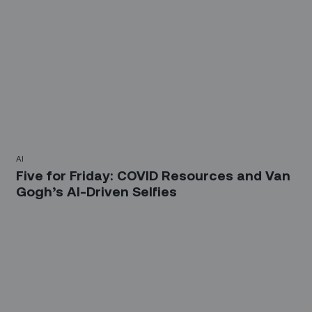
AI
Five for Friday: COVID Resources and Van
Gogh’s AI-Driven Selfies
Sign up for our LinkedIn
newsletter