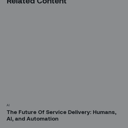
Related Content
AI
The Future Of Service Delivery: Humans,
AI, and Automation