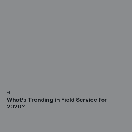
AI
What’s Trending in Field Service for
2020?