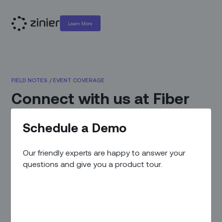
Learn More
FIELD NOTES
/
EVENT COVERAGE
Connect with us at Fiber
Connect 2023
Schedule a Demo
May 3, 2023
|
By
Zinier Team
Our friendly experts are happy to answer your
questions and give you a product tour.