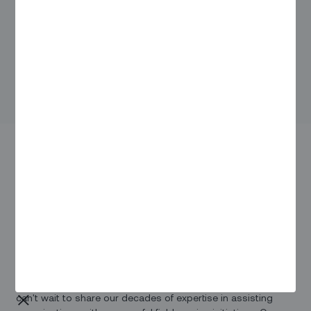
Fiber Connect 2023
Be prepared to immerse yourself in an electrifying
atmosphere as you engage with industry leaders, explore
innovative technologies, and gain insights from the brightest
minds in the field.
Zinier is proud to be a part of Fiber Connect 2023, and we
can't wait to share our decades of expertise in assisting