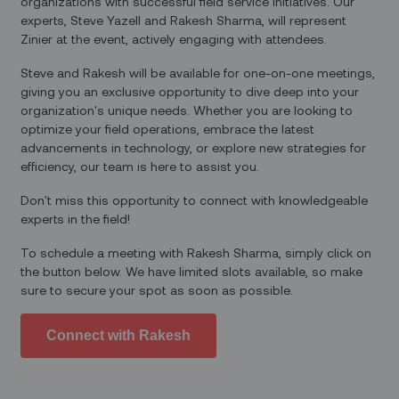
organizations with successful field service initiatives. Our
experts, Steve Yazell and Rakesh Sharma, will represent
Zinier at the event, actively engaging with attendees.
Steve and Rakesh will be available for one-on-one meetings,
giving you an exclusive opportunity to dive deep into your
organization's unique needs. Whether you are looking to
optimize your field operations, embrace the latest
advancements in technology, or explore new strategies for
efficiency, our team is here to assist you.
Don't miss this opportunity to connect with knowledgeable
experts in the field!
To schedule a meeting with Rakesh Sharma, simply click on
the button below. We have limited slots available, so make
sure to secure your spot as soon as possible.‍
Connect with Rakesh