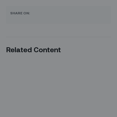
SHARE ON:
Related Content