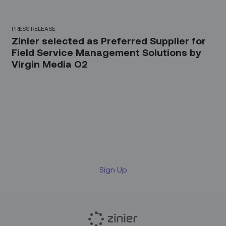
PRESS RELEASE
Zinier selected as Preferred Supplier for
Field Service Management Solutions by
Virgin Media O2
Sign up for our LinkedIn
newsletter
Sign Up