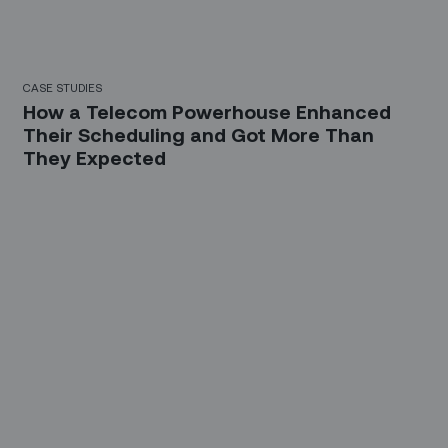
CASE STUDIES
How a Telecom Powerhouse Enhanced
Their Scheduling and Got More Than
They Expected