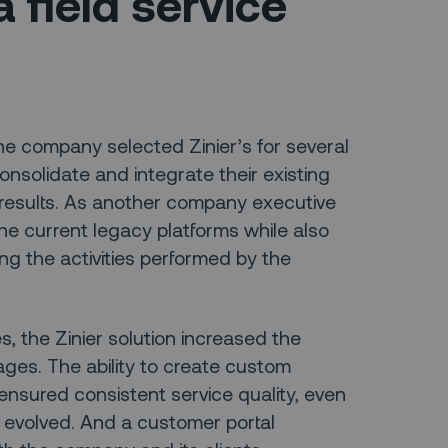
a field service
 the company selected Zinier’s for several
onsolidate and integrate their existing
 results. As another company executive
the current legacy platforms while also
oring the activities performed by the
 the Zinier solution increased the
es. The ability to create custom
nsured consistent service quality, even
 evolved. And a customer portal