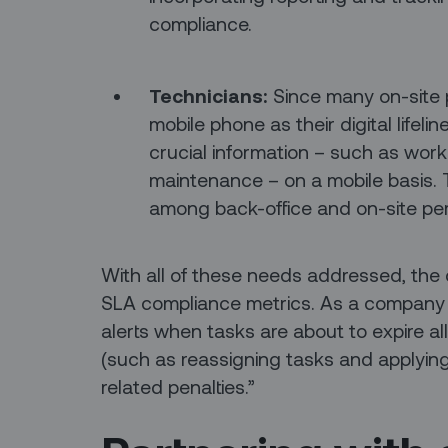
compliance.
Technicians:
Since many on-site p
mobile phone as their digital lifelin
crucial information – such as workf
maintenance – on a mobile basis. Th
among back-office and on-site pe
With all of these needs addressed, the 
SLA compliance metrics. As a company 
alerts when tasks are about to expire al
(such as reassigning tasks and applying 
related penalties.”