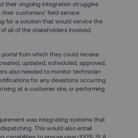
nd their ongoing integration struggles
s their customers’ field service
ng for a solution that would service the
 of all of the stakeholders involved.
ortal from which they could receive
created, updated, scheduled, approved,
ers also needed to monitor technician
notifications for any deviations occurring
riving at a customer site, or performing
quirement was integrating systems that
ispatching. This would also entail
ing capabilities to ensure near-100% SLA