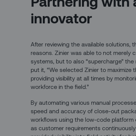
Partnering with 
innovator
After reviewing the available solutions,
reasons. Zinier was able to not merely c
systems, but to also “supercharge” the
put it, “We selected Zinier to maximize 
providing visibility at all times by monit
workforce in the field.”
By automating various manual processes,
speed and accuracy of close-out packag
workflows using the low-code platform e
as customer requirements continuously