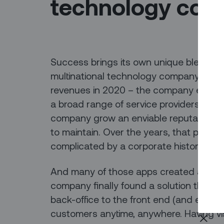
technology co
Success brings its own unique blend of
multinational technology company – 150 y
revenues in 2020 – the company enjoyed 
a broad range of service providers. But 
company grow an enviable reputation, it
to maintain. Over the years, that patch
complicated by a corporate history invo
And many of those apps created a variet
company finally found a solution that c
back-office to the front end (and every
customers anytime, anywhere. Having visi