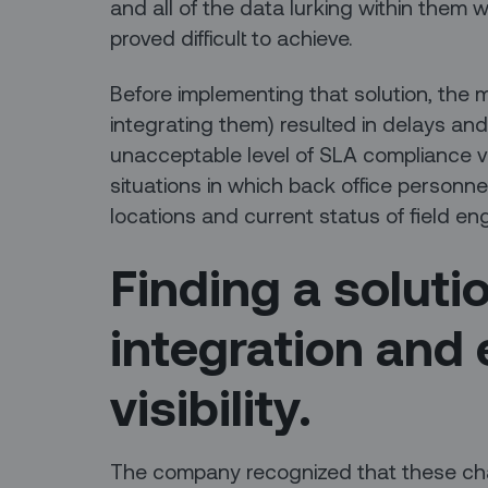
and all of the data lurking within them w
proved difficult to achieve.
Before implementing that solution, the m
integrating them) resulted in delays and
unacceptable level of SLA compliance v
situations in which back office personnel
locations and current status of field en
Finding a soluti
integration and
visibility.
The company recognized that these cha