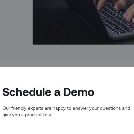
cross legacy
Schedule a Demo
eld service
Our friendly experts are happy to answer your questions and
give you a product tour.
a $6 billion