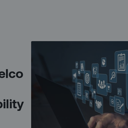
elco
ility