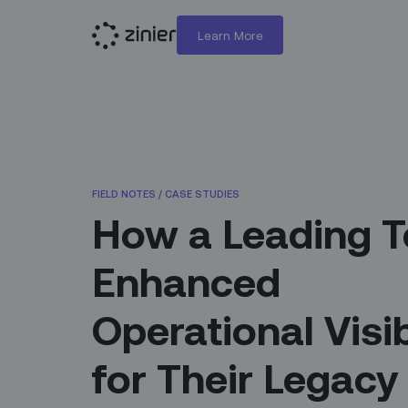
Learn More
FIELD NOTES
/
CASE STUDIES
How a Leading T
Enhanced
Operational Visib
for Their Legacy