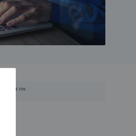
SHARE ON: