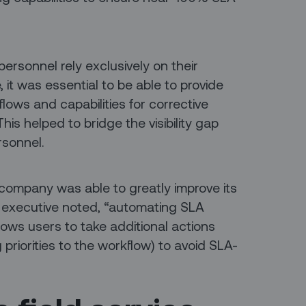
ersonnel rely exclusively on their
e, it was essential to be able to provide
lows and capabilities for corrective
is helped to bridge the visibility gap
rsonnel.
company was able to greatly improve its
executive noted, “automating SLA
lows users to take additional actions
priorities to the workflow) to avoid SLA-