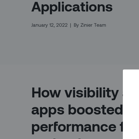
Applications
January 12, 2022
|
By
Zinier Team
How visibility a
apps boosted fi
performance for 