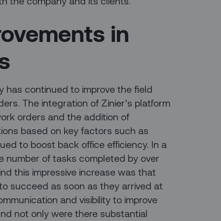
 both the company and its clients.
rovements in
Is
y has continued to improve the field
ders. The integration of Zinier’s platform
ork orders and the addition of
ions based on key factors such as
inued to boost back office efficiency. In a
he number of tasks completed by over
nd this impressive increase was that
 to succeed as soon as they arrived at
communication and visibility to improve
d not only were there substantial