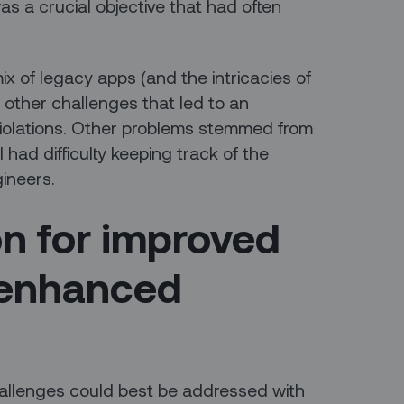
as a crucial objective that had often
ix of legacy apps (and the intricacies of
 other challenges that led to an
iolations. Other problems stemmed from
 had difficulty keeping track of the
gineers.
on for improved
 enhanced
llenges could best be addressed with