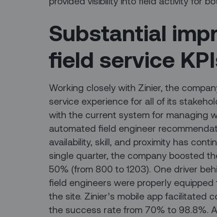
provided visibility into field activity for
Substantial imp
field service KP
Working closely with Zinier, the compan
service experience for all of its stakehol
with the current system for managing w
automated field engineer recommendat
availability, skill, and proximity has cont
single quarter, the company boosted t
50% (from 800 to 1203). One driver behi
field engineers were properly equipped
the site. Zinier’s mobile app facilitated 
the success rate from 70% to 98.8%. An