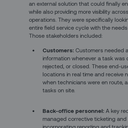
an external solution that could finally e
while also providing more visibility acros
operations. They were specifically looki
entire field service cycle with the needs
Those stakeholders included:
Customers:
Customers needed a p
information whenever a task was 
rejected, or closed. These end-us
locations in real time and receive 
when technicians were en route, ar
tasks on site.
Back-office personnel:
A key re
managed corrective ticketing and d
incorporating reporting and track