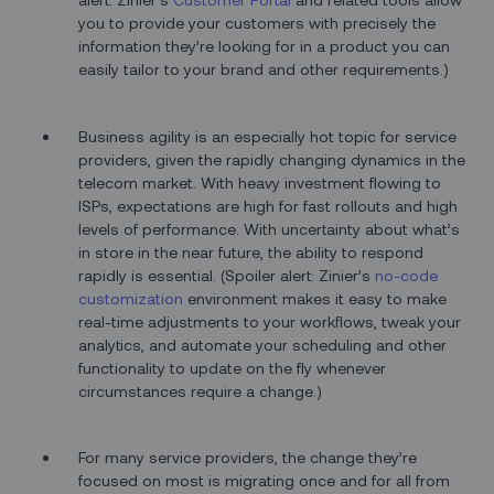
you to provide your customers with precisely the
information they’re looking for in a product you can
easily tailor to your brand and other requirements.)
Business agility is an especially hot topic for service
providers, given the rapidly changing dynamics in the
telecom market. With heavy investment flowing to
ISPs, expectations are high for fast rollouts and high
levels of performance. With uncertainty about what’s
in store in the near future, the ability to respond
rapidly is essential. (Spoiler alert: Zinier’s
no-code
customization
environment makes it easy to make
real-time adjustments to your workflows, tweak your
analytics, and automate your scheduling and other
functionality to update on the fly whenever
circumstances require a change.)
For many service providers, the change they’re
focused on most is migrating once and for all from