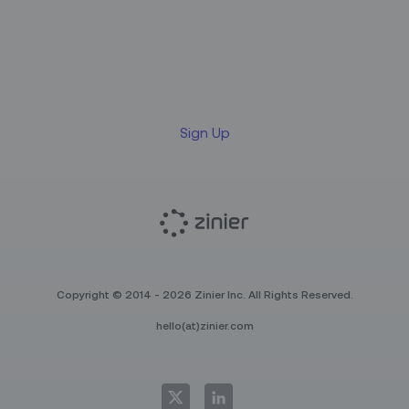
Sign up for our LinkedIn
newsletter
Sign Up
Copyright © 2014 - 2026 Zinier Inc. All Rights Reserved.
hello(at)zinier.com