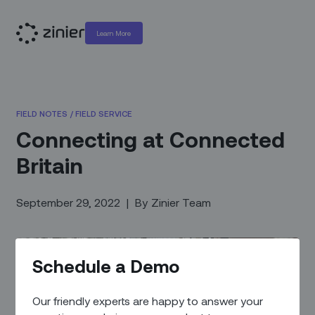
Learn More
FIELD NOTES
/
FIELD SERVICE
Connecting at Connected
Britain
September 29, 2022
|
By
Zinier Team
Schedule a Demo
Our friendly experts are happy to answer your