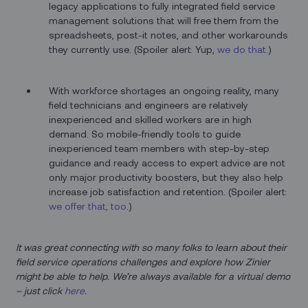
legacy applications to fully integrated field service
management solutions that will free them from the
spreadsheets, post-it notes, and other workarounds
they currently use. (Spoiler alert: Yup,
we do that
.)
With workforce shortages an ongoing reality, many
field technicians and engineers are relatively
inexperienced and skilled workers are in high
demand. So mobile-friendly tools to guide
inexperienced team members with step-by-step
guidance and ready access to expert advice are not
only major productivity boosters, but they also help
increase job satisfaction and retention. (Spoiler alert:
we offer that, too
.)
It was great connecting with so many folks to learn about their
field service operations challenges and explore how Zinier
might be able to help. We’re always available for a virtual demo
– just click
here
.