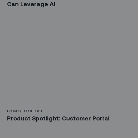
Can Leverage AI‍
PRODUCT SPOTLIGHT
Product Spotlight: Customer Portal