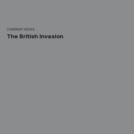
COMPANY NEWS
The British Invasion