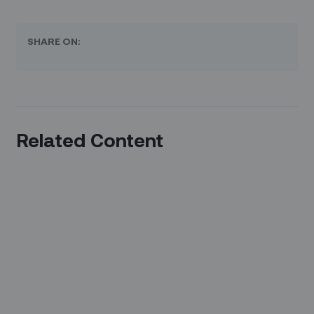
SHARE ON:
Related Content