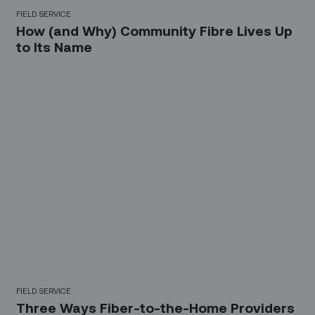
FIELD SERVICE
How (and Why) Community Fibre Lives Up
to Its Name
FIELD SERVICE
Three Ways Fiber-to-the-Home Providers