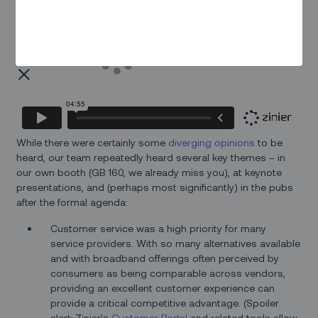
While there were certainly some
diverging opinions
to be
heard, our team repeatedly heard several key themes – in
our own booth (GB 160, we already miss you), at keynote
presentations, and (perhaps most significantly) in the pubs
after the formal agenda:
Customer service was a high priority for many
service providers. With so many alternatives available
and with broadband offerings often perceived by
consumers as being comparable across vendors,
providing an excellent customer experience can
provide a critical competitive advantage. (Spoiler
alert: Zinier’s
Customer Portal
and related tools allow