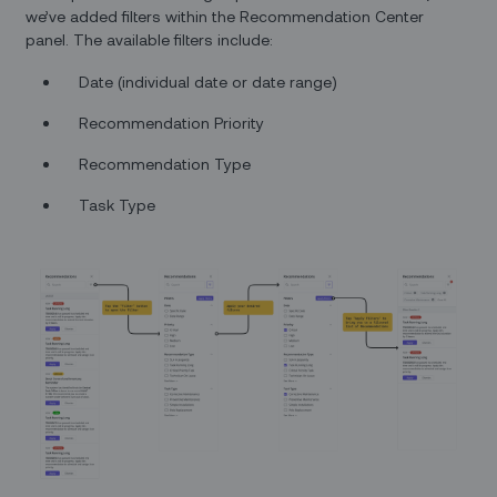
we’ve added filters within the Recommendation Center
panel. The available filters include:
Date (individual date or date range)
Recommendation Priority
Recommendation Type
Task Type