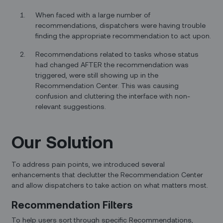
When faced with a large number of
recommendations, dispatchers were having trouble
finding the appropriate recommendation to act upon.
Recommendations related to tasks whose status
had changed AFTER the recommendation was
triggered, were still showing up in the
Recommendation Center. This was causing
confusion and cluttering the interface with non-
relevant suggestions.
Our Solution
To address pain points, we introduced several
enhancements that declutter the Recommendation Center
and allow dispatchers to take action on what matters most.
Recommendation Filters
To help users sort through specific Recommendations,