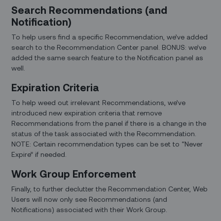
Search Recommendations (and
Notification)
To help users find a specific Recommendation, we’ve added
search to the Recommendation Center panel. BONUS: we’ve
added the same search feature to the Notification panel as
well.
Expiration Criteria
To help weed out irrelevant Recommendations, we’ve
introduced new expiration criteria that remove
Recommendations from the panel if there is a change in the
status of the task associated with the Recommendation.
NOTE: Certain recommendation types can be set to “Never
Expire” if needed.
Work Group Enforcement
Finally, to further declutter the Recommendation Center, Web
Users will now only see Recommendations (and
Notifications) associated with their Work Group.