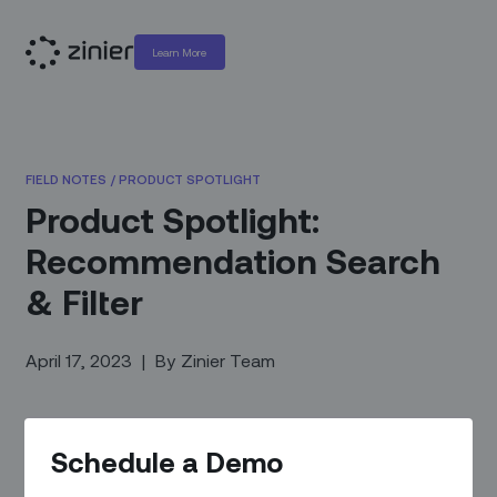
Learn More
FIELD NOTES
/
PRODUCT SPOTLIGHT
Product Spotlight:
Recommendation Search
& Filter
April 17, 2023
|
By
Zinier Team
Schedule a Demo