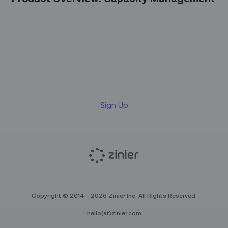
Sign up for our LinkedIn
newsletter
Sign Up
Copyright © 2014 - 2026 Zinier Inc. All Rights Reserved.
hello(at)zinier.com