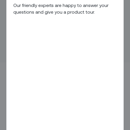
Our friendly experts are happy to answer your
questions and give you a product tour.
IN THIS ARTICLE
Overview
Pain Points / Needs
Our Solution