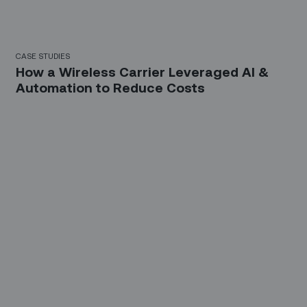
CASE STUDIES
How a Wireless Carrier Leveraged AI &
Automation to Reduce Costs