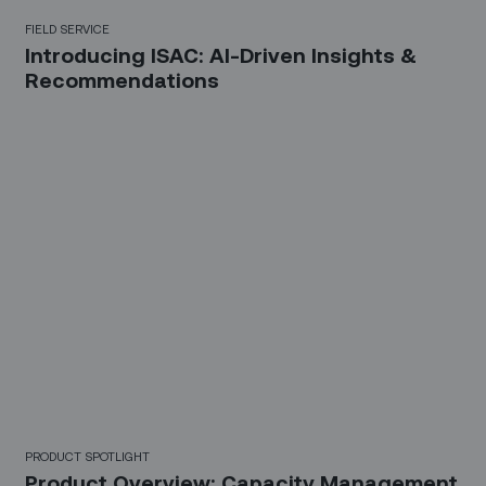
FIELD SERVICE
Introducing ISAC: AI-Driven Insights &
Recommendations
PRODUCT SPOTLIGHT
Product Overview: Capacity Management