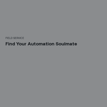
FIELD SERVICE
Find Your Automation Soulmate