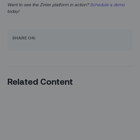
Want to see the Zinier platform in action?
Schedule a demo
today!
SHARE ON:
Related Content