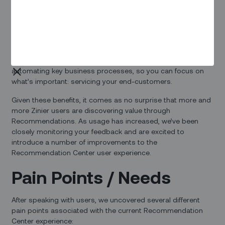
Overview
Recommendations are one of the key differentiators that
separate Zinier from other field service solutions. They help
you improve SLA adherence and reduce manual work by
automating key business processes, so you can focus on
what’s important: servicing your end-customers.
Given these benefits, it comes as no surprise that more and
more Zinier users are discovering value through
Recommendations. As usage has increased, we’ve been
closely monitoring your feedback and are excited to
introduce a number of improvements to the
Recommendation Center user experience.
Pain Points / Needs
After speaking with users, we uncovered several different
pain points associated with the current Recommendation
Center experience: