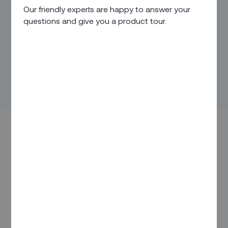
Our friendly experts are happy to answer your
questions and give you a product tour.
IN THIS ARTICLE
Overview
The Feedback / Enhancement Cycle