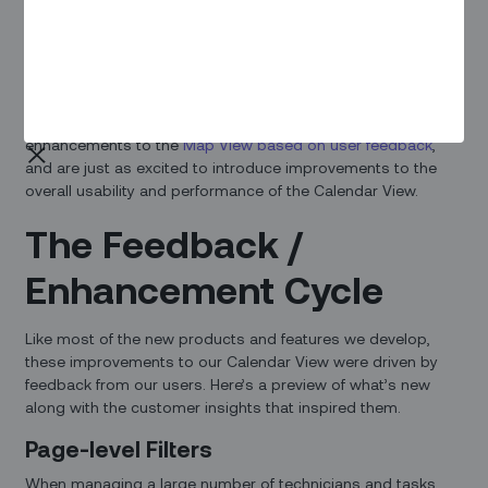
Overview
Usability and performance are essential for efficient
dispatching, which is why we never stop listening to our
users when it comes to improving the scheduling
experience. We recently announced some big
enhancements to the
Map View based on user feedback
,
and are just as excited to introduce improvements to the
overall usability and performance of the Calendar View.
The Feedback /
Enhancement Cycle
Like most of the new products and features we develop,
these improvements to our Calendar View were driven by
feedback from our users. Here’s a preview of what’s new
along with the customer insights that inspired them.
Page-level Filters
When managing a large number of technicians and tasks,