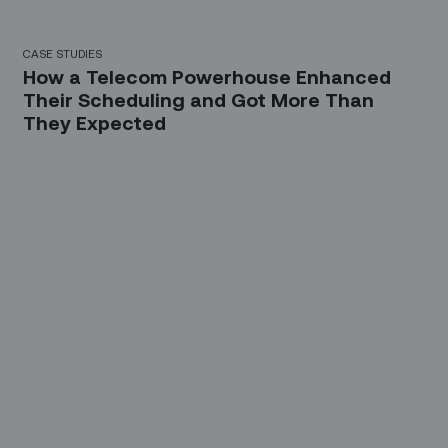
CASE STUDIES
How a Telecom Powerhouse Enhanced
Their Scheduling and Got More Than
They Expected