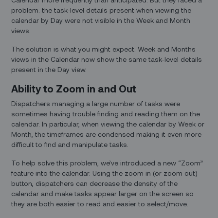
problem: the task-level details present when viewing the
calendar by Day were not visible in the Week and Month
views.
The solution is what you might expect. Week and Months
views in the Calendar now show the same task-level details
present in the Day view.
Ability to Zoom in and Out
Dispatchers managing a large number of tasks were
sometimes having trouble finding and reading them on the
calendar. In particular, when viewing the calendar by Week or
Month, the timeframes are condensed making it even more
difficult to find and manipulate tasks.
To help solve this problem, we’ve introduced a new “Zoom”
feature into the calendar. Using the zoom in (or zoom out)
button, dispatchers can decrease the density of the
calendar and make tasks appear larger on the screen so
they are both easier to read and easier to select/move.