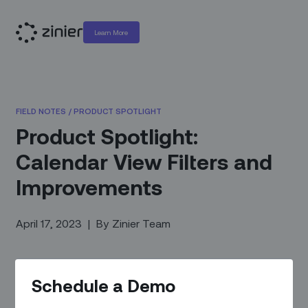
Learn More
FIELD NOTES
/
PRODUCT SPOTLIGHT
Product Spotlight:
Calendar View Filters and
Improvements
April 17, 2023
|
By
Zinier Team
Schedule a Demo