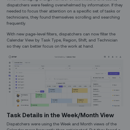
dispatchers were feeling overwhelmed by information. If they
needed to focus their attention on a specific set of tasks or
technicians, they found themselves scrolling and searching
frequently.
With new page-level filters, dispatchers can now filter the
Calendar View by Task Type, Region, Shift, and Technician
so they can better focus on the work at hand.
Task Details in the Week/Month View
Dispatchers were using the Week and Month views of the
Calendar more frequently than anticipated. But they faced a