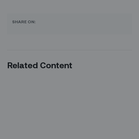
SHARE ON:
Related Content