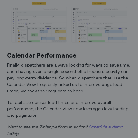
Calendar Performance
Finally, dispatchers are always looking for ways to save time,
and shaving even a single second off a frequent activity can
pay long-term dividends. So when dispatchers that use the
Calendar View frequently asked us to improve page load
times, we took their requests to heart.
To facilitate quicker load times and improve overall
performance, the Calendar View now leverages lazy loading
and pagination.
Want to see the Zinier platform in action?
Schedule a demo
today!