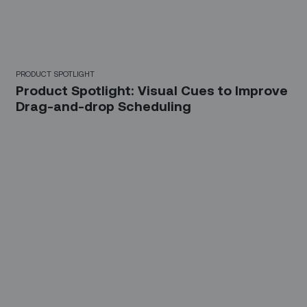
PRODUCT SPOTLIGHT
Product Spotlight: Visual Cues to Improve
Drag-and-drop Scheduling