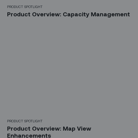
PRODUCT SPOTLIGHT
Product Overview: Capacity Management
PRODUCT SPOTLIGHT
Product Overview: Map View
Enhancements