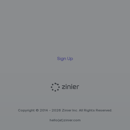
Sign up for our LinkedIn
newsletter
Sign Up
Copyright © 2014 - 2026 Zinier Inc. All Rights Reserved.
hello(at)zinier.com