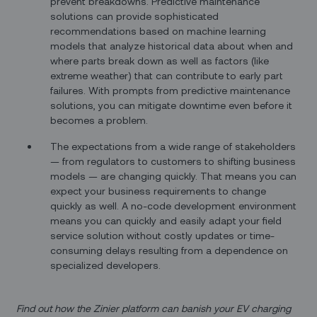
prevent breakdowns. Predictive maintenance
solutions can provide sophisticated
recommendations based on machine learning
models that analyze historical data about when and
where parts break down as well as factors (like
extreme weather) that can contribute to early part
failures. With prompts from predictive maintenance
solutions, you can mitigate downtime even before it
becomes a problem.
The expectations from a wide range of stakeholders
— from regulators to customers to shifting business
models — are changing quickly. That means you can
expect your business requirements to change
quickly as well. A no-code development environment
means you can quickly and easily adapt your field
service solution without costly updates or time-
consuming delays resulting from a dependence on
specialized developers.
Find out how the Zinier platform can banish your EV charging