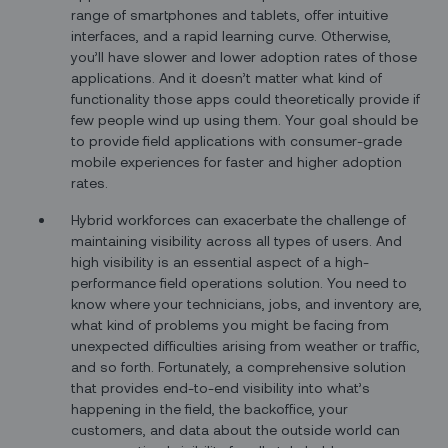
range of smartphones and tablets, offer intuitive
interfaces, and a rapid learning curve. Otherwise,
you’ll have slower and lower adoption rates of those
applications. And it doesn’t matter what kind of
functionality those apps could theoretically provide if
few people wind up using them. Your goal should be
to provide field applications with consumer-grade
mobile experiences for faster and higher adoption
rates.
Hybrid workforces can exacerbate the challenge of
maintaining visibility across all types of users. And
high visibility is an essential aspect of a high-
performance field operations solution. You need to
know where your technicians, jobs, and inventory are,
what kind of problems you might be facing from
unexpected difficulties arising from weather or traffic,
and so forth. Fortunately, a comprehensive solution
that provides end-to-end visibility into what’s
happening in the field, the backoffice, your
customers, and data about the outside world can