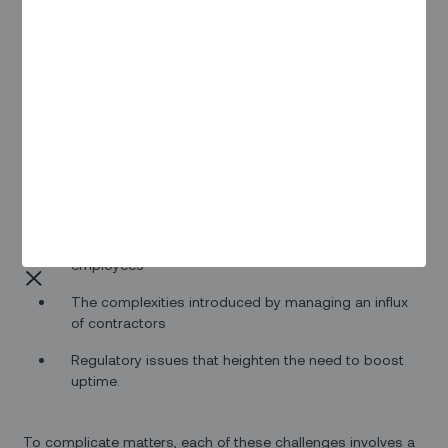
Psychologists will tell you that there are a few nightmares
that are fairly common — being chased by some unknown
creature, walking through a door to discover there’s no floor
and finding yourself plummeting in free fall, or showing up
for a test you didn’t know about and never studied for (or for
a play you don’t know any of the lines for).
In the world of EV infrastructure, there are a few common
nightmares that many people often find themselves having
to deal with. These include:
The challenge of onboarding new and inexperienced)
employees
The complexities introduced by managing an influx
of contractors
Regulatory issues that heighten the need to boost
uptime.
To complicate matters, each of these challenges involves a