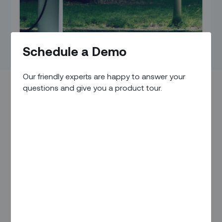
Schedule a Demo
Our friendly experts are happy to answer your
questions and give you a product tour.
To outside observers, the emerging world of electric
vehicles (EVs) might seem like a glamorous and exciting new
world. High demand is driving new opportunities and luring
in a steady stream of new competitors. (For example, at the
recent Consumer Electronics Show, Mercedes-Benz
announced
plans to launch a new EV charging network to
compete with Tesla’s.)
But for those on the inside — focused more on building and
maintaining this brave new infrastructure — the day-to-day
reality can often be the stuff of nightmares.