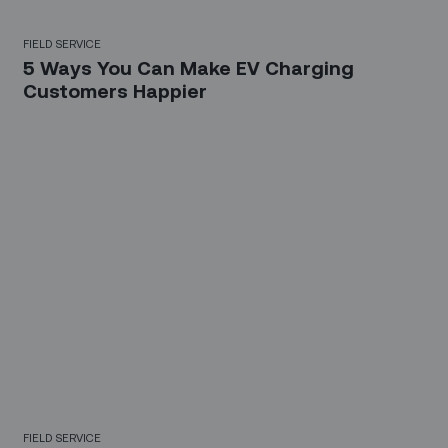
FIELD SERVICE
5 Ways You Can Make EV Charging
Customers Happier
FIELD SERVICE