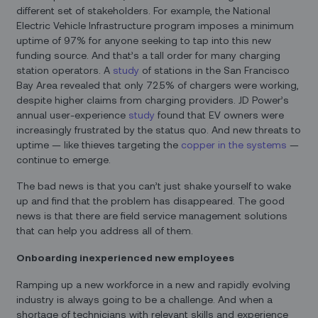
different set of stakeholders. For example, the National
Electric Vehicle Infrastructure program imposes a minimum
uptime of 97% for anyone seeking to tap into this new
funding source. And that’s a tall order for many charging
station operators. A
study
of stations in the San Francisco
Bay Area revealed that only 72.5% of chargers were working,
despite higher claims from charging providers. JD Power’s
annual user-experience
study
found that EV owners were
increasingly frustrated by the status quo. And new threats to
uptime — like thieves targeting the
copper in the systems
—
continue to emerge.
The bad news is that you can’t just shake yourself to wake
up and find that the problem has disappeared. The good
news is that there are field service management solutions
that can help you address all of them.
Onboarding inexperienced new employees
Ramping up a new workforce in a new and rapidly evolving
industry is always going to be a challenge. And when a
shortage of technicians with relevant skills and experience