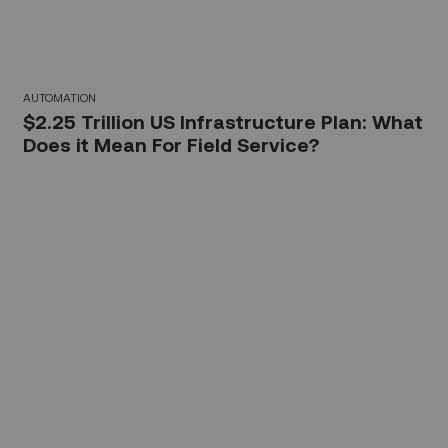
AUTOMATION
$2.25 Trillion US Infrastructure Plan: What
Does it Mean For Field Service?