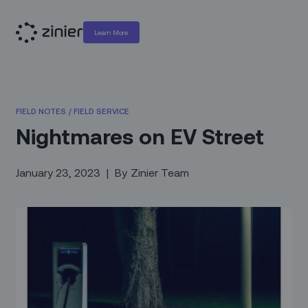
Learn More
FIELD NOTES
/
FIELD SERVICE
Nightmares on EV Street
January 23, 2023
|
By
Zinier Team