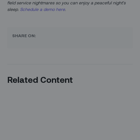
field service nightmares so you can enjoy a peaceful night’s
sleep.
Schedule a demo here
.
SHARE ON:
Related Content