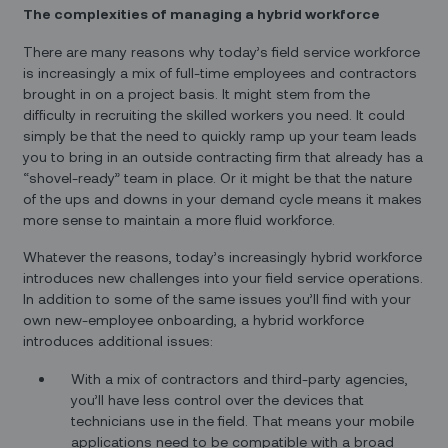
The complexities of managing a hybrid workforce
There are many reasons why today’s field service workforce
is increasingly a mix of full-time employees and contractors
brought in on a project basis. It might stem from the
difficulty in recruiting the skilled workers you need. It could
simply be that the need to quickly ramp up your team leads
you to bring in an outside contracting firm that already has a
“shovel-ready” team in place. Or it might be that the nature
of the ups and downs in your demand cycle means it makes
more sense to maintain a more fluid workforce.
Whatever the reasons, today’s increasingly hybrid workforce
introduces new challenges into your field service operations.
In addition to some of the same issues you’ll find with your
own new-employee onboarding, a hybrid workforce
introduces additional issues:
With a mix of contractors and third-party agencies,
you’ll have less control over the devices that
technicians use in the field. That means your mobile
applications need to be compatible with a broad