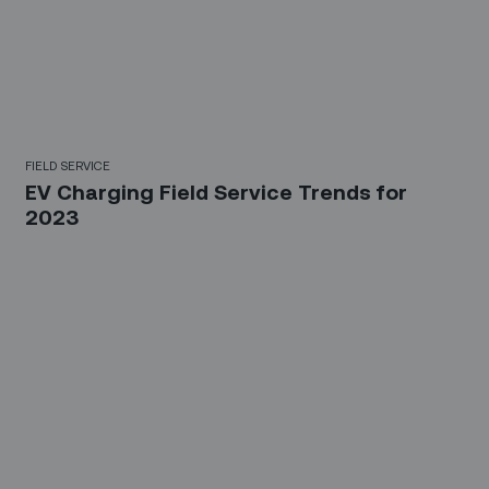
FIELD SERVICE
EV Charging Field Service Trends for
2023