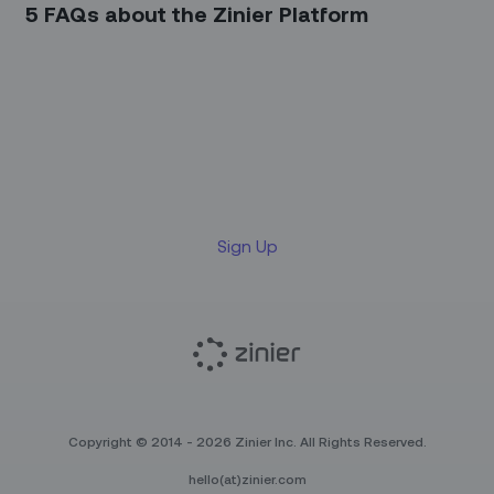
5 FAQs about the Zinier Platform
Sign up for our LinkedIn
newsletter
Sign Up
Copyright © 2014 - 2026 Zinier Inc. All Rights Reserved.
hello(at)zinier.com