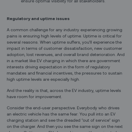
ensure optimal visibility for all stakeholders.
Regulatory and uptime issues
A common challenge for any industry experiencing growing
pains is ensuring high levels of uptime. Uptime is critical for
several reasons. When uptime suffers, you’ll experience the
impact in terms of customer dissatisfaction, new customer
adoption, lost revenues, and overall brand deterioration. And
in a market like EV charging in which there are government
interests driving expectation in the form of regulatory
mandates and financial incentives, the pressures to sustain
high uptime levels are especially high.
And the reality is that, across the EV industry, uptime levels
have room for improvement.
Consider the end-user perspective. Everybody who drives
an electric vehicle has the same fear: You pull into an EV
charging station and see the dreaded "out of service" sign
on the charger. And then you see the same sign on the next