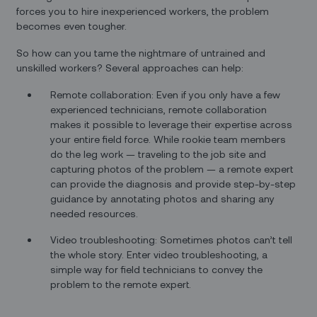
forces you to hire inexperienced workers, the problem
becomes even tougher.
So how can you tame the nightmare of untrained and
unskilled workers? Several approaches can help:
Remote collaboration: Even if you only have a few
experienced technicians, remote collaboration
makes it possible to leverage their expertise across
your entire field force. While rookie team members
do the leg work — traveling to the job site and
capturing photos of the problem — a remote expert
can provide the diagnosis and provide step-by-step
guidance by annotating photos and sharing any
needed resources.
Video troubleshooting: Sometimes photos can’t tell
the whole story. Enter video troubleshooting, a
simple way for field technicians to convey the
problem to the remote expert.