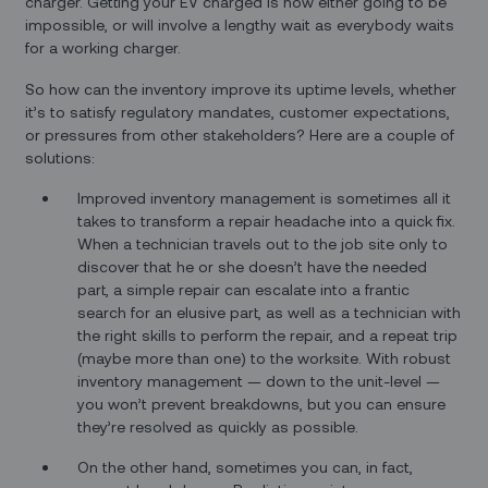
charger. Getting your EV charged is now either going to be
impossible, or will involve a lengthy wait as everybody waits
for a working charger.
So how can the inventory improve its uptime levels, whether
it’s to satisfy regulatory mandates, customer expectations,
or pressures from other stakeholders? Here are a couple of
solutions:
Improved inventory management is sometimes all it
takes to transform a repair headache into a quick fix.
When a technician travels out to the job site only to
discover that he or she doesn’t have the needed
part, a simple repair can escalate into a frantic
search for an elusive part, as well as a technician with
the right skills to perform the repair, and a repeat trip
(maybe more than one) to the worksite. With robust
inventory management — down to the unit-level —
you won’t prevent breakdowns, but you can ensure
they’re resolved as quickly as possible.
On the other hand, sometimes you can, in fact,