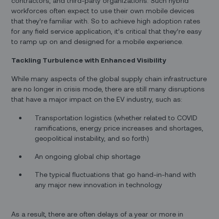
contractors, and third-party organizations. Such hybrid
workforces often expect to use their own mobile devices
that they’re familiar with. So to achieve high adoption rates
for any field service application, it’s critical that they’re easy
to ramp up on and designed for a mobile experience.
Tackling Turbulence with Enhanced Visibility
While many aspects of the global supply chain infrastructure
are no longer in crisis mode, there are still many disruptions
that have a major impact on the EV industry, such as:
Transportation logistics (whether related to COVID
ramifications, energy price increases and shortages,
geopolitical instability, and so forth)
An ongoing global chip shortage
The typical fluctuations that go hand-in-hand with
any major new innovation in technology
As a result, there are often delays of a year or more in