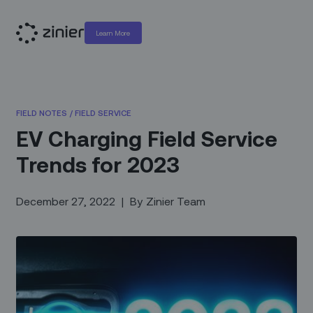
Learn More
FIELD NOTES
/
FIELD SERVICE
EV Charging Field Service
Trends for 2023
December 27, 2022
|
By
Zinier Team