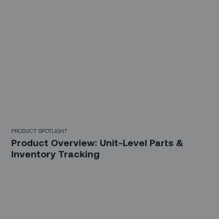
PRODUCT SPOTLIGHT
Product Overview: Unit-Level Parts &
Inventory Tracking