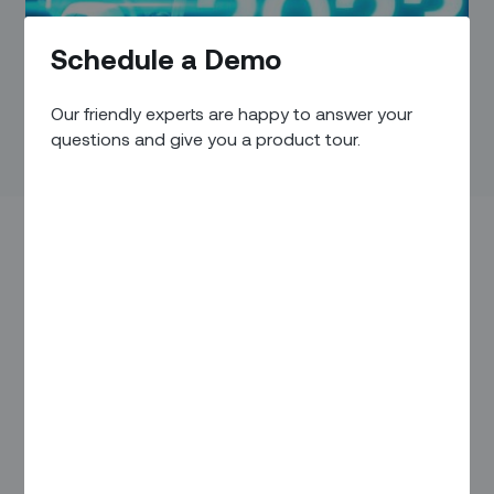
Schedule a Demo
Our friendly experts are happy to answer your
questions and give you a product tour.
While the CEO of a certain electric car maker may be
monopolizing the EV limelight in recent months, the industry
continues to rapidly evolve and morph in a variety of ways.
That makes making any kind of prediction a risky
proposition. But from our perspective – as a company that’s
been helping leading infrastructure companies automate
and optimize their field service operations and improve how
they build and maintain complex systems – a few trends
seem pretty clear: