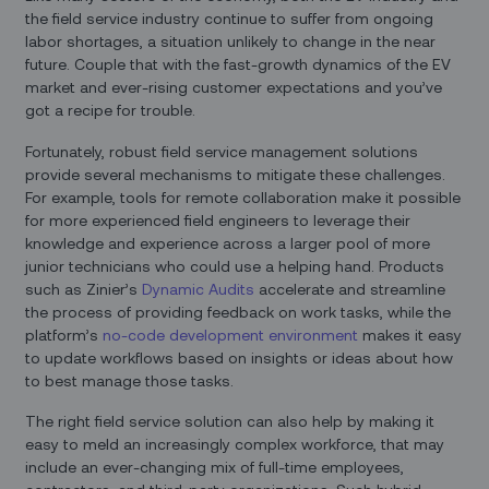
the field service industry continue to suffer from ongoing
labor shortages, a situation unlikely to change in the near
future. Couple that with the fast-growth dynamics of the EV
market and ever-rising customer expectations and you’ve
got a recipe for trouble.
Fortunately, robust field service management solutions
provide several mechanisms to mitigate these challenges.
For example, tools for remote collaboration make it possible
for more experienced field engineers to leverage their
knowledge and experience across a larger pool of more
junior technicians who could use a helping hand. Products
such as Zinier’s
Dynamic Audits
accelerate and streamline
the process of providing feedback on work tasks, while the
platform’s
no-code development environment
makes it easy
to update workflows based on insights or ideas about how
to best manage those tasks.
The right field service solution can also help by making it
easy to meld an increasingly complex workforce, that may
include an ever-changing mix of full-time employees,