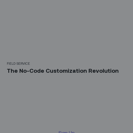
FIELD SERVICE
The No-Code Customization Revolution
Sign up for our LinkedIn
newsletter
Sign Up