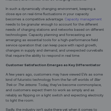
In such a dynamically changing environment, keeping a
close eye on real-time fluctuations in your capacity
becomes a competitive advantage.
Capacity management
needs to be granular enough to account for the different
needs of charging stations and networks based on different
technologies. Capacity planning and forecasting are
emerging as essential tools for a high-performance field
service operation that can keep pace with rapid growth,
changes in supply and demand, and unexpected curveballs
that require the ability to respond in real time.
Customer Satisfaction Emerges as Key Differentiator
A few years ago, customers may have viewed EVs as some
kind of futuristic technology from the far-off worlds of
Star
Trek
or
The Jetsons
. Today, they’ve become commonplace,
and customers expect them to work as simply and as
reliably as flipping on a light switch and expecting electricity
to light the room.
Sadly, the industry isn’t quite there yet when it comes to