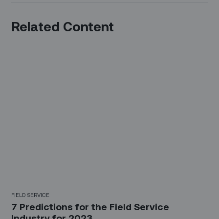
Related Content
FIELD SERVICE
7 Predictions for the Field Service
Industry for 2023