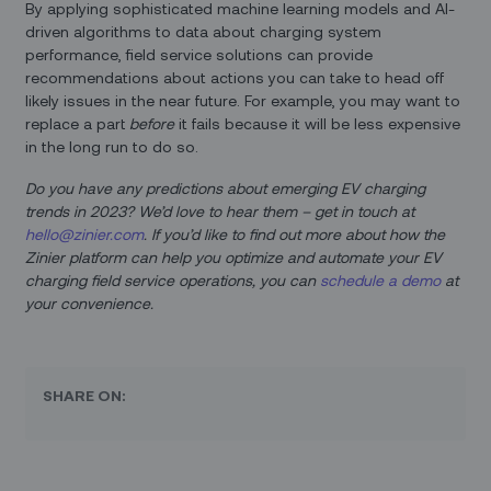
By applying sophisticated machine learning models and AI-
driven algorithms to data about charging system
performance, field service solutions can provide
recommendations about actions you can take to head off
likely issues in the near future. For example, you may want to
replace a part
before
it fails because it will be less expensive
in the long run to do so.
Do you have any predictions about emerging EV charging
trends in 2023? We’d love to hear them – get in touch at
hello@zinier.com
. If you’d like to find out more about how the
Zinier platform can help you optimize and automate your EV
charging field service operations, you can
schedule a demo
at
your convenience.
SHARE ON: