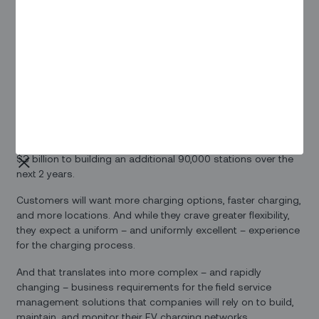
Growth Amid Consolidation
Many EV industry watchers expect consolidation in the
market for charging networks. But that doesn’t mean that
demand shows any sign of slowing down. In the US, the
Bipartisan Infrastructure Law will provide
$7.5 billion
to
develop the country’s EV-charging infrastructure with an
additional half a million charging stations, although that will
cover only a fraction of expected growth in demand for
public and private chargers. California alone has committed
$3 billion to building an additional 90,000 stations over the
next 2 years.
Customers will want more charging options, faster charging,
and more locations. And while they crave greater flexibility,
they expect a uniform – and uniformly excellent – experience
for the charging process.
And that translates into more complex – and rapidly
changing – business requirements for the field service
management solutions that companies will rely on to build,
maintain, and monitor their EV charging networks.