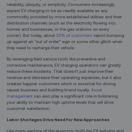
reliability, ubiquity, or simplicity. Consumers increasingly
expect EV charging to be as readily available as any
commodity provided by more established utilities and their
distribution channels (such as the electricity flowing into
homes and businesses, or the gas stations on every
corner). But today, about
20% of customers
report bumping
up against an “out of order” sign or some other glitch when
they need to recharge their vehicle.
By leveraging field service tools like preventive and
corrective maintenance, EV charging operators can greatly
reduce these incidents. That doesn’t just improve their
revenue and decrease their operating expenses, but it also
creates happier customers which is essential for driving
repeat business and building brand loyalty.
Asset
management
can also play a significant role in bolstering
your ability to maintain high uptime levels that will drive
customer satisfaction.
Labor Shortages Drive Need for New Approaches
Like many sectors of the economy, both the EV industry and