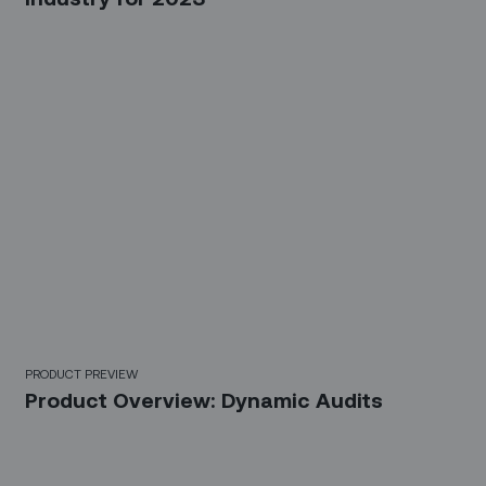
PRODUCT PREVIEW
Product Overview: Dynamic Audits