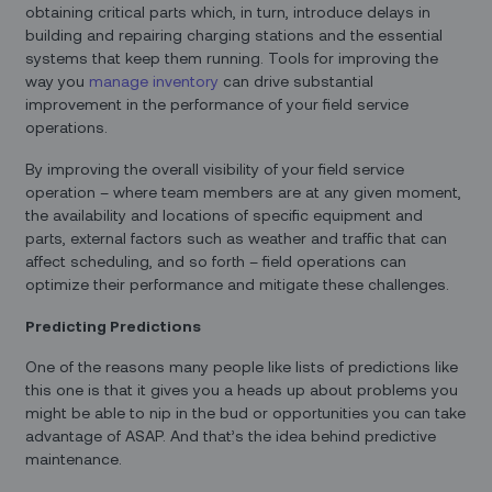
obtaining critical parts which, in turn, introduce delays in
building and repairing charging stations and the essential
systems that keep them running. Tools for improving the
way you
manage inventory
can drive substantial
improvement in the performance of your field service
operations.
By improving the overall visibility of your field service
operation – where team members are at any given moment,
the availability and locations of specific equipment and
parts, external factors such as weather and traffic that can
affect scheduling, and so forth – field operations can
optimize their performance and mitigate these challenges.
Predicting Predictions
One of the reasons many people like lists of predictions like
this one is that it gives you a heads up about problems you
might be able to nip in the bud or opportunities you can take
advantage of ASAP. And that’s the idea behind predictive
maintenance.