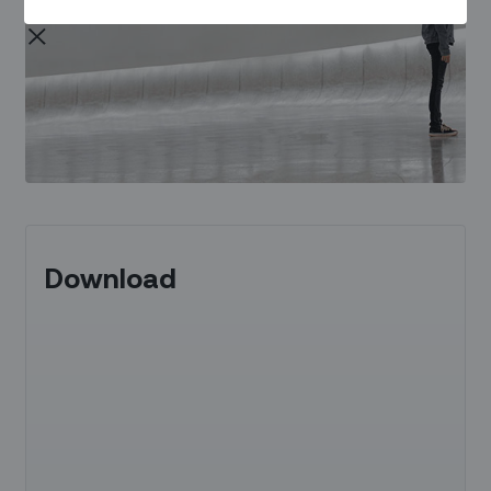
Download