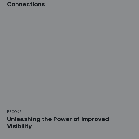
Connections
EBOOKS
Unleashing the Power of Improved
Visibility