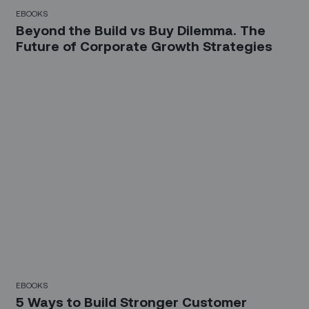
EBOOKS
Beyond the Build vs Buy Dilemma. The
Future of Corporate Growth Strategies
EBOOKS
5 Ways to Build Stronger Customer