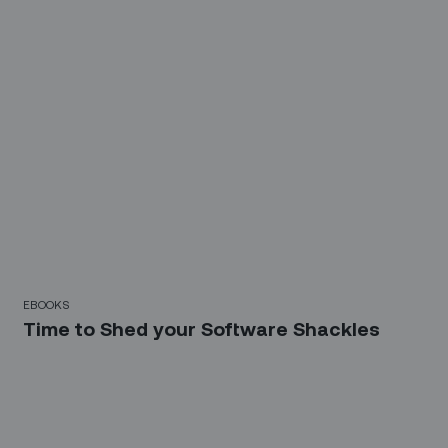
EBOOKS
Time to Shed your Software Shackles
Sign up for our LinkedIn