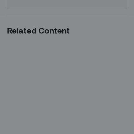
Related Content