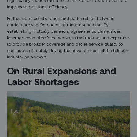
significantly reduce the time to market for new services and
improve operational efficiency.
Furthermore, collaboration and partnerships between
carriers are vital for successful interconnection. By
establishing mutually beneficial agreements, carriers can
leverage each other's networks, infrastructure, and expertise
to provide broader coverage and better service quality to
end-users ultimately driving the advancement of the telecom
industry as a whole.
On Rural Expansions and
Labor Shortages