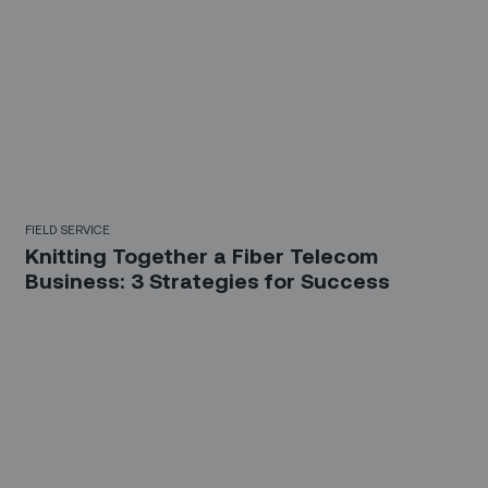
FIELD SERVICE
Knitting Together a Fiber Telecom
Business: 3 Strategies for Success