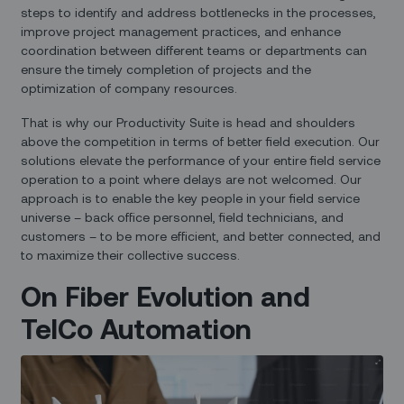
steps to identify and address bottlenecks in the processes,
improve project management practices, and enhance
coordination between different teams or departments can
ensure the timely completion of projects and the
optimization of company resources.
That is why our Productivity Suite is head and shoulders
above the competition in terms of better field execution. Our
solutions elevate the performance of your entire field service
operation to a point where delays are not welcomed. Our
approach is to enable the key people in your field service
universe – back office personnel, field technicians, and
customers – to be more efficient, and better connected, and
to maximize their collective success.
On Fiber Evolution and
TelCo Automation