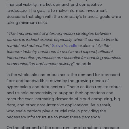
financial viability, market demand, and competitive
landscape. The goal is to make informed investment
decisions that align with the company's financial goals while
taking minimum risks.
“
The improvement of interconnection strategies between
carriers is indeed crucial, especially when it comes to time to
market and automation
,”
Steve Yazelle
explains. “
As the
telecom industry continues to evolve and expand, efficient
interconnection processes are essential for enabling seamless
communication and service delivery
,” he adds.
In the wholesale carrier business, the demand for increased
fiber and bandwidth is driven by the growing needs of
hyperscalers and data centers. These entities require robust
and reliable connectivity to support their operations and
meet the ever-increasing demands of cloud computing, big
data, and other data-intensive applications. As a result,
wholesale carriers play a crucial role in providing the
necessary infrastructure to meet these demands.
On the other end of the spectrum, an international increase