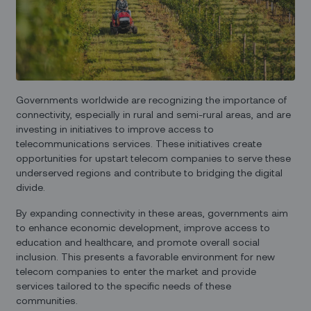
Governments worldwide are recognizing the importance of
connectivity, especially in rural and semi-rural areas, and are
investing in initiatives to improve access to
telecommunications services. These initiatives create
opportunities for upstart telecom companies to serve these
underserved regions and contribute to bridging the digital
divide.
By expanding connectivity in these areas, governments aim
to enhance economic development, improve access to
education and healthcare, and promote overall social
inclusion. This presents a favorable environment for new
telecom companies to enter the market and provide
services tailored to the specific needs of these
communities.