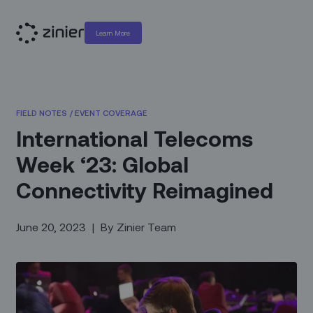
Learn More
FIELD NOTES
/
EVENT COVERAGE
International Telecoms
Week ‘23: Global
Connectivity Reimagined
June 20, 2023
|
By
Zinier Team