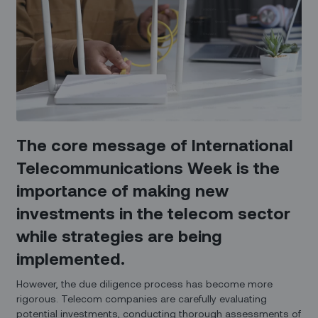
The core message of International
Telecommunications Week is the
importance of making new
investments in the telecom sector
while strategies are being
implemented.
However, the due diligence process has become more
rigorous. Telecom companies are carefully evaluating
potential investments, conducting thorough assessments of