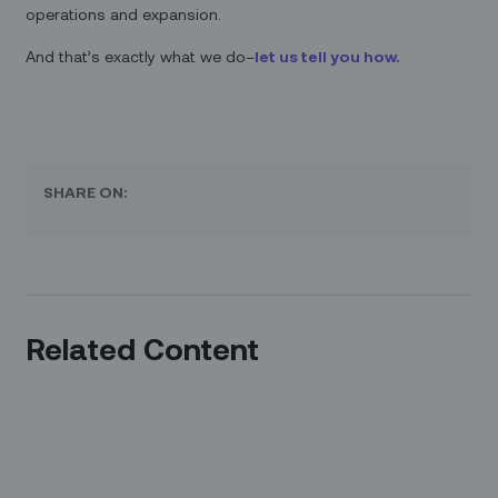
operations and expansion.
And that’s exactly what we do–
let us tell you how.
SHARE ON:
Related Content