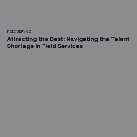
FIELD SERVICE
Attracting the Best: Navigating the Talent
Shortage in Field Services