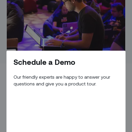
Schedule a Demo
Our friendly experts are happy to answer your
questions and give you a product tour.
4 May – 17 May 2023
,
National Harbor, Maryland
. The
International Telecoms Week is the world's largest gathering
of global executives from across the telecoms and Digital
Infrastructure ecosystem. This year, Over 1,800 companies
attended ITW 2023, covering every arm of global telecoms
and digital infrastructure, creating a one-stop shop for your
global connectivity needs.