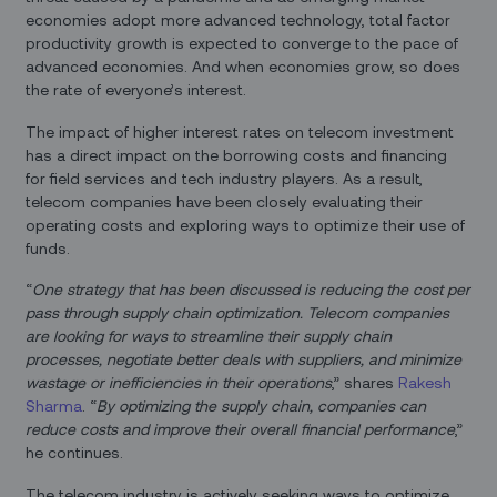
economies adopt more advanced technology, total factor
productivity growth is expected to converge to the pace of
advanced economies. And when economies grow, so does
the rate of everyone’s interest.
The impact of higher interest rates on telecom investment
has a direct impact on the borrowing costs and financing
for field services and tech industry players. As a result,
telecom companies have been closely evaluating their
operating costs and exploring ways to optimize their use of
funds.
“
One strategy that has been discussed is reducing the cost per
pass through supply chain optimization. Telecom companies
are looking for ways to streamline their supply chain
processes, negotiate better deals with suppliers, and minimize
wastage or inefficiencies in their operations
,” shares
Rakesh
Sharma
. “
By optimizing the supply chain, companies can
reduce costs and improve their overall financial performance
,”
he continues.
The telecom industry is actively seeking ways to optimize