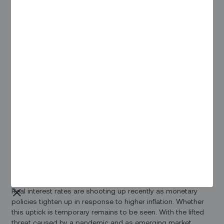
As the ICT infrastructure industry's biggest annual meeting,
ITW 2023 allowed both the new players on the block and
established companies to convene and discuss pressing
issues that face the digital world.
In this article, we present our team's notes from the
insightful discussions held at the week-long event, where
Rakesh Sharma
, Head of Sales and Business Development
US, and Steve Yazell, Director of Sales in conversations with
industry leaders. With over 55% of attendees being
influential decision-makers at the director level, representing
businesses driving ICT infrastructure forward, the event
featured engaging sessions led by 120 speakers.
On High-Interest Rates and
Cutting Costs
Real interest rates are shooting up recently as monetary
policies tighten up in response to higher inflation. Whether
this uptick is temporary remains to be seen. With the lifted
threat caused by a pandemic and as emerging market