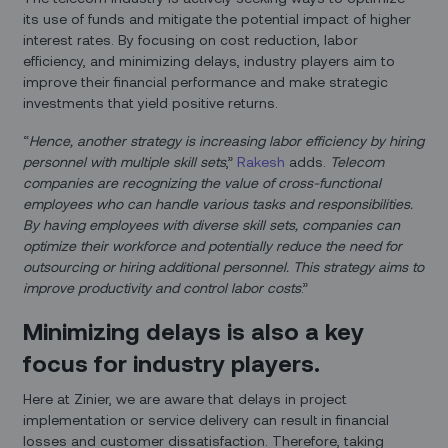
its use of funds and mitigate the potential impact of higher
interest rates. By focusing on cost reduction, labor
efficiency, and minimizing delays, industry players aim to
improve their financial performance and make strategic
investments that yield positive returns.
“
Hence, another strategy is increasing labor efficiency by hiring
personnel with multiple skill sets
,”
Rakesh
adds.
Telecom
companies are recognizing the value of cross-functional
employees who can handle various tasks and responsibilities.
By having employees with diverse skill sets, companies can
optimize their workforce and potentially reduce the need for
outsourcing or hiring additional personnel. This strategy aims to
improve productivity and control labor costs
.”
Minimizing delays is also a key
focus for industry players.
Here at Zinier, we are aware that delays in project
implementation or service delivery can result in financial
losses and customer dissatisfaction. Therefore, taking