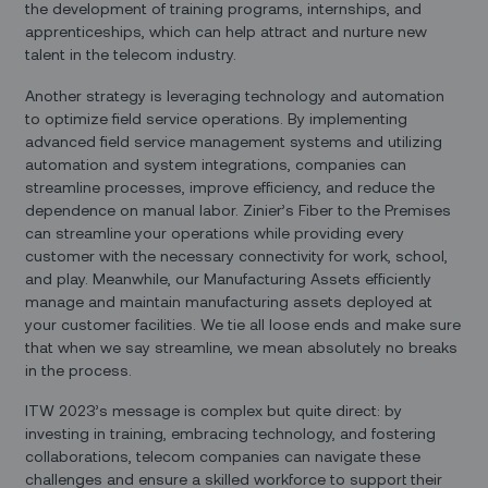
the development of training programs, internships, and
apprenticeships, which can help attract and nurture new
talent in the telecom industry.
Another strategy is leveraging technology and automation
to optimize field service operations. By implementing
advanced field service management systems and utilizing
automation and system integrations, companies can
streamline processes, improve efficiency, and reduce the
dependence on manual labor. Zinier’s Fiber to the Premises
can streamline your operations while providing every
customer with the necessary connectivity for work, school,
and play. Meanwhile, our Manufacturing Assets efficiently
manage and maintain manufacturing assets deployed at
your customer facilities. We tie all loose ends and make sure
that when we say streamline, we mean absolutely no breaks
in the process.
ITW 2023’s message is complex but quite direct: by
investing in training, embracing technology, and fostering
collaborations, telecom companies can navigate these
challenges and ensure a skilled workforce to support their