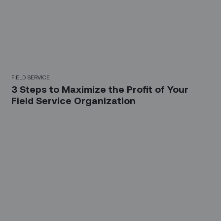
FIELD SERVICE
3 Steps to Maximize the Profit of Your
Field Service Organization