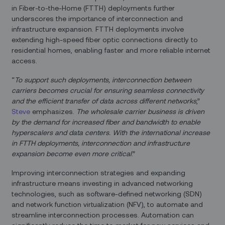
in Fiber-to-the-Home (FTTH) deployments further
underscores the importance of interconnection and
infrastructure expansion. FTTH deployments involve
extending high-speed fiber optic connections directly to
residential homes, enabling faster and more reliable internet
access.
“
To support such deployments, interconnection between
carriers becomes crucial for ensuring seamless connectivity
and the efficient transfer of data across different networks
,”
Steve
emphasizes.
The wholesale carrier business is driven
by the demand for increased fiber and bandwidth to enable
hyperscalers and data centers. With the international increase
in FTTH deployments, interconnection and infrastructure
expansion become even more critical
.”
Improving interconnection strategies and expanding
infrastructure means investing in advanced networking
technologies, such as software-defined networking (SDN)
and network function virtualization (NFV), to automate and
streamline interconnection processes. Automation can