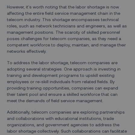
However, it's worth noting that the labor shortage is now
affecting the entire field service management chain in the
telecom industry. This shortage encompasses technical
roles, such as network technicians and engineers, as well as
management positions. The scarcity of skilled personnel
poses challenges for telecom companies, as they need a
competent workforce to deploy, maintain, and manage their
networks effectively.
To address the labor shortage, telecom companies are
adopting several strategies. One approach is investing in
training and development programs to upskill existing
employees or re-skill individuals from related fields. By
providing training opportunities, companies can expand
their talent pool and ensure a skilled workforce that can
meet the demands of field service management.
Additionally, telecom companies are exploring partnerships
and collaborations with educational institutions, trade
organizations, and government agencies to address the
labor shortage collectively. Such collaborations can facilitate