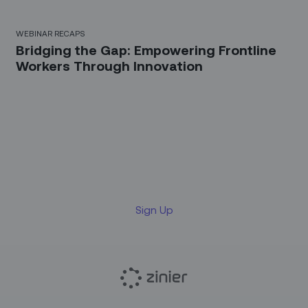
WEBINAR RECAPS
Bridging the Gap: Empowering Frontline
Workers Through Innovation
Sign up for our LinkedIn
newsletter
Sign Up