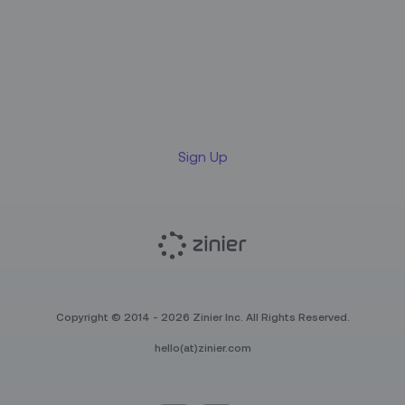
Sign up for our LinkedIn
newsletter
Sign Up
Copyright © 2014 - 2026 Zinier Inc. All Rights Reserved.
hello(at)zinier.com