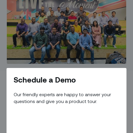
Schedule a Demo
Our friendly experts are happy to answer your
Reddit is filled with a sheer volume of heartbreaking job
questions and give you a product tour.
reviews. If this one below sounds familiar then you are
probably losing ground in keeping your top talents happy.
“Management prioritizes self-advancement, lacks team spirit,
and shows little concern for others. I would look elsewhere for
work or a job, I’m unsatisfied and this job is unfulfilling!”