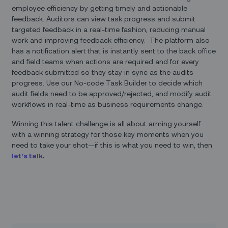
employee efficiency by getting timely and actionable
feedback. Auditors can view task progress and submit
targeted feedback in a real-time fashion, reducing manual
work and improving feedback efficiency. The platform also
has a notification alert that is instantly sent to the back office
and field teams when actions are required and for every
feedback submitted so they stay in sync as the audits
progress. Use our No-code Task Builder to decide which
audit fields need to be approved/rejected, and modify audit
workflows in real-time as business requirements change.
Winning this talent challenge is all about arming yourself
with a winning strategy for those key moments when you
need to take your shot—if this is what you need to win, then
let’s talk
.