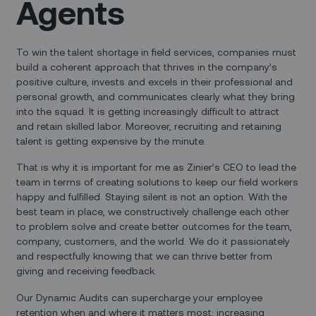
Agents
To win the talent shortage in field services, companies must
build a coherent approach that thrives in the company’s
positive culture, invests and excels in their professional and
personal growth, and communicates clearly what they bring
into the squad. It is getting increasingly difficult to attract
and retain skilled labor. Moreover, recruiting and retaining
talent is getting expensive by the minute.
That is why it is important for me as Zinier’s CEO to lead the
team in terms of creating solutions to keep our field workers
happy and fulfilled. Staying silent is not an option. With the
best team in place, we constructively challenge each other
to problem solve and create better outcomes for the team,
company, customers, and the world. We do it passionately
and respectfully knowing that we can thrive better from
giving and receiving feedback.
Our Dynamic Audits can supercharge your employee
retention when and where it matters most: increasing