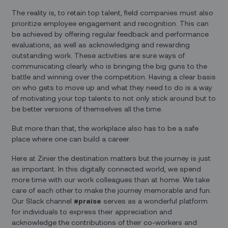
The reality is, to retain top talent, field companies must also
prioritize employee engagement and recognition. This can
be achieved by offering regular feedback and performance
evaluations, as well as acknowledging and rewarding
outstanding work. These activities are sure ways of
communicating clearly who is bringing the big guns to the
battle and winning over the competition. Having a clear basis
on who gets to move up and what they need to do is a way
of motivating your top talents to not only stick around but to
be better versions of themselves all the time.
But more than that, the workplace also has to be a safe
place where one can build a career.
Here at Zinier the destination matters but the journey is just
as important. In this digitally connected world, we spend
more time with our work colleagues than at home. We take
care of each other to make the journey memorable and fun.
Our Slack channel
#praise
serves as a wonderful platform
for individuals to express their appreciation and
acknowledge the contributions of their co-workers and