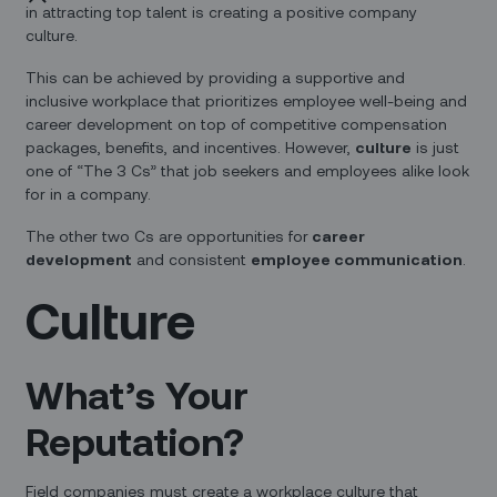
in attracting top talent is creating a positive company
culture.
This can be achieved by providing a supportive and
inclusive workplace that prioritizes employee well-being and
career development on top of competitive compensation
packages, benefits, and incentives. However,
culture
is just
one of “The 3 Cs” that job seekers and employees alike look
for in a company.
The other two Cs are opportunities for
career
development
and consistent
employee communication
.
Culture
What’s Your
Reputation?
Field companies must create a workplace culture that