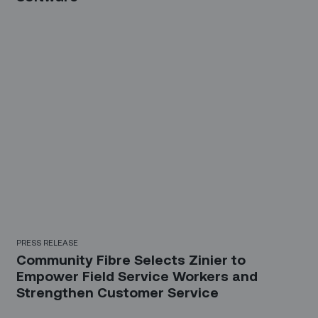
PRESS RELEASE
Community Fibre Selects Zinier to
Empower Field Service Workers and
Strengthen Customer Service