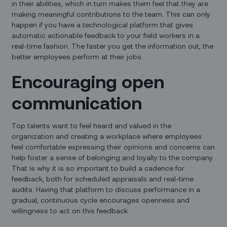
in their abilities, which in turn makes them feel that they are
making meaningful contributions to the team. This can only
happen if you have a technological platform that gives
automatic actionable feedback to your field workers in a
real-time fashion. The faster you get the information out, the
better employees perform at their jobs.
Encouraging open
communication
Top talents want to feel heard and valued in the
organization and creating a workplace where employees
feel comfortable expressing their opinions and concerns can
help foster a sense of belonging and loyalty to the company.
That is why it is so important to build a cadence for
feedback, both for scheduled appraisals and real-time
audits. Having that platform to discuss performance in a
gradual, continuous cycle encourages openness and
willingness to act on this feedback.