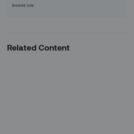
SHARE ON:
Related Content