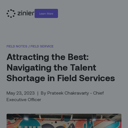
Learn More
FIELD NOTES
/
FIELD SERVICE
Attracting the Best:
Navigating the Talent
Shortage in Field Services
May 23, 2023
|
By
Prateek Chakravarty - Chief
Executive Officer