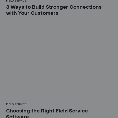
FIELD SERVICE
3 Ways to Build Stronger Connections
with Your Customers
FIELD SERVICE
Choosing the Right Field Service
Software