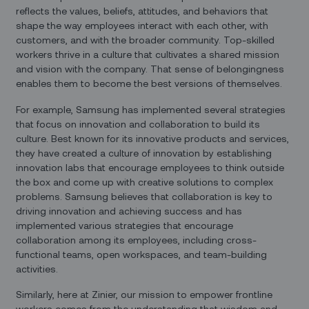
reflects the values, beliefs, attitudes, and behaviors that
shape the way employees interact with each other, with
customers, and with the broader community. Top-skilled
workers thrive in a culture that cultivates a shared mission
and vision with the company. That sense of belongingness
enables them to become the best versions of themselves.
For example, Samsung has implemented several strategies
that focus on innovation and collaboration to build its
culture. Best known for its innovative products and services,
they have created a culture of innovation by establishing
innovation labs that encourage employees to think outside
the box and come up with creative solutions to complex
problems. Samsung believes that collaboration is key to
driving innovation and achieving success and has
implemented various strategies that encourage
collaboration among its employees, including cross-
functional teams, open workspaces, and team-building
activities.
Similarly, here at Zinier, our mission to empower frontline
workers comes from the understanding that wisdom and