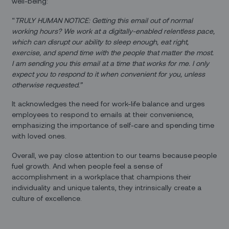
well-being:
“
TRULY HUMAN NOTICE: Getting this email out of normal
working hours? We work at a digitally-enabled relentless pace,
which can disrupt our ability to sleep enough, eat right,
exercise, and spend time with the people that matter the most.
I am sending you this email at a time that works for me. I only
expect you to respond to it when convenient for you, unless
otherwise requested.”
It acknowledges the need for work-life balance and urges
employees to respond to emails at their convenience,
emphasizing the importance of self-care and spending time
with loved ones.
Overall, we pay close attention to our teams because
people
fuel growth. And when people feel a sense of
accomplishment in a workplace that champions their
individuality and unique talents, they intrinsically create a
culture of excellence.