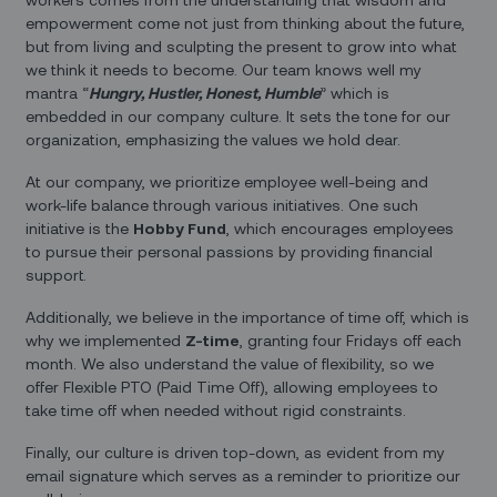
empowerment come not just from thinking about the future,
but from living and sculpting the present to grow into what
we think it needs to become. Our team knows well my
mantra “
Hungry, Hustler, Honest, Humble
” which is
embedded in our company culture. It sets the tone for our
organization, emphasizing the values we hold dear.
At our company, we prioritize employee well-being and
work-life balance through various initiatives. One such
initiative is the
Hobby Fund
, which encourages employees
to pursue their personal passions by providing financial
support.
Additionally, we believe in the importance of time off, which is
why we implemented
Z-time
, granting four Fridays off each
month. We also understand the value of flexibility, so we
offer Flexible PTO (Paid Time Off), allowing employees to
take time off when needed without rigid constraints.
Finally, our culture is driven top-down, as evident from my
email signature which serves as a reminder to prioritize our