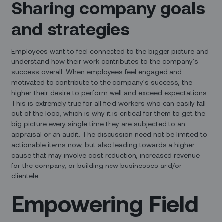
Sharing company goals
and strategies
Employees want to feel connected to the bigger picture and
understand how their work contributes to the company's
success overall. When employees feel engaged and
motivated to contribute to the company's success, the
higher their desire to perform well and exceed expectations.
This is extremely true for all field workers who can easily fall
out of the loop, which is why it is critical for them to get the
big picture every single time they are subjected to an
appraisal or an audit. The discussion need not be limited to
actionable items now, but also leading towards a higher
cause that may involve cost reduction, increased revenue
for the company, or building new businesses and/or
clientele.
Empowering Field