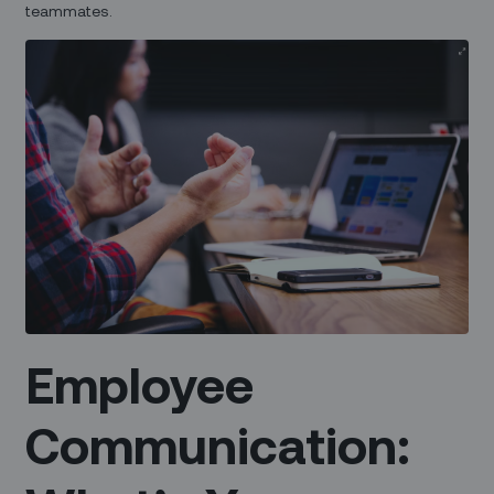
teammates.
Employee
Communication: