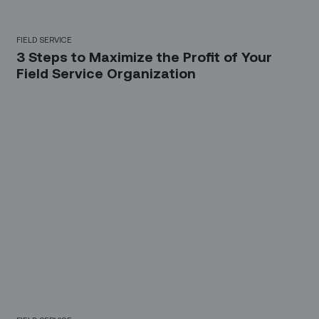
FIELD SERVICE
3 Steps to Maximize the Profit of Your
Field Service Organization