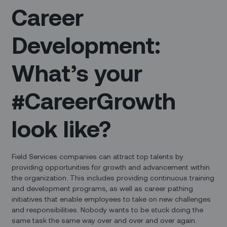
Career
Development:
What’s your
#CareerGrowth
look like?
Field Services companies can attract top talents by
providing opportunities for growth and advancement within
the organization. This includes providing continuous training
and development programs, as well as career pathing
initiatives that enable employees to take on new challenges
and responsibilities. Nobody wants to be stuck doing the
same task the same way over and over and over again.