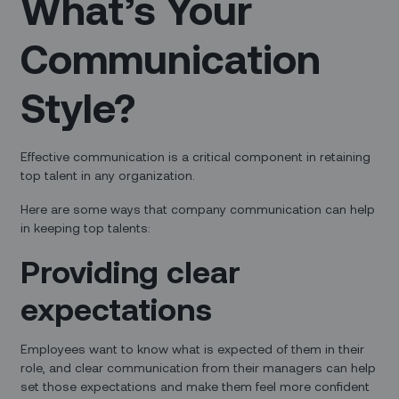
What’s Your
Communication
Style?
Effective communication is a critical component in retaining
top talent in any organization.
Here are some ways that company communication can help
in keeping top talents:
Providing clear
expectations
Employees want to know what is expected of them in their
role, and clear communication from their managers can help
set those expectations and make them feel more confident