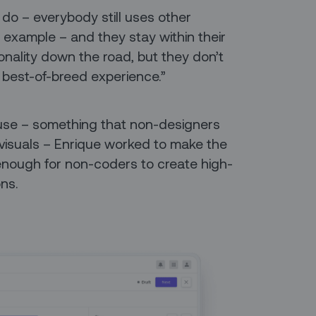
 do – everybody still uses other
r example – and they stay within their
ionality down the road, but they don’t
a best-of-breed experience.”
f use – something that non-designers
 visuals – Enrique worked to make the
nough for non-coders to create high-
ons.