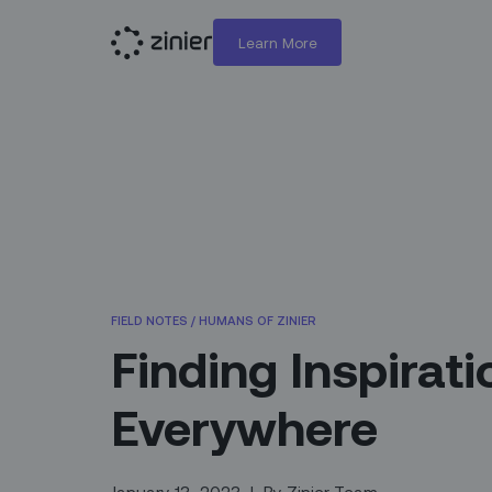
Learn More
FIELD NOTES
/
HUMANS OF ZINIER
Finding Inspirati
Everywhere