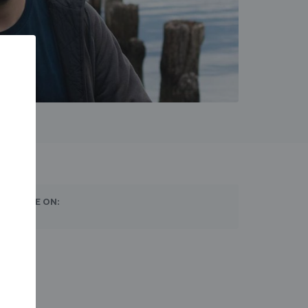
SHARE ON: