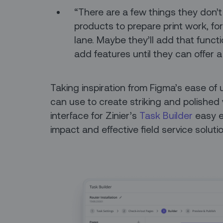
“There are a few things they don’t
products to prepare print work, fo
lane. Maybe they’ll add that funct
add features until they can offer 
Taking inspiration from Figma’s ease o
can use to create striking and polished
interface for Zinier’s
Task Builder
easy e
impact and effective field service soluti