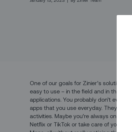
January 13, 2023
|
By
Zinier Team
One of our goals for Zinier’s solutions i
easy to use – in the field and in the b
applications. You probably don’t even t
apps that you use everyday. They just w
activities. Maybe you’re always on Slac
Netflix or TikTok or take care of your t