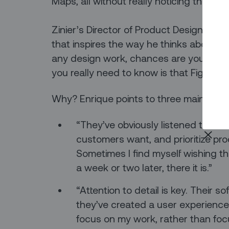
Maps, all without really noticing that y
Zinier’s Director of Product Design Enri
that inspires the way he thinks about o
any design work, chances are you share 
you really need to know is that Figma h
Why? Enrique points to three main reas
“They’ve obviously listened to th
customers want, and prioritize pr
Sometimes I find myself wishing the
a week or two later, there it is.”
“Attention to detail is key. Their 
they’ve created a user experience
focus on my work, rather than focu