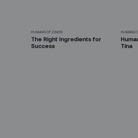
HUMANS OF ZINIER
HUMANS O
The Right Ingredients for
Humans
Success‍
Tina
Sign