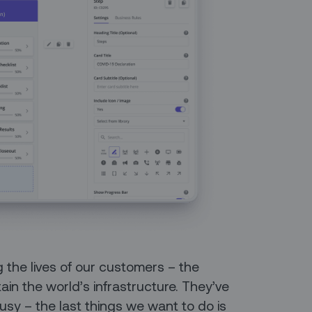
 the lives of our customers – the
n the world’s infrastructure. They’ve
usy – the last things we want to do is