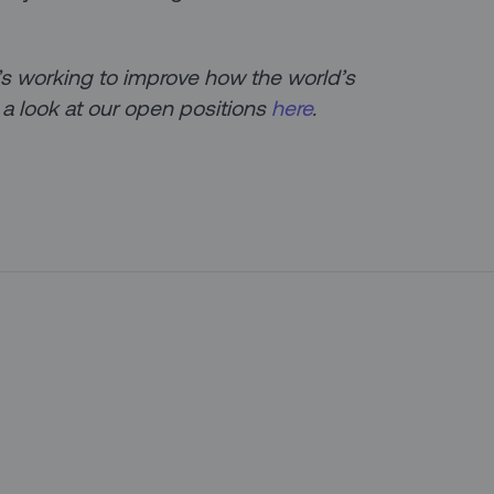
at’s working to improve how the world’s
 a look at our open positions
here
.