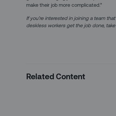
make their job more complicated.”
If you’re interested in joining a team th
deskless workers get the job done, take
Related Content