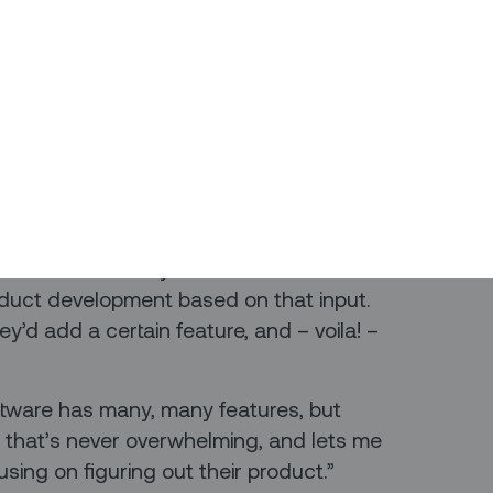
ou’ve been using those apps.
que Alvarado has his own favorite app
ur own products: Figma. If you ever do
his enthusiasm. For everybody else, all
as taken the design world by storm.
ons:
eir customers. They know what their
oduct development based on that input.
y’d add a certain feature, and – voila! –
software has many, many features, but
 that’s never overwhelming, and lets me
sing on figuring out their product.”