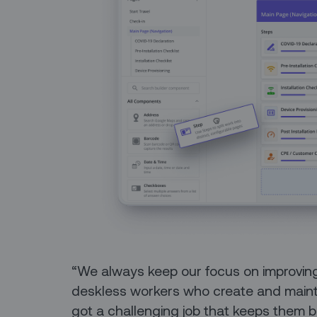
“We always keep our focus on improving
deskless workers who create and maintai
got a challenging job that keeps them b