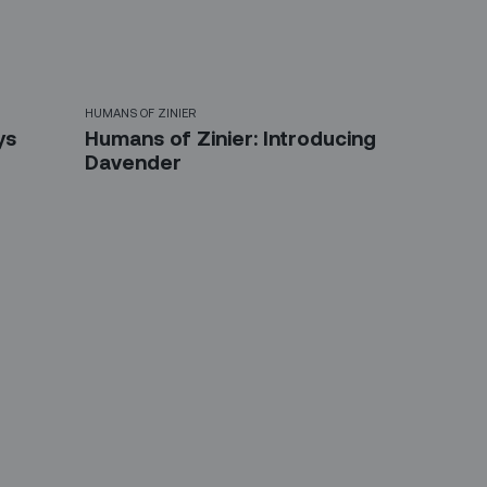
HUMANS OF ZINIER
ys
Humans of Zinier: Introducing
Davender
etter