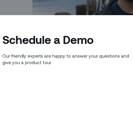
Schedule a Demo
Our friendly experts are happy to answer your questions and
give you a product tour.
s to produce applications that are as
ackoffice – as the best consumer-grade
hink that much about your own favorite
ork, and don’t intrude on your daily
k all day long or spend your evenings on
ransportation thanks to Uber or Google