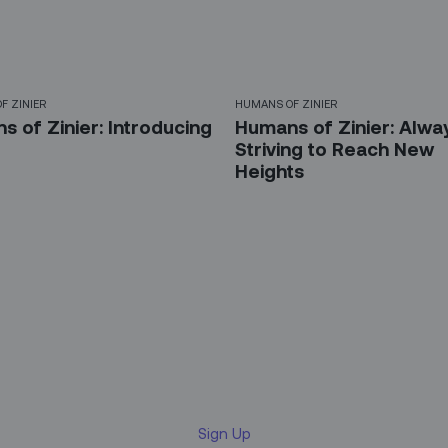
F ZINIER
HUMANS OF ZINIER
 of Zinier: Introducing
Humans of Zinier: Alwa
Striving to Reach New
Heights
 up for our LinkedIn newsl
Sign Up