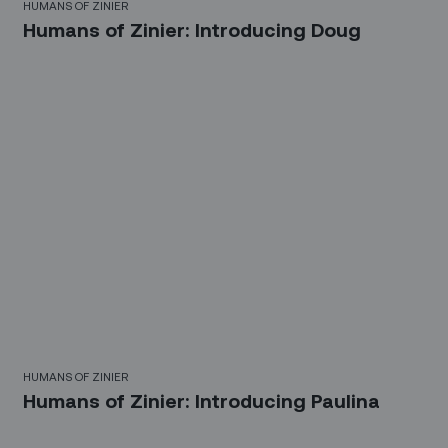
HUMANS OF ZINIER
Humans of Zinier: Introducing Doug
HUMANS OF ZINIER
Humans of Zinier: Introducing Paulina