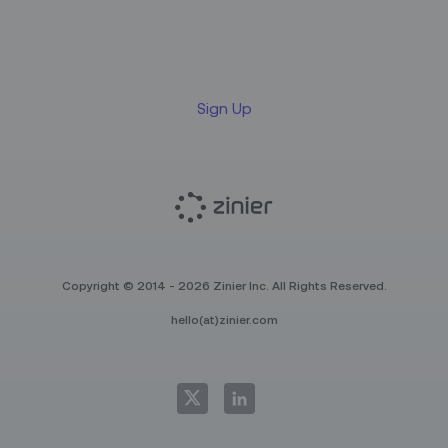
Sign up for our LinkedIn
newsletter
Sign Up
Copyright © 2014 - 2026 Zinier Inc. All Rights Reserved.
hello(at)zinier.com