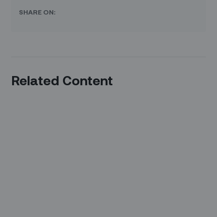
SHARE ON:
Related Content