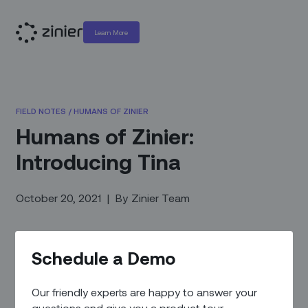
Learn More
FIELD NOTES
/
HUMANS OF ZINIER
Humans of Zinier:
Introducing Tina
October 20, 2021
|
By
Zinier Team
Schedule a Demo
Our friendly experts are happy to answer your
questions and give you a product tour.