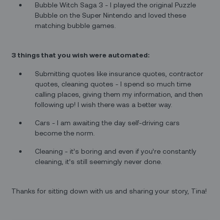
Bubble Witch Saga 3 - I played the original Puzzle
Bubble on the Super Nintendo and loved these
matching bubble games.
3 things that you wish were automated:
Submitting quotes like insurance quotes, contractor
quotes, cleaning quotes - I spend so much time
calling places, giving them my information, and then
following up! I wish there was a better way.
Cars - I am awaiting the day self-driving cars
become the norm.
Cleaning - it’s boring and even if you’re constantly
cleaning, it’s still seemingly never done.
Thanks for sitting down with us and sharing your story, Tina!