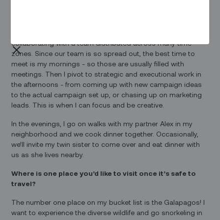
I can’t function without coffee so that’s how the day starts.
Then, I typically catch up with teammates in EMEA before
they log off for the day. A huge part of my role is
collaborating with a team distributed across many time
zones. Since our team is so spread out, the best time to
meet is my mornings - so those are usually filled with
meetings. Then I pivot to strategic and executional work in
the afternoons - from coming up with new campaign ideas
to the actual campaign set up, or chasing up on marketing
leads. This is when I can focus and be creative.
In the evenings, I go on walks with my partner Alex in my
neighborhood and we cook dinner together. Occasionally,
we’ll invite my twin sister to come over and eat dinner with
us as she lives nearby.
Where is one place you’d like to visit once it’s safe to
travel?
The number one place on my bucket list is the Galapagos! I
want to experience the diverse wildlife and go snorkeling in