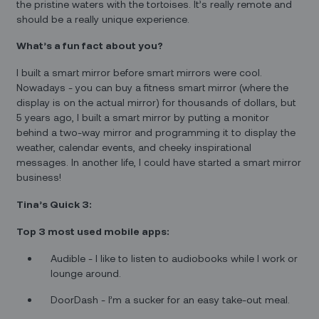
the pristine waters with the tortoises. It’s really remote and
should be a really unique experience.
What’s a fun fact about you?
I built a smart mirror before smart mirrors were cool.
Nowadays - you can buy a fitness smart mirror (where the
display is on the actual mirror) for thousands of dollars, but
5 years ago, I built a smart mirror by putting a monitor
behind a two-way mirror and programming it to display the
weather, calendar events, and cheeky inspirational
messages. In another life, I could have started a smart mirror
business!
Tina’s Quick 3:
Top 3 most used mobile apps:
Audible - I like to listen to audiobooks while I work or
lounge around.
DoorDash - I’m a sucker for an easy take-out meal.