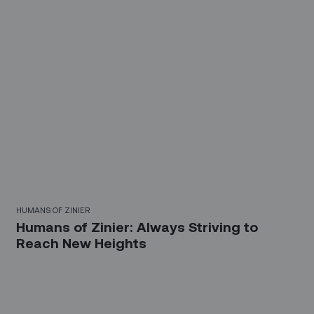
HUMANS OF ZINIER
Humans of Zinier: Always Striving to
Reach New Heights