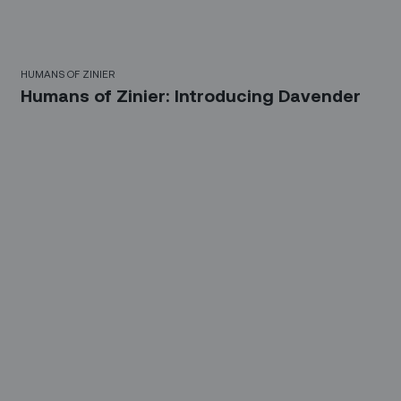
HUMANS OF ZINIER
Humans of Zinier: Introducing Davender