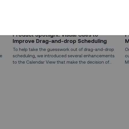
PRODUCT SPOTLIGHT
PR
Product Spotlight: Visual Cues to
P
Improve Drag-and-drop Scheduling
M
To help take the guesswork out of drag-and-drop
O
ce
scheduling, we introduced several enhancements
c
to the Calendar View that make the decision of
M
where to drop a task more intuitive.
c
op
li
ri