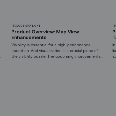
PRODUCT SPOTLIGHT
PR
Product Overview: Map View
P
Enhancements
T
Visibility is essential for a high-performance
I
operation. And visualization is a crucial piece of
l
the visibility puzzle. The upcoming improvements
a
n
in Map View in our Dispatch Console brings
B
dispatchers the ability to manage their field teams
t
more effectively, resulting in more consistent and
w
predictable service for their end-customers.