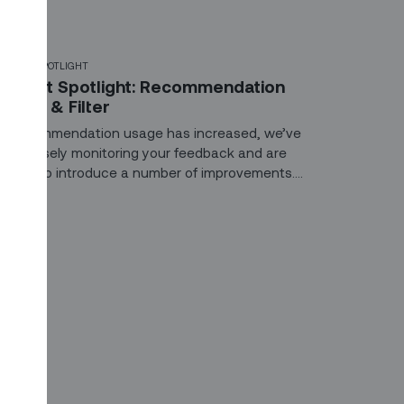
ODUCT SPOTLIGHT
roduct Spotlight: Recommendation
earch & Filter
s Recommendation usage has increased, we’ve
een closely monitoring your feedback and are
xcited to introduce a number of improvements.
hese include search, filtering, and new expiration
ules to declutter the recommendation center and
llow dispatchers to take action on what matters
ost.