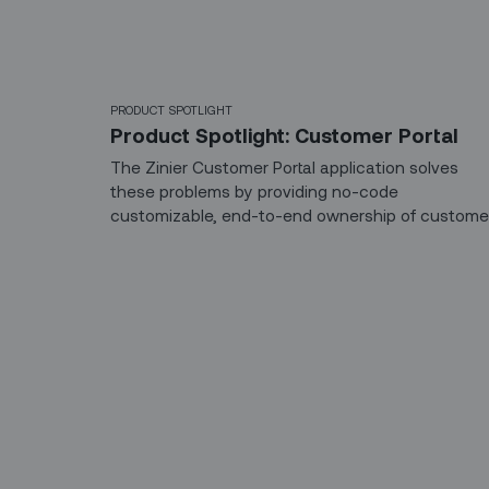
PRODUCT SPOTLIGHT
Product Spotlight: Customer Portal
The Zinier Customer Portal application solves
these problems by providing no-code
customizable, end-to-end ownership of custome
experiences, from appointment scheduling and
management to communication and security.
Sign