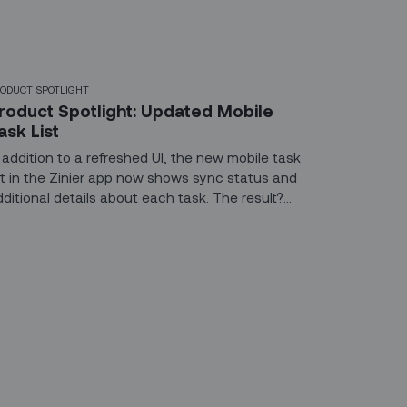
ODUCT SPOTLIGHT
roduct Spotlight: Updated Mobile
ask List
n addition to a refreshed UI, the new mobile task
ist in the Zinier app now shows sync status and
dditional details about each task. The result?
etter coordination between the backoffice and
he field and more clarity for technicians about
hat lies ahead.