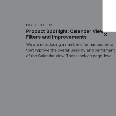
PRODUCT SPOTLIGHT
Product Spotlight: Calendar View
Filters and Improvements
We are introducing a number of enhancements
that improve the overall usability and performan
of the Calendar View. These include page-level
filters to help you find the right tasks and
technicians, and enhancements to the task list
that facilitate quicker load times.