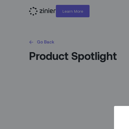
Learn More
Go Back
Product Spotlight