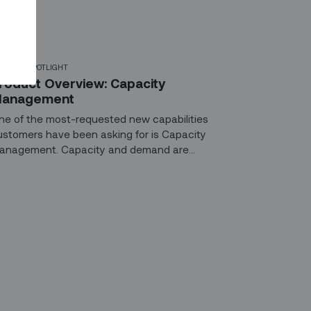
ODUCT SPOTLIGHT
roduct Overview: Capacity
anagement
ne of the most-requested new capabilities
ustomers have been asking for is Capacity
anagement. Capacity and demand are
onstantly changing. With tools to adjust and
timize your workforce in real time, you might feel
ke Golidlocks, fine-tuning everything until it’s “just
ght.”