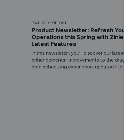
PRODUCT SPOTLIGHT
Product Newsletter: Refresh Your
Operations this Spring with Zinier’s
Latest Features
In this newsletter, you’ll discover our latest produ
enhancements: improvements to the drag-and-
drop scheduling experience, updated filters for
dispatchers, and color indicators to make the liv
of field technicians easier. And, that's not all -
we're working on a powerful integration with Cha
GPT to help field teams solve unforeseen
challenges and reduce the need for a second
truck roll! Here’s a quick preview.