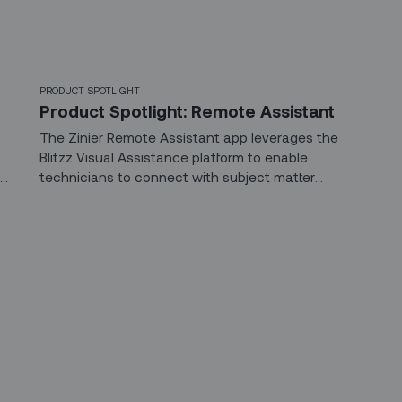
PRODUCT SPOTLIGHT
Product Spotlight: Remote Assistant
The Zinier Remote Assistant app leverages the
Blitzz Visual Assistance platform to enable
r
technicians to connect with subject matter
experts, in real time, to solve issues in the field.
 up for our LinkedIn newsl