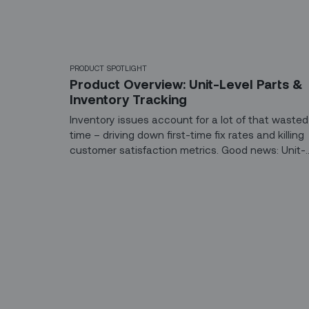
PRODUCT SPOTLIGHT
Product Overview: Unit-Level Parts &
Inventory Tracking
Inventory issues account for a lot of that wasted
time – driving down first-time fix rates and killing
customer satisfaction metrics. Good news: Unit-
level parts tracking now comes out-of-the-box o
the Zinier platform.