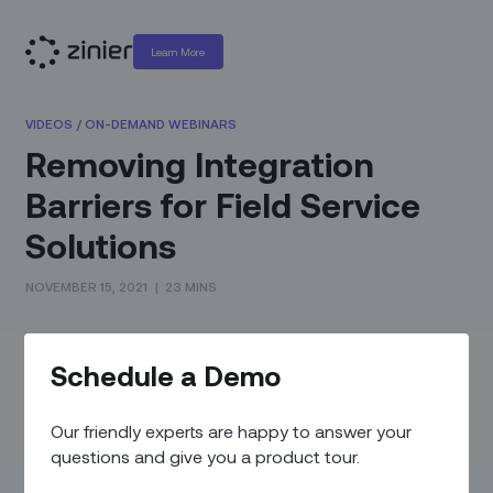
Learn More
VIDEOS
/
ON-DEMAND WEBINARS
Removing Integration
Barriers for Field Service
Solutions
NOVEMBER 15, 2021
|
23 MINS
What You'll Learn
Schedule a Demo
You’ve heard the words before. Seamless integration. SaaS
companies pride themselves on integrating their solutions
Our friendly experts are happy to answer your
with existing organic and 3rd party software. But why do the
questions and give you a product tour.
claims of seamless integration fall flat when it comes time to
actually integrate?