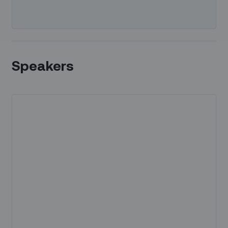
Speakers