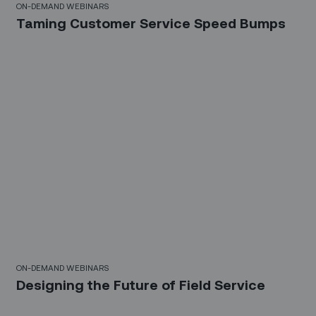
ON-DEMAND WEBINARS
Taming Customer Service Speed Bumps
21 Mins
ON-DEMAND WEBINARS
Designing the Future of Field Service