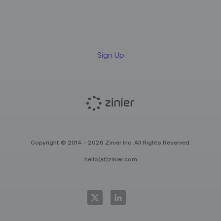
Sign up for our LinkedIn
newsletter
Sign Up
Copyright © 2014 - 2026 Zinier Inc. All Rights Reserved.
hello(at)zinier.com