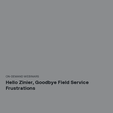
30 Mins
ON-DEMAND WEBINARS
Hello Zinier, Goodbye Field Service
Frustrations