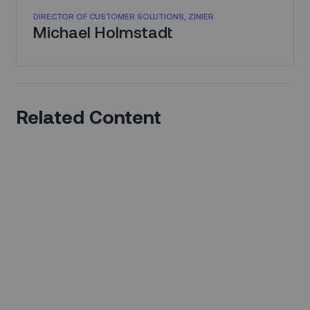
DIRECTOR OF CUSTOMER SOLUTIONS, ZINIER
Michael Holmstadt
Related Content