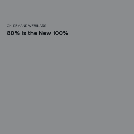
30 Mins
ON-DEMAND WEBINARS
80% is the New 100%
10 Mins