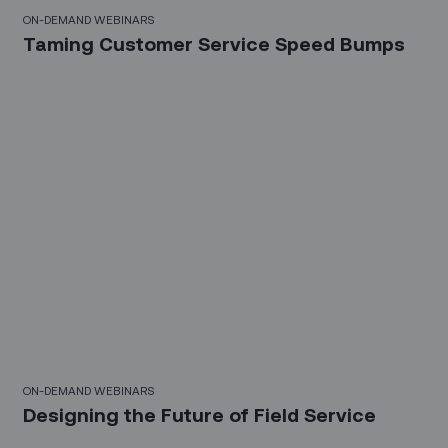
10 Mins
ON-DEMAND WEBINARS
Taming Customer Service Speed Bumps
21 Mins
ON-DEMAND WEBINARS
Designing the Future of Field Service