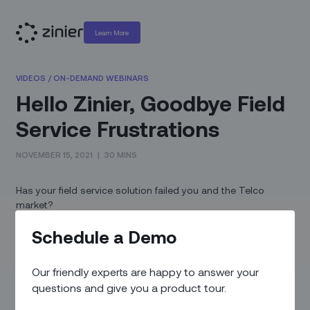
Learn More
VIDEOS
/
ON-DEMAND WEBINARS
Hello Zinier, Goodbye Field
Service Frustrations
NOVEMBER 15, 2021
|
30 MINS
Has your field service solution failed you and the Telco
market?
The traditional field service vendors have been gobbled up
Schedule a Demo
by ERP and other vendors in an effort to increase top line
revenue and make investors happy. These acquisitions have
Our friendly experts are happy to answer your
not typically favored the customers. Zinier is changing that
questions and give you a product tour.
dynamic.