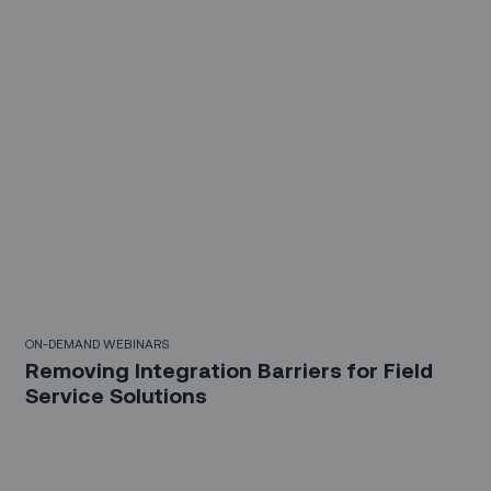
23 Mins
ON-DEMAND WEBINARS
Removing Integration Barriers for Field
Service Solutions