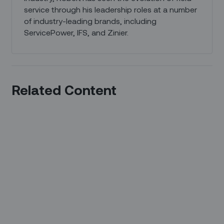
service through his leadership roles at a number
of industry-leading brands, including
ServicePower, IFS, and Zinier.
Related Content