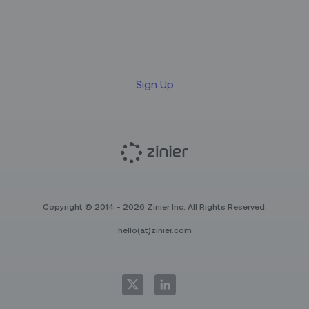
Sign up for our LinkedIn
newsletter
Sign Up
Copyright © 2014 - 2026 Zinier Inc. All Rights Reserved.
hello(at)zinier.com