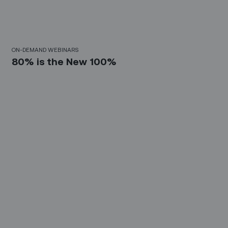
30 Mins
ON-DEMAND WEBINARS
80% is the New 100%