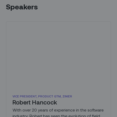
Speakers
VICE PRESIDENT, PRODUCT GTM, ZINIER
Robert Hancock
With over 20 years of experience in the software
industry, Robert has seen the evolution of field