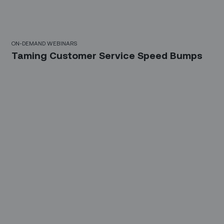
10 Mins
ON-DEMAND WEBINARS
Taming Customer Service Speed Bumps
21 Mins