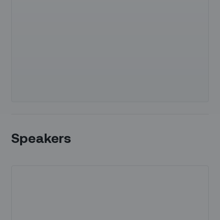
Speakers