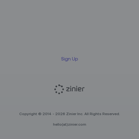
Sign up for our LinkedIn
newsletter
Sign Up
Copyright © 2014 - 2026 Zinier Inc. All Rights Reserved.
hello(at)zinier.com