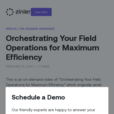
Learn More
VIDEOS
/
ON-DEMAND WEBINARS
Orchestrating Your Field
Operations for Maximum
Efficiency
FEBRUARY 15, 2021
|
47 MINS
This is an on-demand video of “Orchestrating Your Field
Operations for Maximum Efficiency” which originally aired
February 11th, 2021.
Schedule a Demo
Increasing customer satisfaction and managing an efficient
field service operation requires lightning fast agility and
Our friendly experts are happy to answer your
resilience. Most service providers have to deal with multiple