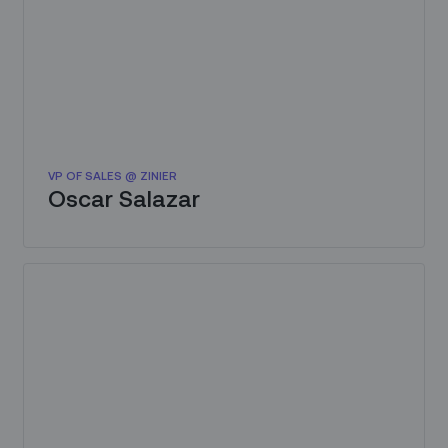
VP OF SALES @ ZINIER
Oscar Salazar