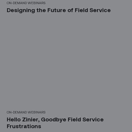
ON-DEMAND WEBINARS
Designing the Future of Field Service
30 Mins
ON-DEMAND WEBINARS
Hello Zinier, Goodbye Field Service
Frustrations