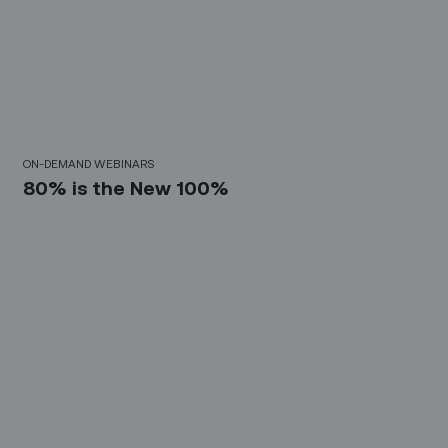
30 Mins
ON-DEMAND WEBINARS
80% is the New 100%