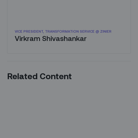
VICE PRESIDENT, TRANSFORMATION SERVICE @ ZINIER
Virkram Shivashankar
Related Content