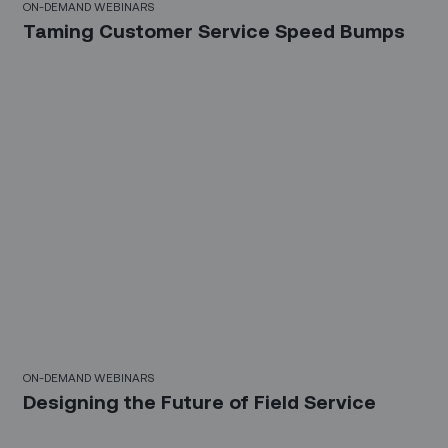
ON-DEMAND WEBINARS
Taming Customer Service Speed Bumps
21 Mins
ON-DEMAND WEBINARS
Designing the Future of Field Service