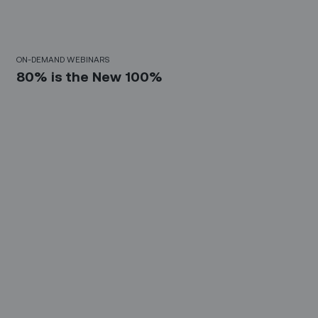
30 Mins
ON-DEMAND WEBINARS
80% is the New 100%
10 Mins