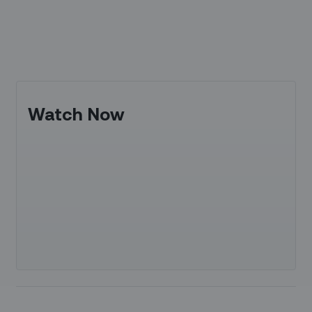
Watch Now