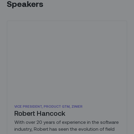
Speakers
VICE PRESIDENT, PRODUCT GTM, ZINIER
Robert Hancock
With over 20 years of experience in the software
industry, Robert has seen the evolution of field