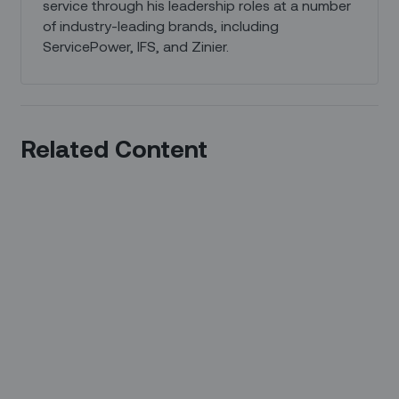
service through his leadership roles at a number
of industry-leading brands, including
ServicePower, IFS, and Zinier.
Related Content