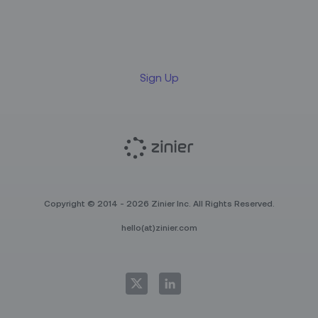
Sign up for our LinkedIn
newsletter
Sign Up
Copyright © 2014 - 2026 Zinier Inc. All Rights Reserved.
hello(at)zinier.com