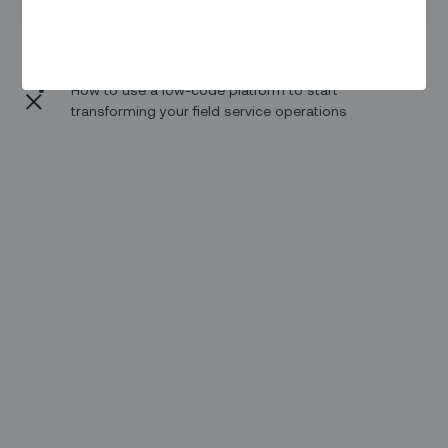
The new paradigm in field service management and
the product to platform leap
How to use a low-code platform to start
transforming your field service operations