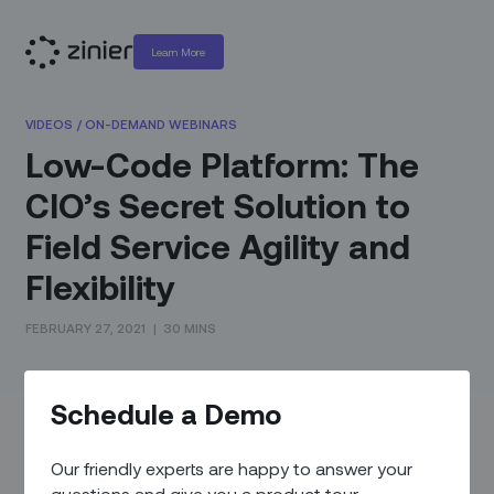
Learn More
VIDEOS
/
ON-DEMAND WEBINARS
Low-Code Platform: The
CIO’s Secret Solution to
Field Service Agility and
Flexibility
FEBRUARY 27, 2021
|
30 MINS
This is an on-demand video of “Low-Code Platform: The
Schedule a Demo
CIO’s Secret Solution to Field Service Agility and Flexibility”
which originally aired February 25th, 2021.
Our friendly experts are happy to answer your
You’ve heard the phrase “the new normal” many times over
questions and give you a product tour.