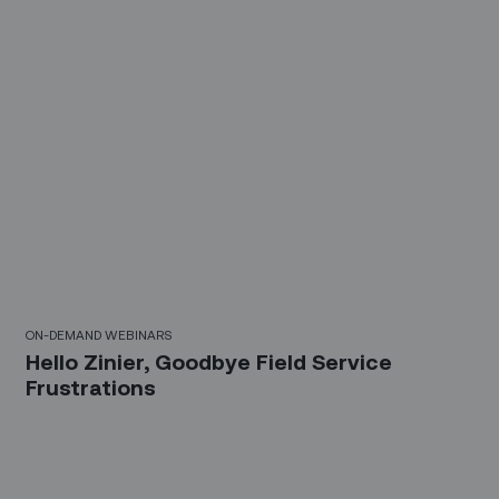
30 Mins
ON-DEMAND WEBINARS
Hello Zinier, Goodbye Field Service
Frustrations