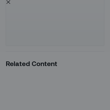
Related Content