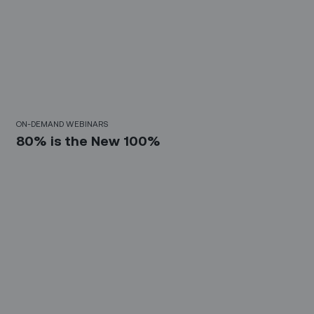
30 Mins
ON-DEMAND WEBINARS
80% is the New 100%