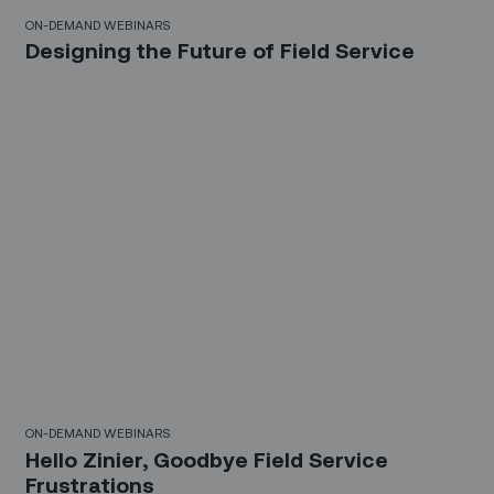
21 Mins
ON-DEMAND WEBINARS
Designing the Future of Field Service
30 Mins
ON-DEMAND WEBINARS
Hello Zinier, Goodbye Field Service
Frustrations