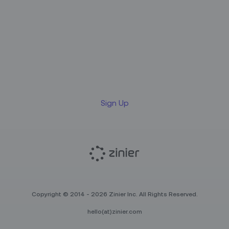
Sign up for our LinkedIn
newsletter
Sign Up
Copyright © 2014 - 2026 Zinier Inc. All Rights Reserved.
hello(at)zinier.com