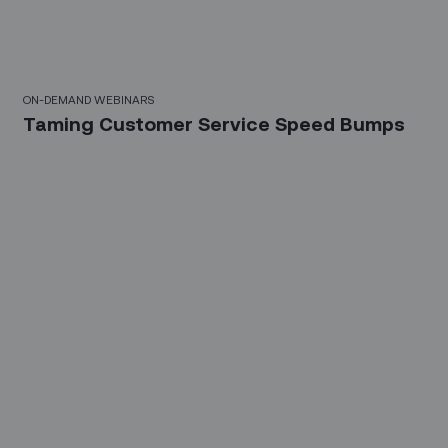
10 Mins
ON-DEMAND WEBINARS
Taming Customer Service Speed Bumps