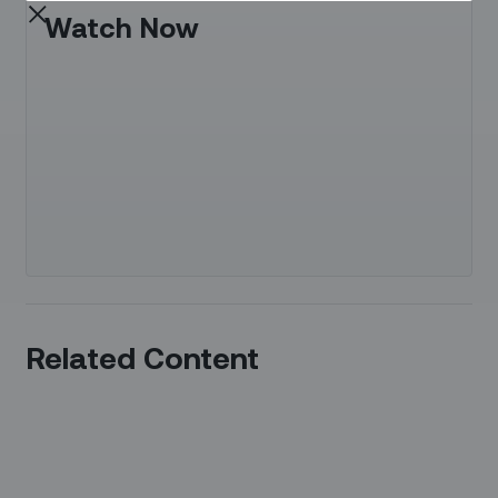
Watch Now
Related Content