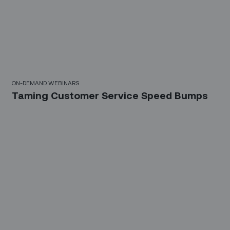
10 Mins
ON-DEMAND WEBINARS
Taming Customer Service Speed Bumps