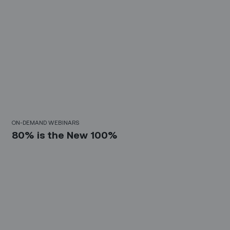
30 Mins
ON-DEMAND WEBINARS
80% is the New 100%