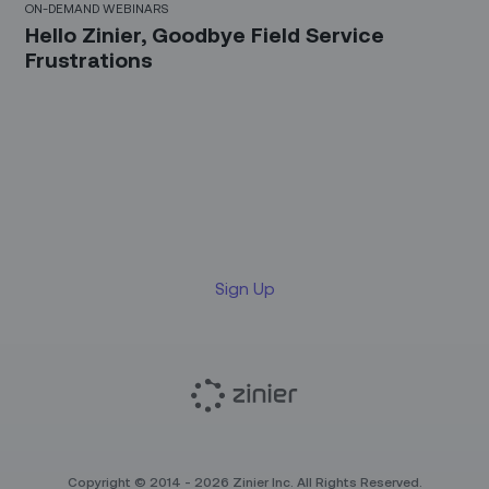
ON-DEMAND WEBINARS
Hello Zinier, Goodbye Field Service
Frustrations
Sign up for our LinkedIn
newsletter
Sign Up
Copyright © 2014 - 2026 Zinier Inc. All Rights Reserved.