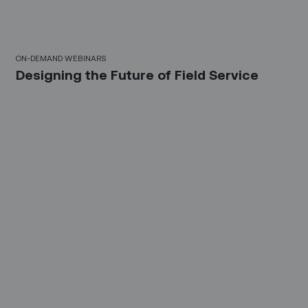
21 Mins
ON-DEMAND WEBINARS
Designing the Future of Field Service
30 Mins