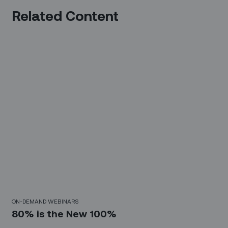
Related Content
30 Mins
ON-DEMAND WEBINARS
80% is the New 100%