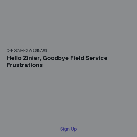
30 Mins
ON-DEMAND WEBINARS
Hello Zinier, Goodbye Field Service
Frustrations
Sign up for our LinkedIn
newsletter
Sign Up