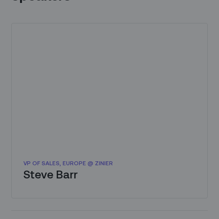
VP OF SALES, EUROPE @ ZINIER
Steve Barr