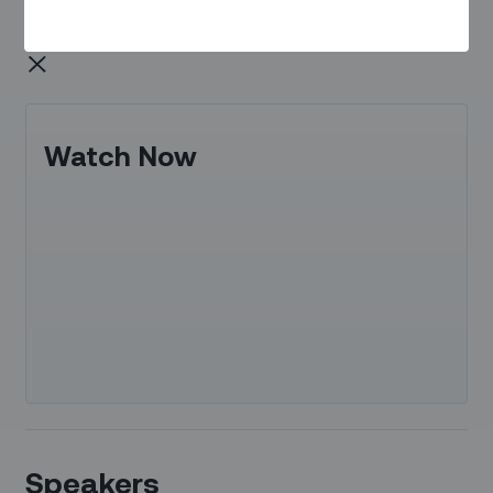
Watch Now
Speakers