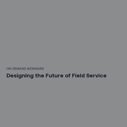
21 Mins
ON-DEMAND WEBINARS
Designing the Future of Field Service