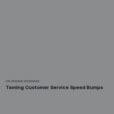
10 Mins
ON-DEMAND WEBINARS
Taming Customer Service Speed Bumps