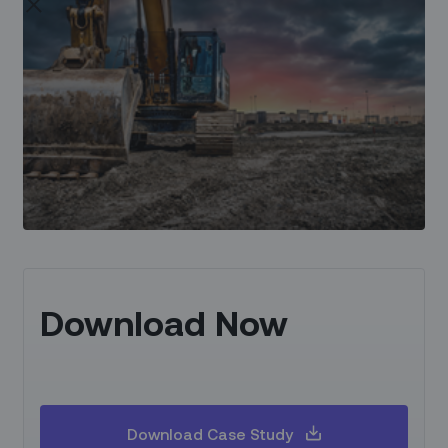
Download Now
Download Case Study