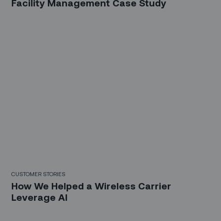
Facility Management Case Study
CUSTOMER STORIES
How We Helped a Wireless Carrier
Leverage AI