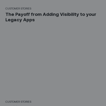
CUSTOMER STORIES
The Payoff from Adding Visibility to your
Legacy Apps
CUSTOMER STORIES