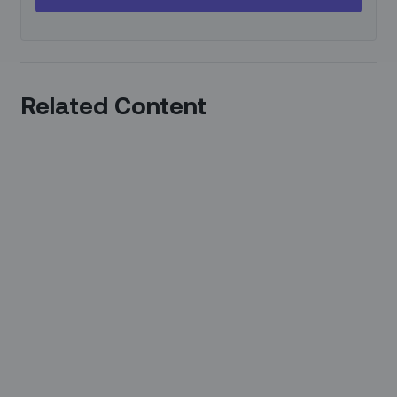
Related Content