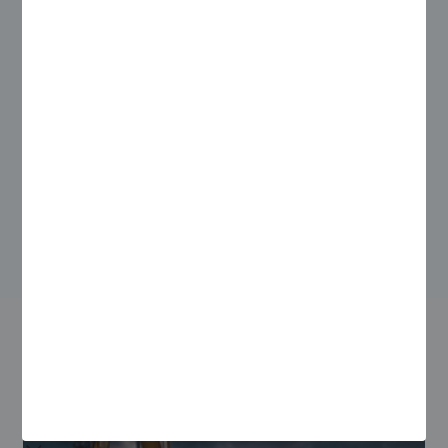
With Zinier, they were able to automate their processes and
double the number of tasks completed by their field teams
and triple the number of tasks completed by their
coordinators every day.
Learn how in our Engineering, Procurement and Construction
Case Study.