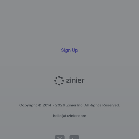
Sign up for our LinkedIn
newsletter
Sign Up
Copyright © 2014 - 2026 Zinier Inc. All Rights Reserved.
hello(at)zinier.com