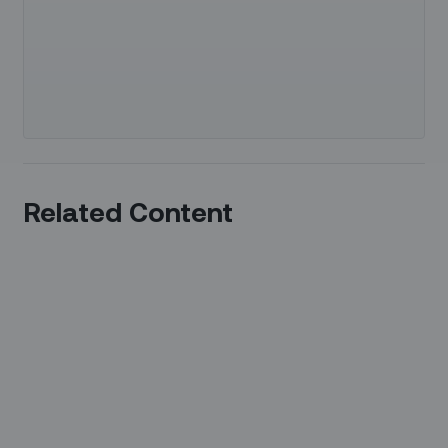
Related Content