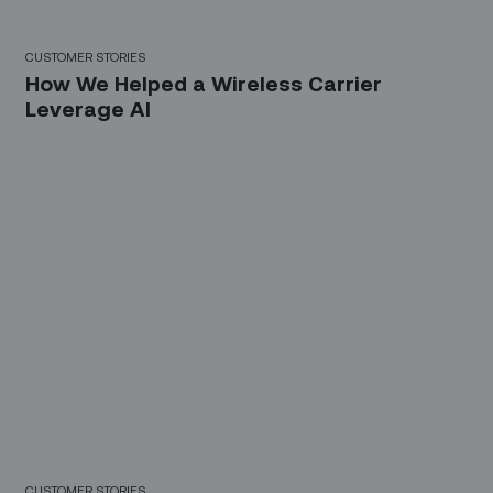
CUSTOMER STORIES
How We Helped a Wireless Carrier
Leverage AI
CUSTOMER STORIES