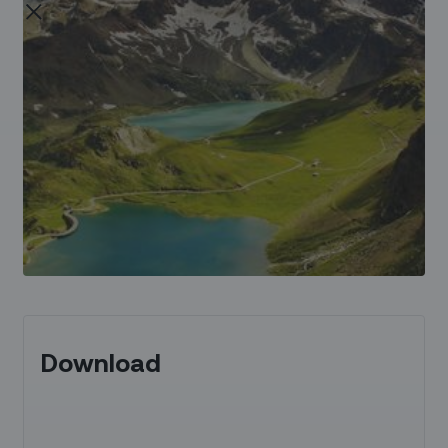
Download