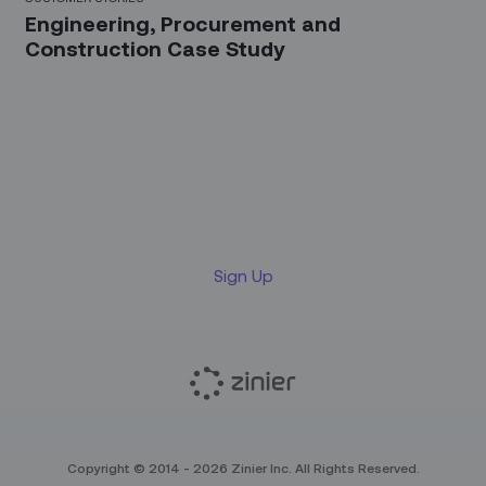
Engineering, Procurement and
Construction Case Study
Sign up for our LinkedIn
newsletter
Sign Up
Copyright © 2014 - 2026 Zinier Inc. All Rights Reserved.