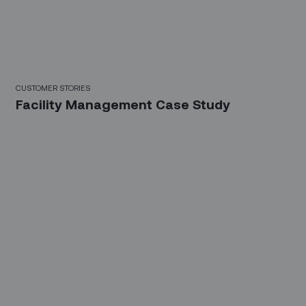
CUSTOMER STORIES
Facility Management Case Study