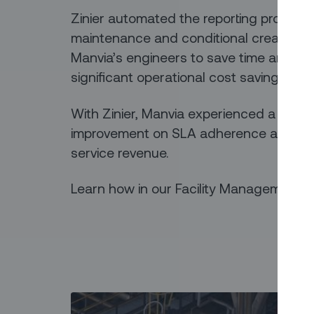
Zinier automated the reporting process
maintenance and conditional creation of 
Manvia’s engineers to save time and the
significant operational cost savings.
With Zinier, Manvia experienced a 2x pro
improvement on SLA adherence and a 1
service revenue.
Learn how in our Facility Management 