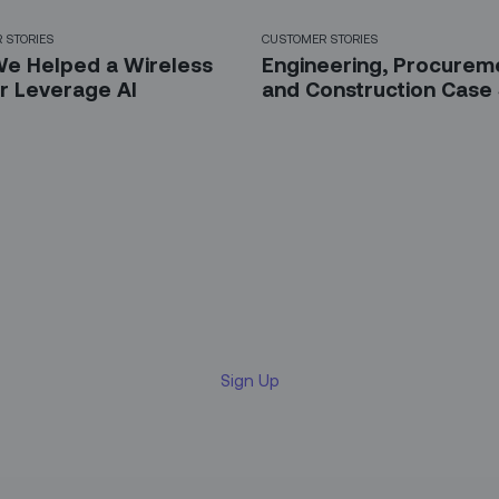
 STORIES
CUSTOMER STORIES
e Helped a Wireless
Engineering, Procurem
er Leverage AI
and Construction Case
 up for our LinkedIn newsl
Sign Up