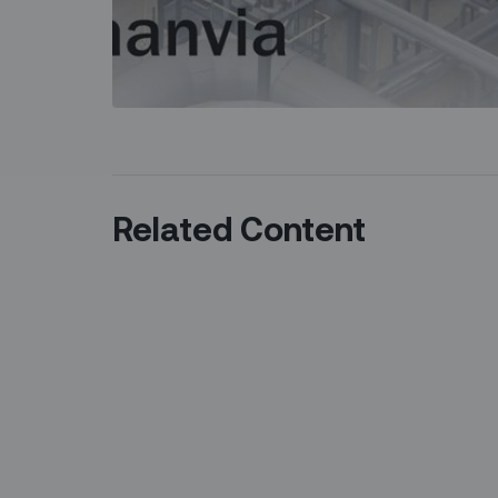
Related Content