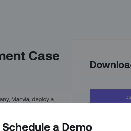
ment Case
Downloa
Do
ny, Manvia, deploy a
mobile teams as well as
nd inventory and
Schedule a Demo