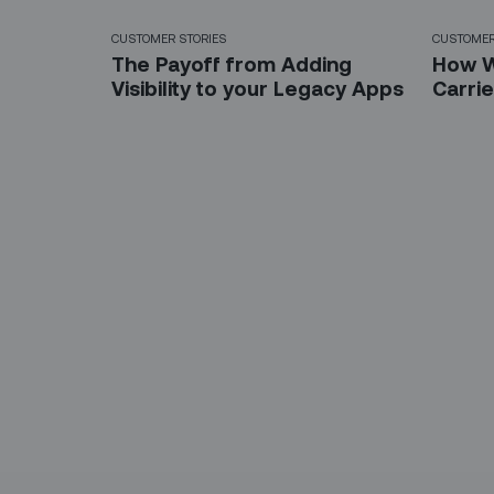
CUSTOMER STORIES
CUSTOMER
The Payoff from Adding
How W
Visibility to your Legacy Apps
Carri
Sign