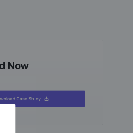
d Now
wnload Case Study