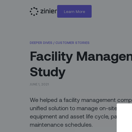
Learn More
DEEPER DIVES
/
CUSTOMER STORIES
Facility Manage
Study
JUNE 1, 2021
We helped a facility management compa
unified solution to manage on-site and 
equipment and asset life cycle, parts a
maintenance schedules.