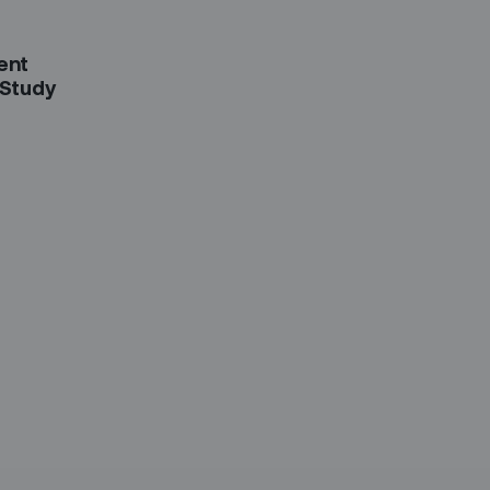
ent
 Study
etter