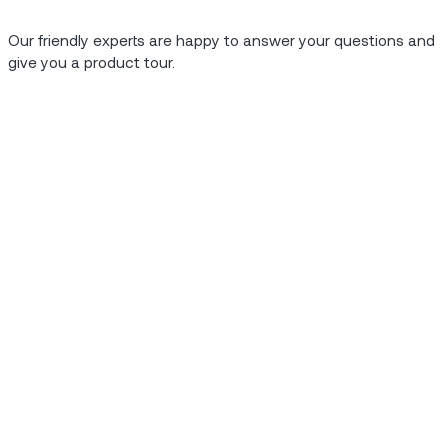
, usage based
Our friendly experts are happy to answer your questions and
work, all of which allow
give you a product tour.
 organization to capture
ductivity gains, a 10%
5% increase in new
Case Study.