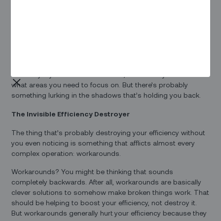
Workers who feel their contribution is valuable – and
valued – tend to stick with their employer longer, a
critical outcome with today’s widespread labor
shortages
You might think you’ve got a pretty good handle on
efficiency – your metrics seem fine, or at least you know
what areas you need to focus on. But there’s probably
something lurking in the shadows that’s holding you back.
The Invisible Efficiency Destroyer
The thing that’s probably destroying your efficiency without
you even noticing is something that afflicts almost every
complex operation: workarounds.
Workarounds? You might be thinking that sounds
completely backwards. After all, workarounds are basically
clever solutions to somehow make broken things work. That
should be helping to boost your efficiency, not destroy it.
But workarounds generally hurt your efficiency because they