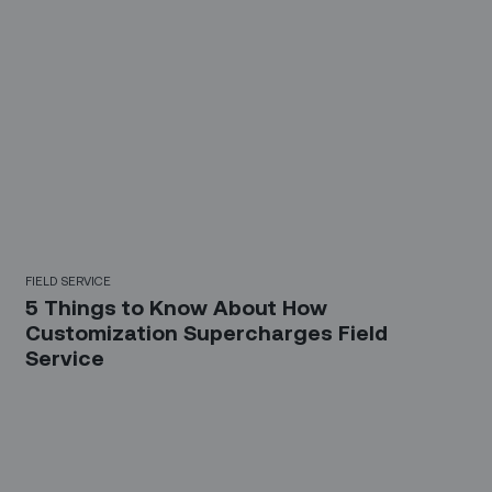
FIELD SERVICE
5 Things to Know About How
Customization Supercharges Field
Service
Sign up for our LinkedIn