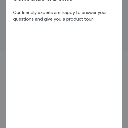
Our friendly experts are happy to answer your
questions and give you a product tour.
Every day, many companies turn operational efficiency in the
field into a powerful competitive advantage. And it’s easy to
see why:
Efficiency typically translates into cost savings, which
can give your company a price advantage
When you reduce glitches in the field, it can translate
into greater customer satisfaction