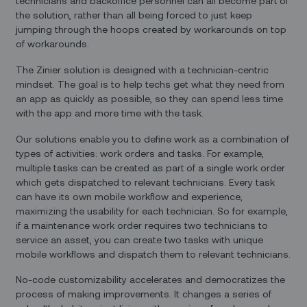
technicians and backoffice personnel can all become part of
the solution, rather than all being forced to just keep
jumping through the hoops created by workarounds on top
of workarounds.
The Zinier solution is designed with a technician-centric
mindset. The goal is to help techs get what they need from
an app as quickly as possible, so they can spend less time
with the app and more time with the task.
Our solutions enable you to define work as a combination of
types of activities: work orders and tasks. For example,
multiple tasks can be created as part of a single work order
which gets dispatched to relevant technicians. Every task
can have its own mobile workflow and experience,
maximizing the usability for each technician. So for example,
if a maintenance work order requires two technicians to
service an asset, you can create two tasks with unique
mobile workflows and dispatch them to relevant technicians.
No-code customizability accelerates and democratizes the
process of making improvements. It changes a series of