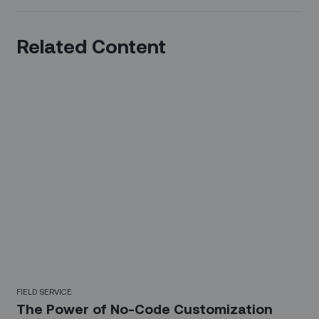
Related Content
FIELD SERVICE
The Power of No-Code Customization