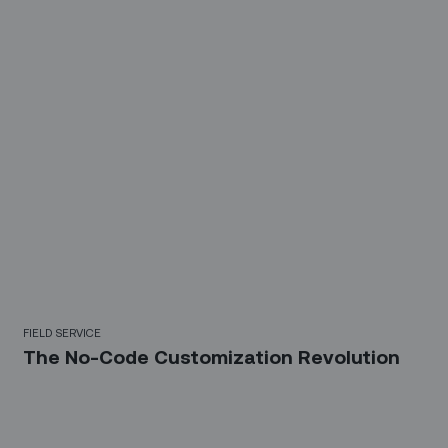
FIELD SERVICE
The No-Code Customization Revolution