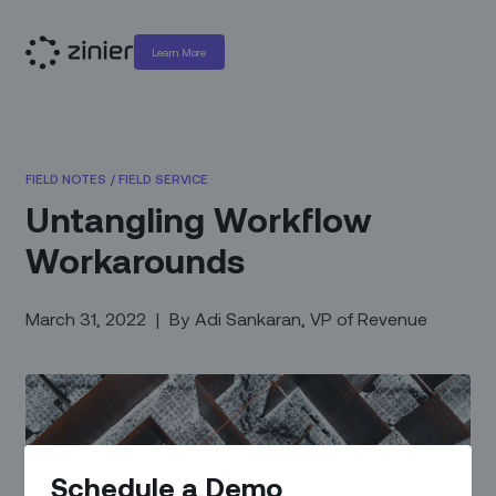
Learn More
FIELD NOTES
/
FIELD SERVICE
Untangling Workflow
Workarounds
March 31, 2022
|
By
Adi Sankaran, VP of Revenue
Schedule a Demo