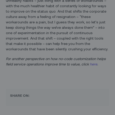
unhealthy habits – just living with a series of workarounds –
with the much healthier habit of constantly looking for ways
to improve on the status quo. And that shifts the corporate
culture away from a feeling of resignation – “these
workarounds are a pain, but I guess they work, so let’s just
keep doing things the way we’ve always done them” – into
one of experimentation in the pursuit of continuous
improvement. And that shift – coupled with the right tools
that make it possible – can help free you from the
workarounds that have been silently crushing your efficiency.
For another perspective on how no-code customization helps
field service operations improve time to value, click
here
.
SHARE ON: