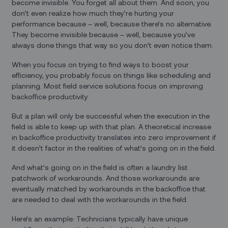
become invisible. You forget all about them. And soon, you
don’t even realize how much they’re hurting your
performance because – well, because there’s no alternative.
They become invisible because – well, because you’ve
always done things that way so you don’t even notice them.
When you focus on trying to find ways to boost your
efficiency, you probably focus on things like scheduling and
planning. Most field service solutions focus on improving
backoffice productivity
But a plan will only be successful when the execution in the
field is able to keep up with that plan. A theoretical increase
in backoffice productivity translates into zero improvement if
it doesn’t factor in the realities of what’s going on in the field.
And what’s going on in the field is often a laundry list
patchwork of workarounds. And those workarounds are
eventually matched by workarounds in the backoffice that
are needed to deal with the workarounds in the field.
Here’s an example: Technicians typically have unique