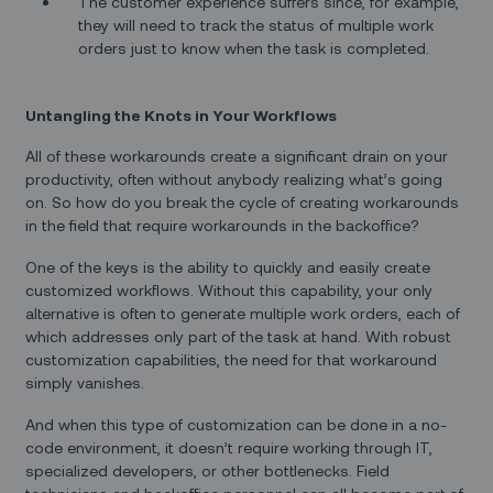
The customer experience suffers since, for example,
they will need to track the status of multiple work
orders just to know when the task is completed.
Untangling the Knots in Your Workflows
All of these workarounds create a significant drain on your
productivity, often without anybody realizing what’s going
on. So how do you break the cycle of creating workarounds
in the field that require workarounds in the backoffice?
One of the keys is the ability to quickly and easily create
customized workflows. Without this capability, your only
alternative is often to generate multiple work orders, each of
which addresses only part of the task at hand. With robust
customization capabilities, the need for that workaround
simply vanishes.
And when this type of customization can be done in a no-
code environment, it doesn’t require working through IT,
specialized developers, or other bottlenecks. Field