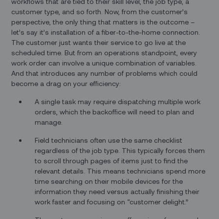
workflows that are tied to their skill level, the job type, a
customer type, and so forth. Now, from the customer’s
perspective, the only thing that matters is the outcome –
let’s say it’s installation of a fiber-to-the-home connection.
The customer just wants their service to go live at the
scheduled time. But from an operations standpoint, every
work order can involve a unique combination of variables.
And that introduces any number of problems which could
become a drag on your efficiency:
A single task may require dispatching multiple work
orders, which the backoffice will need to plan and
manage.
Field technicians often use the same checklist
regardless of the job type. This typically forces them
to scroll through pages of items just to find the
relevant details. This means technicians spend more
time searching on their mobile devices for the
information they need versus actually finishing their
work faster and focusing on “customer delight.”