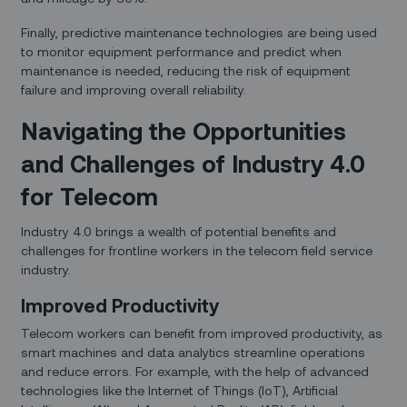
Finally, predictive maintenance technologies are being used
to monitor equipment performance and predict when
maintenance is needed, reducing the risk of equipment
failure and improving overall reliability.
Navigating the Opportunities
and Challenges of Industry 4.0
for Telecom
Industry 4.0 brings a wealth of potential benefits and
challenges for frontline workers in the telecom field service
industry.
Improved Productivity
Telecom workers can benefit from improved productivity, as
smart machines and data analytics streamline operations
and reduce errors. For example, with the help of advanced
technologies like the Internet of Things (IoT), Artificial