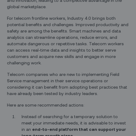
and innovation, leading to a competitive advantage in the
global marketplace.
For telecom frontline workers, Industry 4.0 brings both
potential benefits and challenges. Improved productivity and
safety are among the benefits. Smart machines and data
analytics can streamline operations, reduce errors, and
automate dangerous or repetitive tasks. Telecom workers
can access real-time data and insights to better serve
customers and acquire new skills and engage in more
challenging work.
Telecom companies who are new to implementing Field
Service management in their service operations or
considering it can benefit from adopting best practices that
have already been tested by industry leaders.
Here are some recommended actions:
Instead of searching for a temporary solution to
meet your immediate needs, it is advisable to invest
in an
end-to-end platform that can support your
long-term growth plans.