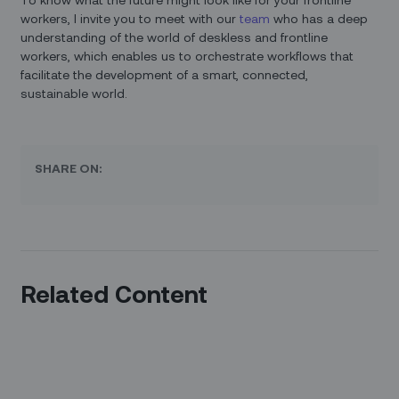
workers, I invite you to meet with our
team
who has a deep
understanding of the world of deskless and frontline
workers, which enables us to orchestrate workflows that
facilitate the development of a smart, connected,
sustainable world.
SHARE ON:
Related Content