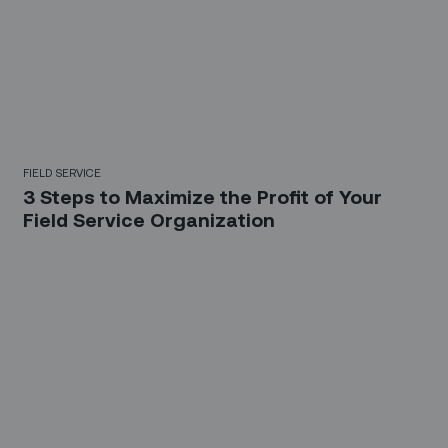
FIELD SERVICE
3 Steps to Maximize the Profit of Your
Field Service Organization