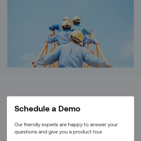
What it is and why it
Schedule a Demo
matters for the future of
Our friendly experts are happy to answer your
work for field workers.
questions and give you a product tour.