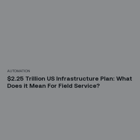
AUTOMATION
$2.25 Trillion US Infrastructure Plan: What
Does it Mean For Field Service?