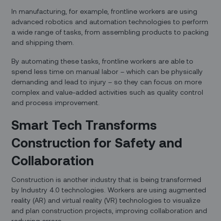
In manufacturing, for example, frontline workers are using
advanced robotics and automation technologies to perform
a wide range of tasks, from assembling products to packing
and shipping them.
By automating these tasks, frontline workers are able to
spend less time on manual labor – which can be physically
demanding and lead to injury – so they can focus on more
complex and value-added activities such as quality control
and process improvement.
Smart Tech Transforms
Construction for Safety and
Collaboration
Construction is another industry that is being transformed
by Industry 4.0 technologies. Workers are using augmented
reality (AR) and virtual reality (VR) technologies to visualize
and plan construction projects, improving collaboration and
reducing errors.