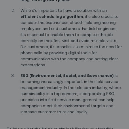
While it's important to have a solution with an
efficient scheduling algorithm,
it's also crucial to
consider the experiences of both field engineering
employees and end customers. For field engineers,
it's essential to enable them to complete the job
correctly on their first visit and avoid multiple visits.
For customers, it's beneficial to minimize the need for
phone calls by providing digital tools for
communication with the company and setting clear
expectations.
ESG (Environmental, Social, and Governance)
is
becoming increasingly important in the field service
management industry. In the telecom industry, where
sustainability is a top concern, incorporating ESG
principles into field service management can help
companies meet their environmental targets and
increase customer trust and loyalty.
To know what the future might look like for your frontline