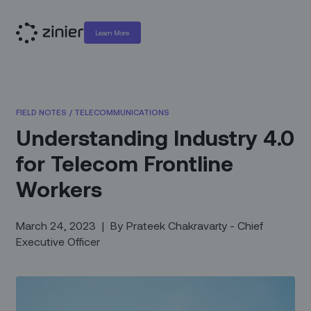
Learn More
FIELD NOTES
/
TELECOMMUNICATIONS
Understanding Industry 4.0
for Telecom Frontline
Workers
March 24, 2023
|
By
Prateek Chakravarty - Chief
Executive Officer