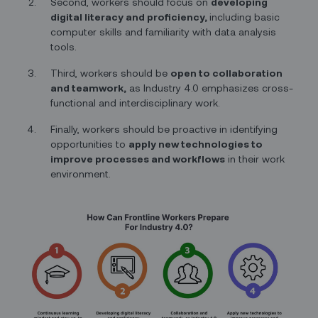
Second, workers should focus on
developing
digital literacy and proficiency,
including basic
computer skills and familiarity with data analysis
tools.
Third, workers should be
open to collaboration
and teamwork,
as Industry 4.0 emphasizes cross-
functional and interdisciplinary work.
Finally, workers should be proactive in identifying
opportunities to
apply new technologies to
improve processes and workflows
in their work
environment.