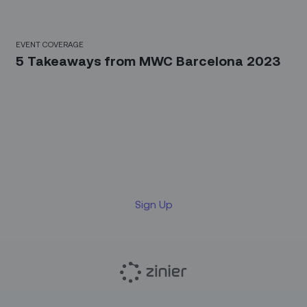
EVENT COVERAGE
5 Takeaways from MWC Barcelona 2023
Sign up for our LinkedIn
newsletter
Sign Up