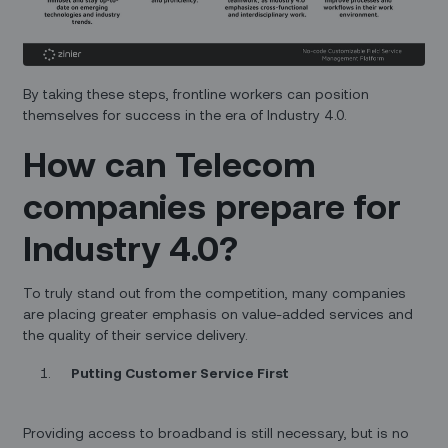
By taking these steps, frontline workers can position
themselves for success in the era of Industry 4.0.
How can Telecom
companies prepare for
Industry 4.0?
To truly stand out from the competition, many companies
are placing greater emphasis on value-added services and
the quality of their service delivery.
Putting Customer Service First
Providing access to broadband is still necessary, but is no