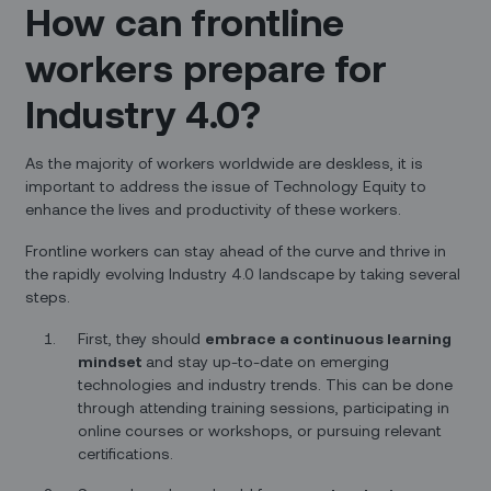
How can frontline
workers prepare for
Industry 4.0?
As the majority of workers worldwide are deskless, it is
important to address the issue of Technology Equity to
enhance the lives and productivity of these workers.
Frontline workers can stay ahead of the curve and thrive in
the rapidly evolving Industry 4.0 landscape by taking several
steps.
First, they should
embrace a continuous learning
mindset
and stay up-to-date on emerging
technologies and industry trends. This can be done
through attending training sessions, participating in
online courses or workshops, or pursuing relevant
certifications.