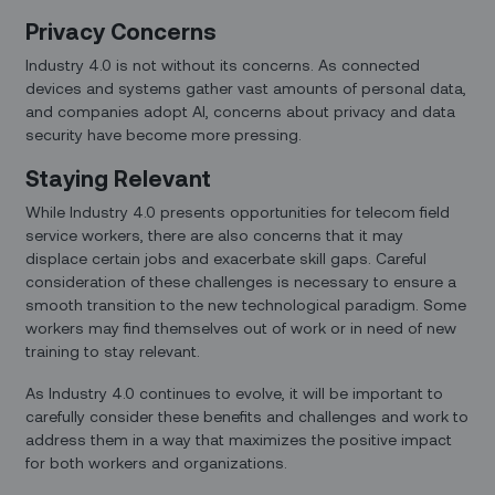
Privacy Concerns
Industry 4.0 is not without its concerns. As connected
devices and systems gather vast amounts of personal data,
and companies adopt AI, concerns about privacy and data
security have become more pressing.
Staying Relevant
While Industry 4.0 presents opportunities for telecom field
service workers, there are also concerns that it may
displace certain jobs and exacerbate skill gaps. Careful
consideration of these challenges is necessary to ensure a
smooth transition to the new technological paradigm. Some
workers may find themselves out of work or in need of new
training to stay relevant.
As Industry 4.0 continues to evolve, it will be important to
carefully consider these benefits and challenges and work to
address them in a way that maximizes the positive impact
for both workers and organizations.