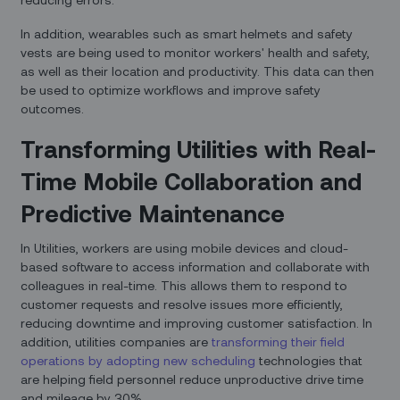
In addition, wearables such as smart helmets and safety
vests are being used to monitor workers' health and safety,
as well as their location and productivity. This data can then
be used to optimize workflows and improve safety
outcomes.
Transforming Utilities with Real-
Time Mobile Collaboration and
Predictive Maintenance
In Utilities, workers are using mobile devices and cloud-
based software to access information and collaborate with
colleagues in real-time. This allows them to respond to
customer requests and resolve issues more efficiently,
reducing downtime and improving customer satisfaction. In
addition, utilities companies are
transforming their field
operations by adopting new scheduling
technologies that
are helping field personnel reduce unproductive drive time
and mileage by 30%.