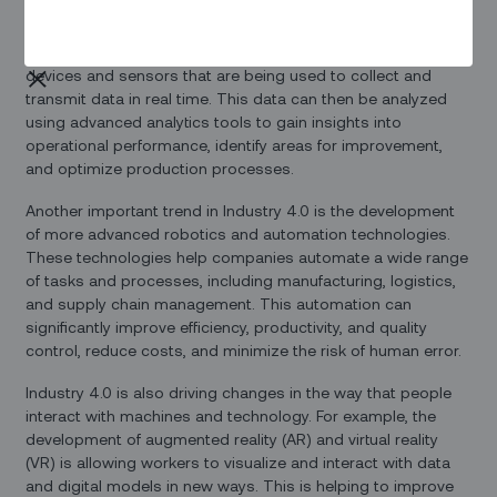
One key aspect of Industry 4.0 is the rise of the Internet of
Things (IoT), which refers to the network of connected
devices and sensors that are being used to collect and
transmit data in real time. This data can then be analyzed
using advanced analytics tools to gain insights into
operational performance, identify areas for improvement,
and optimize production processes.
Another important trend in Industry 4.0 is the development
of more advanced robotics and automation technologies.
These technologies help companies automate a wide range
of tasks and processes, including manufacturing, logistics,
and supply chain management. This automation can
significantly improve efficiency, productivity, and quality
control, reduce costs, and minimize the risk of human error.
Industry 4.0 is also driving changes in the way that people
interact with machines and technology. For example, the
development of augmented reality (AR) and virtual reality
(VR) is allowing workers to visualize and interact with data
and digital models in new ways. This is helping to improve