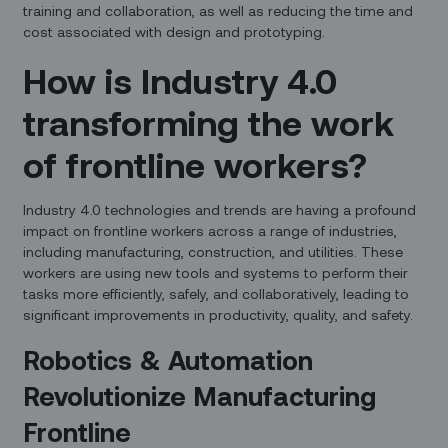
training and collaboration, as well as reducing the time and
cost associated with design and prototyping.
How is Industry 4.0
transforming the work
of frontline workers?
Industry 4.0 technologies and trends are having a profound
impact on frontline workers across a range of industries,
including manufacturing, construction, and utilities. These
workers are using new tools and systems to perform their
tasks more efficiently, safely, and collaboratively, leading to
significant improvements in productivity, quality, and safety.
Robotics & Automation
Revolutionize Manufacturing
Frontline