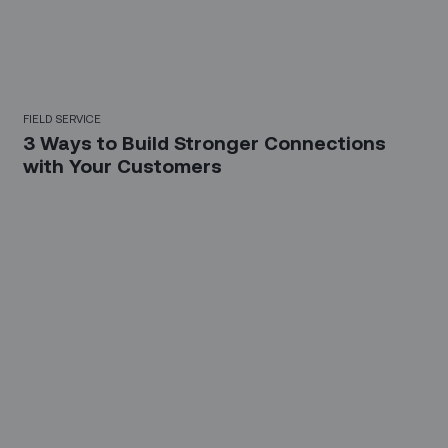
FIELD SERVICE
3 Ways to Build Stronger Connections
with Your Customers