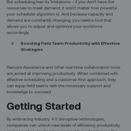
But scheduling has its limitations – if you don’t have the
resources to meet demand, it won’t matter how powerful
your scheduler algorithm is. And because capacity and
demand are constantly changing, you need a tool that
allows you to adjust and optimize your workforce
accordingly.
Boosting Field Team Productivity with Effective
Strategies
Remote Assistance and other real-time collaboration tools
are aimed at improving productivity. When combined with
effective scheduling and a customer-first approach, they
can equip field teams with the necessary support and
knowledge to succeed.
Getting Started
By embracing Industry 4.0 disruptive technologies,
companies can unlock new levels of efficiency, productivity,