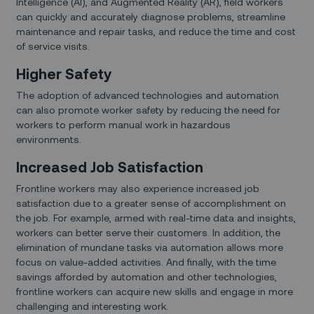
Intelligence (AI), and Augmented Reality (AR), field workers
can quickly and accurately diagnose problems, streamline
maintenance and repair tasks, and reduce the time and cost
of service visits.
Higher Safety
The adoption of advanced technologies and automation
can also promote worker safety by reducing the need for
workers to perform manual work in hazardous
environments.
Increased Job Satisfaction
Frontline workers may also experience increased job
satisfaction due to a greater sense of accomplishment on
the job. For example, armed with real-time data and insights,
workers can better serve their customers. In addition, the
elimination of mundane tasks via automation allows more
focus on value-added activities. And finally, with the time
savings afforded by automation and other technologies,
frontline workers can acquire new skills and engage in more
challenging and interesting work.