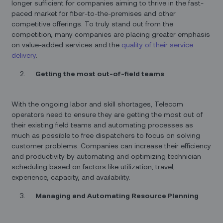
longer sufficient for companies aiming to thrive in the fast-
paced market for fiber-to-the-premises and other
competitive offerings. To truly stand out from the
competition, many companies are placing greater emphasis
on value-added services and the
quality of their service
delivery
.
Getting the most out-of-field teams
With the ongoing labor and skill shortages, Telecom
operators need to ensure they are getting the most out of
their existing field teams and automating processes as
much as possible to free dispatchers to focus on solving
customer problems. Companies can increase their efficiency
and productivity by automating and optimizing technician
scheduling based on factors like utilization, travel,
experience, capacity, and availability.
Managing and Automating Resource Planning