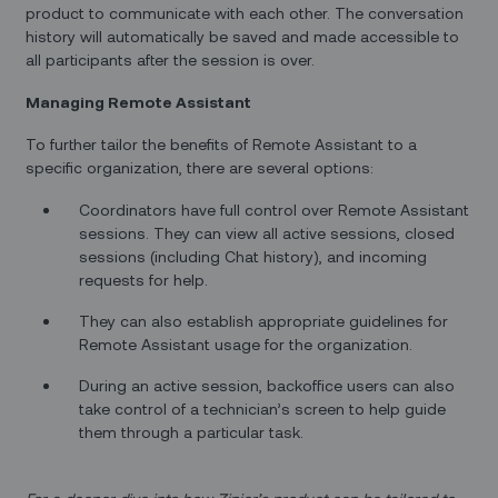
product to communicate with each other. The conversation
history will automatically be saved and made accessible to
all participants after the session is over.
Managing Remote Assistant
To further tailor the benefits of Remote Assistant to a
specific organization, there are several options:
Coordinators have full control over Remote Assistant
sessions. They can view all active sessions, closed
sessions (including Chat history), and incoming
requests for help.
They can also establish appropriate guidelines for
Remote Assistant usage for the organization.
During an active session, backoffice users can also
take control of a technician’s screen to help guide
them through a particular task.