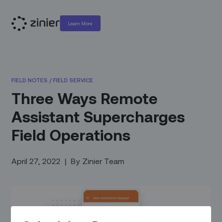
Learn More
FIELD NOTES
/
FIELD SERVICE
Three Ways Remote
Assistant Supercharges
Field Operations
April 27, 2022
|
By
Zinier Team