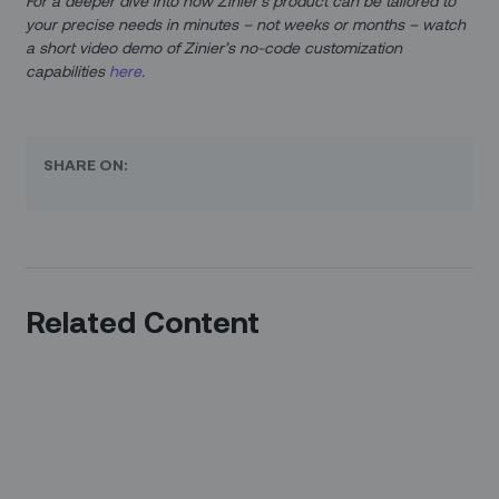
For a deeper dive into how Zinier’s product can be tailored to
your precise needs in minutes – not weeks or months – watch
a short video demo of Zinier’s no-code customization
capabilities
here
.
SHARE ON:
Related Content