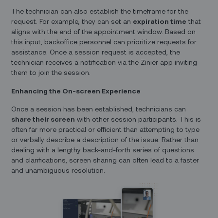
The technician can also establish the timeframe for the
request. For example, they can set an
expiration time
that
aligns with the end of the appointment window. Based on
this input, backoffice personnel can prioritize requests for
assistance. Once a session request is accepted, the
technician receives a notification via the Zinier app inviting
them to join the session.
Enhancing the On-screen Experience
Once a session has been established, technicians can
share their screen
with other session participants. This is
often far more practical or efficient than attempting to type
or verbally describe a description of the issue. Rather than
dealing with a lengthy back-and-forth series of questions
and clarifications, screen sharing can often lead to a faster
and unambiguous resolution.