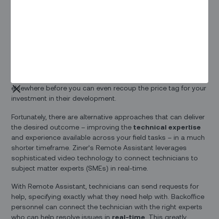
performance metrics, customer satisfaction, and your
company’s bottom line.
Providing extensive training to new technicians is an option –
but that takes a lot of time and resources. And given the
high technician turnover rates many operations experience,
this approach can backfire. After you’ve invested in extensive
training for a technician, they may be ready to move on
elsewhere before you can even recoup the price tag for your
investment in their development.
Fortunately, there are alternative approaches that can deliver
the desired outcome – improving the
technical expertise
and experience available across your field tasks – in a much
shorter timeframe. Ziner’s Remote Assistant leverages
sophisticated video technology to connect technicians to
subject matter experts (SMEs) in real-time.
With Remote Assistant, technicians can send requests for
help, specifying exactly what they need help with. Backoffice
personnel can connect the technician with the right experts
who can help resolve issues in
real-time
. This greatly