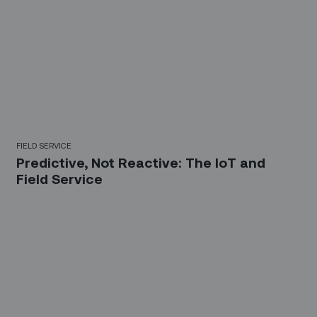
FIELD SERVICE
Predictive, Not Reactive: The IoT and
Field Service