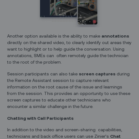
Another option available is the ability to make
annotations
directly on the shared video, to clearly identify out areas they
want to highlight or to help guide the conversation. Using
annotations, SMEs can often remotely guide the technician
to the root of the problem.
Session participants can also take
screen captures
during
the Remote Assistant session to capture relevant
information on the root cause of the issue and learnings
from the session. This provides an opportunity to use these
screen captures to educate other technicians who
encounter a similar challenge in the future.
Chatting with Call Participants
In addition to the video and screen-sharing capabilities,
technicians and back office users can use Zinier’s
Chat