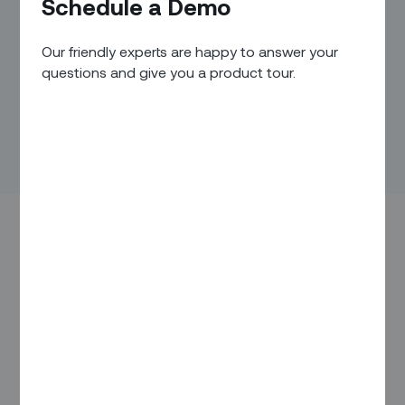
Schedule a Demo
Our friendly experts are happy to answer your
questions and give you a product tour.
The widespread shortage of highly skilled technicians with
years of experience has presented a serious challenge for
many field service operations for years, and shows no sign
of subsiding. The reality is that less-experienced technicians
often
lack the expertise
required to solve tasks in the field,
at least not on the first on-site visit or within the time
allocated for the task. This winds up
hurting operational
performance
, and puts a sizable dent into your