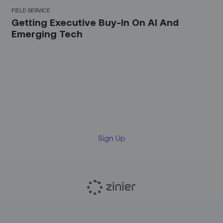
FIELD SERVICE
Getting Executive Buy-In On AI And
Emerging Tech
Sign up for our LinkedIn
newsletter
Sign Up