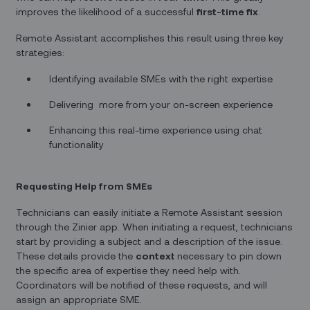
improves the likelihood of a successful
first-time fix
.
Remote Assistant accomplishes this result using three key
strategies:
Identifying available SMEs with the right expertise
Delivering more from your on-screen experience
Enhancing this real-time experience using chat
functionality
Requesting Help from SMEs
Technicians can easily initiate a Remote Assistant session
through the Zinier app. When initiating a request, technicians
start by providing a subject and a description of the issue.
These details provide the
context
necessary to pin down
the specific area of expertise they need help with.
Coordinators will be notified of these requests, and will
assign an appropriate SME.