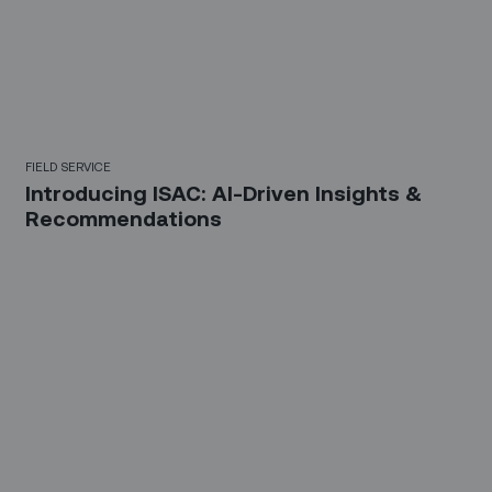
FIELD SERVICE
Introducing ISAC: AI-Driven Insights &
Recommendations