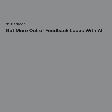
FIELD SERVICE
Get More Out of Feedback Loops With AI