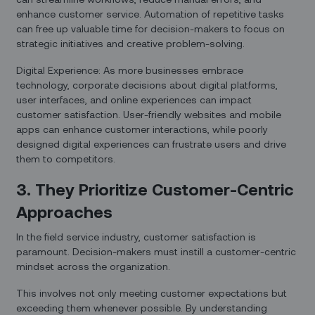
enhance customer service. Automation of repetitive tasks
can free up valuable time for decision-makers to focus on
strategic initiatives and creative problem-solving.
Digital Experience: As more businesses embrace
technology, corporate decisions about digital platforms,
user interfaces, and online experiences can impact
customer satisfaction. User-friendly websites and mobile
apps can enhance customer interactions, while poorly
designed digital experiences can frustrate users and drive
them to competitors.
3. They Prioritize Customer-Centric
Approaches
In the field service industry, customer satisfaction is
paramount. Decision-makers must instill a customer-centric
mindset across the organization.
This involves not only meeting customer expectations but
exceeding them whenever possible. By understanding