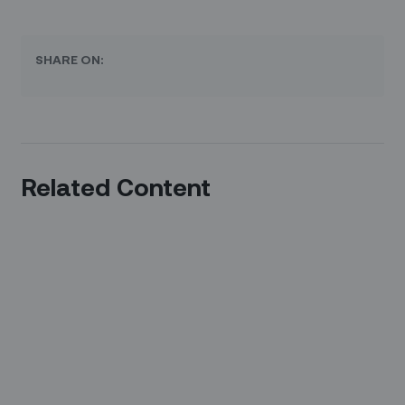
SHARE ON:
Related Content