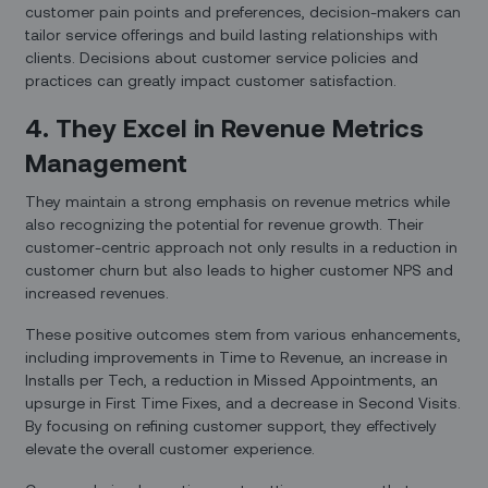
customer pain points and preferences, decision-makers can
tailor service offerings and build lasting relationships with
clients. Decisions about customer service policies and
practices can greatly impact customer satisfaction.
4. They Excel in Revenue Metrics
Management
They maintain a strong emphasis on revenue metrics while
also recognizing the potential for revenue growth. Their
customer-centric approach not only results in a reduction in
customer churn but also leads to higher customer NPS and
increased revenues.
These positive outcomes stem from various enhancements,
including improvements in Time to Revenue, an increase in
Installs per Tech, a reduction in Missed Appointments, an
upsurge in First Time Fixes, and a decrease in Second Visits.
By focusing on refining customer support, they effectively
elevate the overall customer experience.