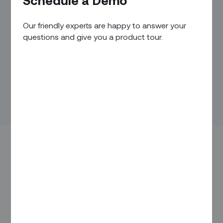
Schedule a Demo
Our friendly experts are happy to answer your
questions and give you a product tour.
As per a recent market survey
, 93% of customers will read
online reviews before making a purchase, with 47%
spreading the word about a positive experience and a
striking 95% shouting from the rooftops about a negative
experience.