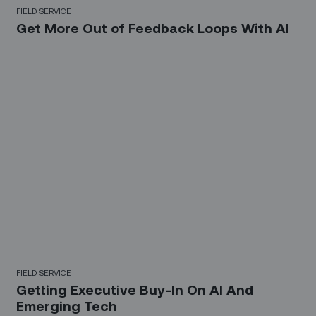
FIELD SERVICE
Get More Out of Feedback Loops With AI
FIELD SERVICE
Getting Executive Buy-In On AI And
Emerging Tech