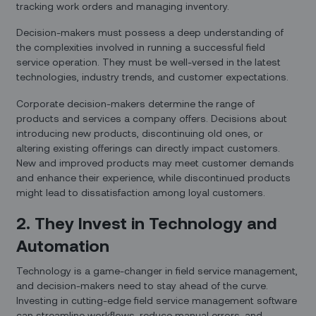
tracking work orders and managing inventory.
Decision-makers must possess a deep understanding of
the complexities involved in running a successful field
service operation. They must be well-versed in the latest
technologies, industry trends, and customer expectations.
Corporate decision-makers determine the range of
products and services a company offers. Decisions about
introducing new products, discontinuing old ones, or
altering existing offerings can directly impact customers.
New and improved products may meet customer demands
and enhance their experience, while discontinued products
might lead to dissatisfaction among loyal customers.
2. They Invest in Technology and
Automation
Technology is a game-changer in field service management,
and decision-makers need to stay ahead of the curve.
Investing in cutting-edge field service management software
can streamline workflows, reduce manual errors, and