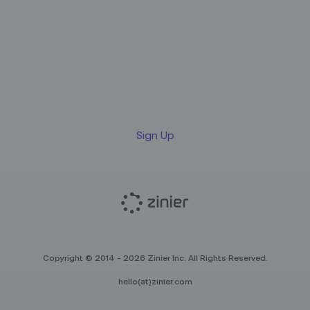
Sign up for our LinkedIn
newsletter
Sign Up
Copyright © 2014 - 2026 Zinier Inc. All Rights Reserved.
hello(at)zinier.com