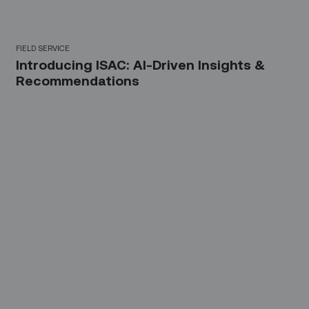
FIELD SERVICE
Introducing ISAC: AI-Driven Insights &
Recommendations