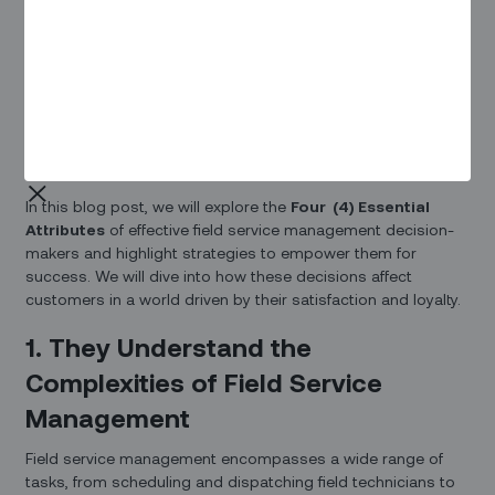
Consumers are interested in learning about the experiences
and problems other customers have had, how you’ve
responded to complaints, consensus on whether or not the
product or service lived up to your claims, and so on.
Interestingly, 80% of complaints are linked to customer-
facing roles that become the only view of customers to a
world of decisions being made behind the scenes.
In this blog post, we will explore the
Four (4) Essential
Attributes
of effective field service management decision-
makers and highlight strategies to empower them for
success. We will dive into how these decisions affect
customers in a world driven by their satisfaction and loyalty.
1. They Understand the
Complexities of Field Service
Management
Field service management encompasses a wide range of
tasks, from scheduling and dispatching field technicians to