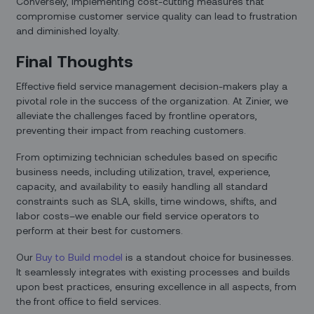
Conversely, implementing cost-cutting measures that
compromise customer service quality can lead to frustration
and diminished loyalty.
Final Thoughts
Effective field service management decision-makers play a
pivotal role in the success of the organization. At Zinier, we
alleviate the challenges faced by frontline operators,
preventing their impact from reaching customers.
From optimizing technician schedules based on specific
business needs, including utilization, travel, experience,
capacity, and availability to easily handling all standard
constraints such as SLA, skills, time windows, shifts, and
labor costs–we enable our field service operators to
perform at their best for customers.
Our
Buy to Build model
is a standout choice for businesses.
It seamlessly integrates with existing processes and builds
upon best practices, ensuring excellence in all aspects, from
the front office to field services.