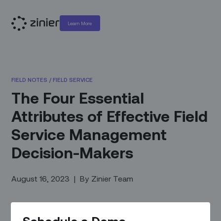
Learn More
FIELD NOTES
/
FIELD SERVICE
The Four Essential
Attributes of Effective Field
Service Management
Decision-Makers
August 16, 2023
|
By
Zinier Team