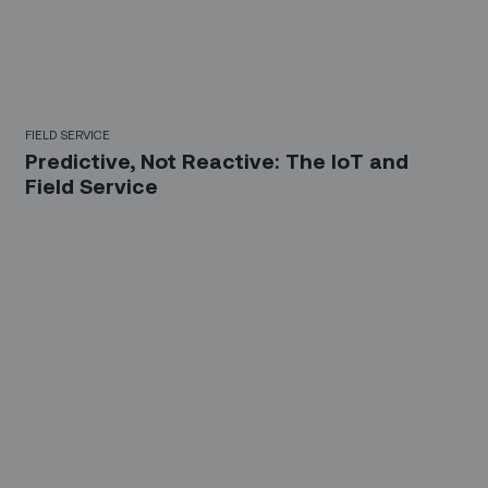
FIELD SERVICE
Predictive, Not Reactive: The IoT and
Field Service