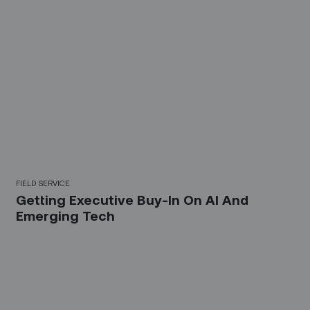
FIELD SERVICE
Getting Executive Buy-In On AI And
Emerging Tech
Sign up for our LinkedIn
newsletter