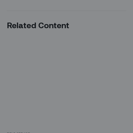
Related Content