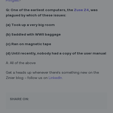
Pringles
?
Q: One of the earliest computers, the
Zuse Z4
, was
plagued by which of these issues:
(a) Took up a very big room
(b) Saddled with WWII baggage
(c) Ran on magnetic tape
(d) Until recently, nobody had a copy of the user manual
A: All of the above
Get a heads up whenever there’s something new on the
Zinier blog – follow us on
LinkedIn
.
SHARE ON: