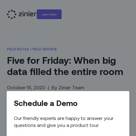
Learn More
FIELD NOTES
/
FIELD SERVICE
Five for Friday: When big
data filled the entire room
October 15, 2020
|
By
Zinier Team
Schedule a Demo
Our friendly experts are happy to answer your
questions and give you a product tour.