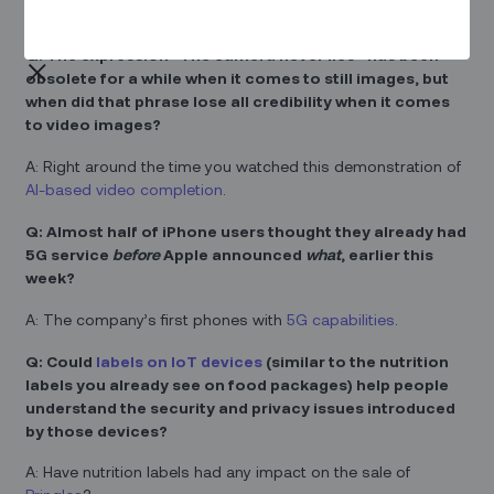
remade with the lead roles recast as data scientists.
Q: The expression “The camera never lies” has been
obsolete for a while when it comes to still images, but
when did that phrase lose all credibility when it comes
to video images?
A: Right around the time you watched this demonstration of
AI-based video completion
.
Q: Almost half of iPhone users thought they already had
5G service
before
Apple announced
what
, earlier this
week?
A: The company’s first phones with
5G capabilities
.
Q: Could
labels on IoT devices
(similar to the nutrition
labels you already see on food packages) help people
understand the security and privacy issues introduced
by those devices?
A: Have nutrition labels had any impact on the sale of