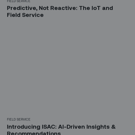
FIELD SERVICE
Predictive, Not Reactive: The IoT and
Field Service
FIELD SERVICE
Introducing ISAC: AI-Driven Insights &
Recommendations