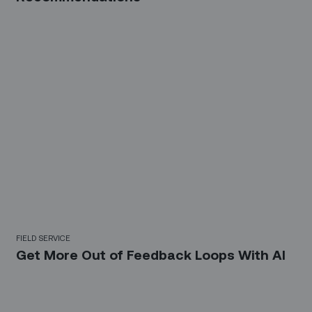
FIELD SERVICE
Get More Out of Feedback Loops With AI