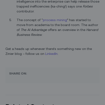
intelligence into the enterprise can help release those
trapped inefficiencies (ka-ching!) says one
Forbes
contributor.
The concept of “
process mining
” has started to
move from academia to the board room. The author
of
The AI Advantage
offers an overview in the
Harvard
Business Review
.
Get a heads up whenever there’s something new on the
Zinier blog – follow us on
LinkedIn
.
SHARE ON: