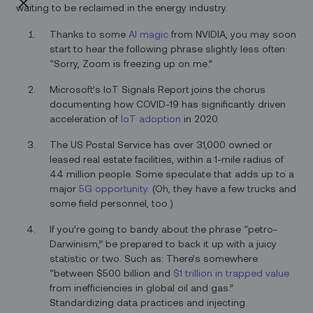
waiting to be reclaimed in the energy industry.
Thanks to some
AI magic
from NVIDIA, you may soon
start to hear the following phrase slightly less often:
“Sorry, Zoom is freezing up on me.”
Microsoft’s IoT Signals Report joins the chorus
documenting how COVID-19 has significantly driven
acceleration of
IoT adoption
in 2020.
The US Postal Service has over 31,000 owned or
leased real estate facilities, within a 1-mile radius of
44 million people. Some speculate that adds up to a
major
5G opportunity
. (Oh, they have a few trucks and
some field personnel, too.)
If you’re going to bandy about the phrase “petro-
Darwinism,” be prepared to back it up with a juicy
statistic or two. Such as: There’s somewhere
“between $500 billion and
$1 trillion in trapped value
from inefficiencies in global oil and gas.”
Standardizing data practices and injecting