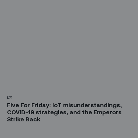
IOT
Five For Friday: IoT misunderstandings,
COVID-19 strategies, and the Emperors
Strike Back