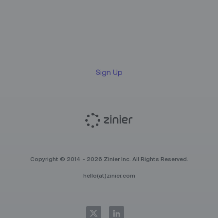
Sign up for our LinkedIn
newsletter
Sign Up
Copyright © 2014 - 2026 Zinier Inc. All Rights Reserved.
hello(at)zinier.com