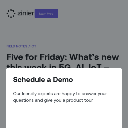
Learn More
FIELD NOTES
/
IOT
Five for Friday: What’s new
this week in 5G, AI, IoT –
and the case of the
Schedule a Demo
missing trillion bucks
Our friendly experts are happy to answer your
questions and give you a product tour.
October 8, 2020
|
By
Zinier Team