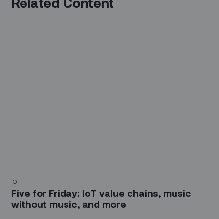
Related Content
IOT
Five for Friday: IoT value chains, music
without music, and more