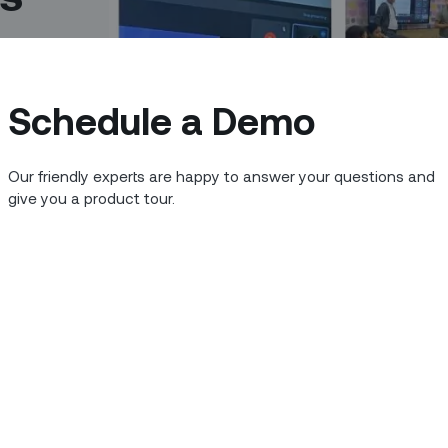
Schedule a Demo
Our friendly experts are happy to answer your questions and
give you a product tour.
nal growth goes hand-in-hand with
valued customers. We are committed to
nt pool and fostering a culture of
 don't scare you, they are too small,"