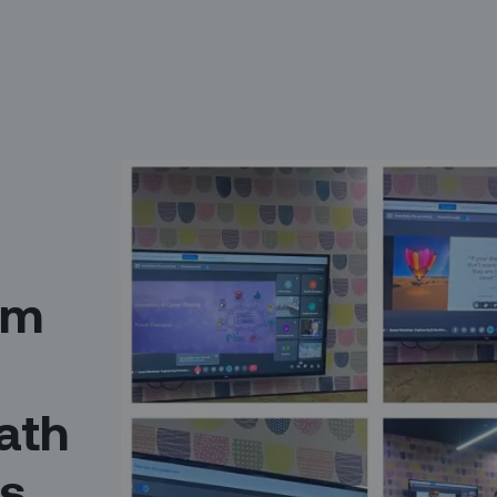
am
ath
ss