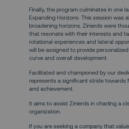
Finally, the program culminates in one l
Expanding Horizons. This session was a
broadening horizons. Zinierds were thoug
that resonate with their interests and t
rotational experiences and lateral oppor
will be assigned to provide personalized
curve and overall development.
Facilitated and championed by our ded
represents a significant stride towards 
and achievement.
It aims to assist Zinierds in charting a cl
organization.
If you are seeking a company that value