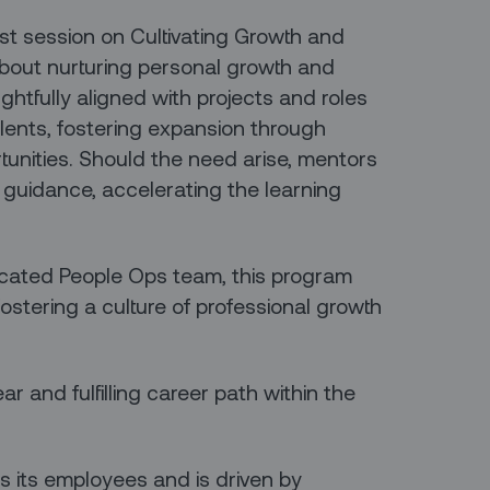
ast session on Cultivating Growth and
bout nurturing personal growth and
htfully aligned with projects and roles
alents, fostering expansion through
tunities. Should the need arise, mentors
 guidance, accelerating the learning
icated People Ops team, this program
fostering a culture of professional growth
ear and fulfilling career path within the
s its employees and is driven by