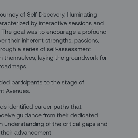
ourney of Self-Discovery, Illuminating
racterized by interactive sessions and
 The goal was to encourage a profound
er their inherent strengths, passions,
Through a series of self-assessment
n themselves, laying the groundwork for
 roadmaps.
ded participants to the stage of
ent Avenues.
rds identified career paths that
receive guidance from their dedicated
n understanding of the critical gaps and
 their advancement.