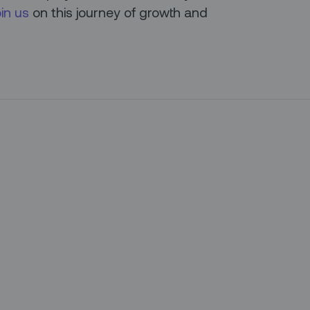
oin us
on this journey of growth and