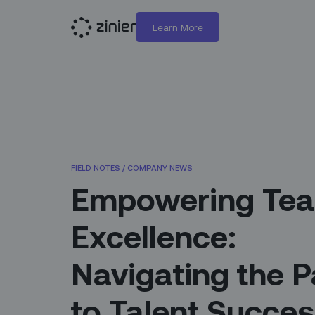
Learn More
FIELD NOTES
/
COMPANY NEWS
Empowering Te
Excellence:
Navigating the P
to Talent Succe