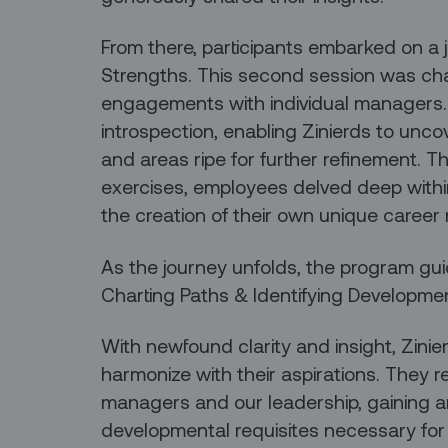
From there, participants embarked on a j
Strengths. This second session was cha
engagements with individual managers.
introspection, enabling Zinierds to uncov
and areas ripe for further refinement. 
exercises, employees delved deep withi
the creation of their own unique career
As the journey unfolds, the program gui
Charting Paths & Identifying Developm
With newfound clarity and insight, Zinie
harmonize with their aspirations. They 
managers and our leadership, gaining a
developmental requisites necessary for