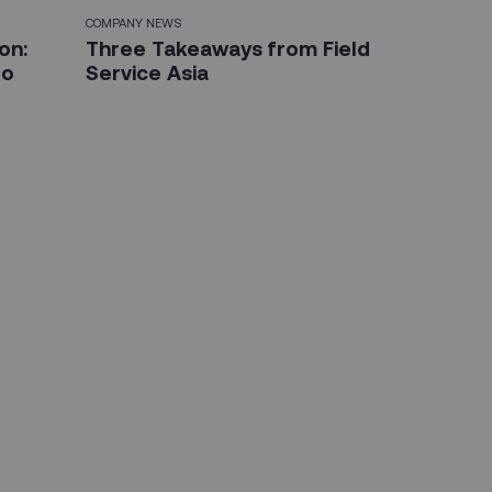
COMPANY NEWS
on:
Three Takeaways from Field
to
Service Asia
etter