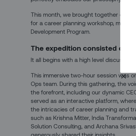
This month, we brought together our en
for a career planning workshop, marking
Development Program.
The expedition consisted of fo
It all begins with a high level discussion
This immersive two-hour session was o
Ops team. During this gathering, the vo
the forefront, including our dynamic C
served as an interactive platform, wher
the intricacies of career planning and tr
such as Krishna Mitter, India Transform
Solution Consulting, and Archana Srivas
generously shared their insights.