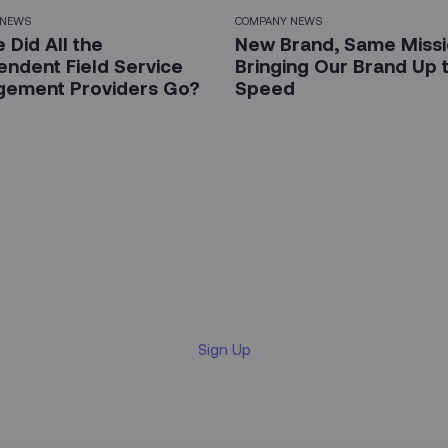
 NEWS
COMPANY NEWS
 Did All the
New Brand, Same Missi
endent Field Service
Bringing Our Brand Up 
ement Providers Go?
Speed
 up for our LinkedIn newsl
Sign Up