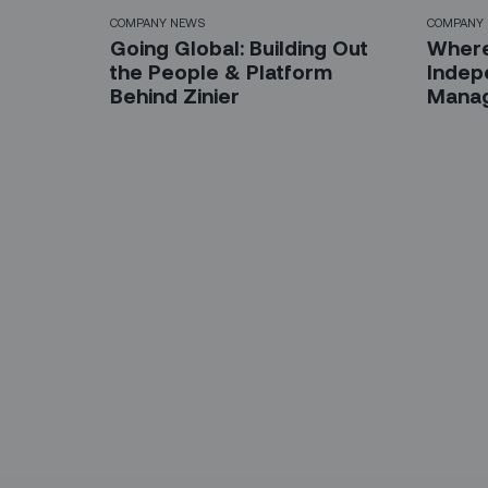
COMPANY NEWS
COMPANY
Going Global: Building Out
Where
the People & Platform
Indep
Behind Zinier
Manag
Sign