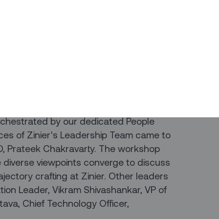
gineering and solutions delivery teams
 the launch of our Career Planning &
ur impactful sessions
 on Cultivating Perspectives.
rchestrated by our dedicated People
ices of Zinier's Leadership Team came to
EO, Prateek Chakravarty. The workshop
e diverse viewpoints converge to discuss
ajectory crafting at Zinier. Other leaders
ation Leader, Vikram Shivashankar, VP of
tava, Chief Technology Officer,