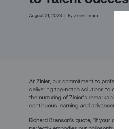
August 21, 2023
|
By
Zinier Team
At Zinier, our commitment to professio
delivering top-notch solutions to our 
the nurturing of Zinier’s remarkable tale
continuous learning and advancement.
Richard Branson's quote, "If your dreams
perfectly embodies our philosophy.