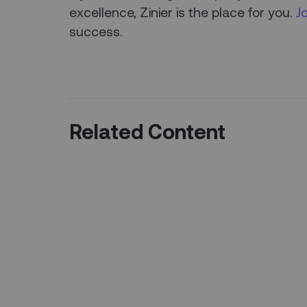
excellence, Zinier is the place for you.
J
success.
Related Content