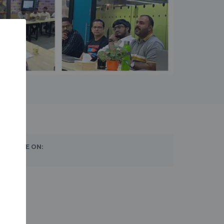
SHARE ON: