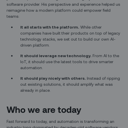
software provider. His perspective and experience helped us
reimagine how a modern platform could empower field
teams:
It all starts with the platform.
While other
companies have built their products on top of legacy
technology stacks, we set out to build our own AI-
driven platform.
It should leverage new technology.
From AI to the
IoT, it should use the latest tools to drive smarter
automation.
It should play nicely with others.
Instead of ripping
out existing solutions, it should amplify what was
already in place.
Who we are today
Fast forward to today, and automation is transforming an
industry long dominated by decades-old software vendors.