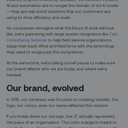
AI and automation are no longer the domain of sci-fi novels
— they are real-world solutions that our customers are
using to drive efficiency and scale.
As companies reimagine what the future of work will look
like, we’re partnering with large system integrators like
Tata
Consultancy Services
to help field service organizations
equip their back office and field force with the technology
they need to surge past the competition.
At the same time, we’re taking a brief pause to make sure
our brand reflects who we are today and where we’re
headed.
Our brand, evolved
In 2015, our company was focused on creating visibility. Our
logo, our colors, even our name reflected this mission.
If you break down our old logo, the ‘Z’ actually represents
the pulse of an organization. The color orange is meant to