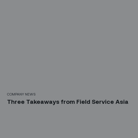
COMPANY NEWS
Three Takeaways from Field Service Asia