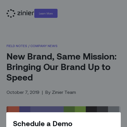
Learn More
FIELD NOTES
/
COMPANY NEWS
New Brand, Same Mission:
Bringing Our Brand Up to
Speed
October 7, 2019
|
By
Zinier Team
Schedule a Demo