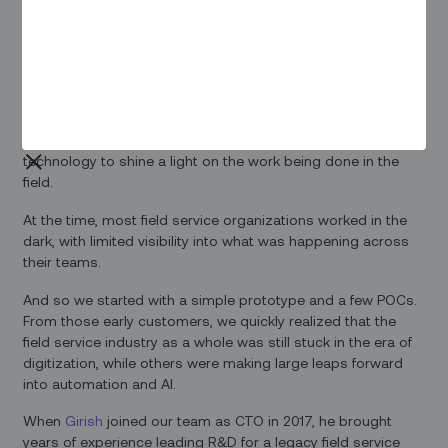
coordinators, engineers, technicians, and dispatchers
working behind the scenes to ensure that
everything around
us runs smoothly
.
Our origin story
We started Zinier four years ago with a simple vision: using
technology to shine a light on the work being done in the
field.
At the time, most field service organizations worked in the
dark, with limited visibility into what was happening across
their teams.
And so we started with a simple prototype and a few POCs.
From those early customers, we quickly realized that the
field service industry as a whole was still stuck in the era of
digitization, while others were making large leaps forward
into automation and AI.
When
Girish
joined our team as CTO in 2017, he brought
years of experience leading R&D for a legacy field service