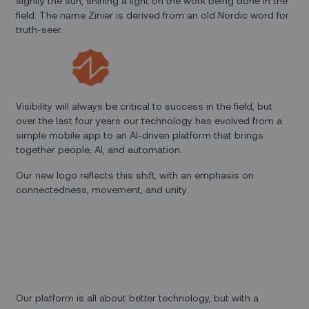
signify the sun, shining a light on the work being done in the
field. The name Zinier is derived from an old Nordic word for
truth-seer.
Visibility will always be critical to success in the field, but
over the last four years our technology has evolved from a
simple mobile app to an AI-driven platform that brings
together people, AI, and automation.
Our new logo reflects this shift, with an emphasis on
connectedness, movement, and unity.
Our platform is all about better technology, but with a