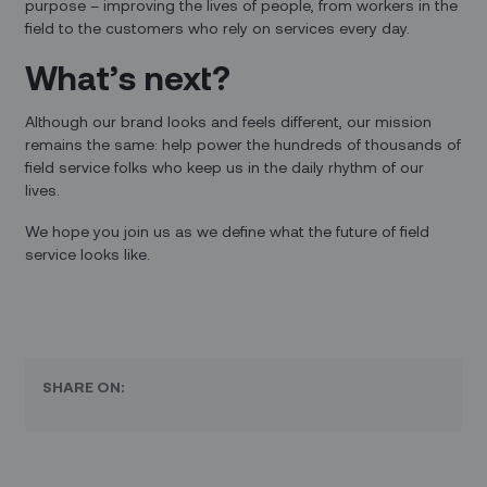
purpose – improving the lives of people, from workers in the
field to the customers who rely on services every day.
What’s next?
Although our brand looks and feels different, our mission
remains the same: help power the hundreds of thousands of
field service folks who keep us in the daily rhythm of our
lives.
We hope you join us as we define what the future of field
service looks like.
SHARE ON: