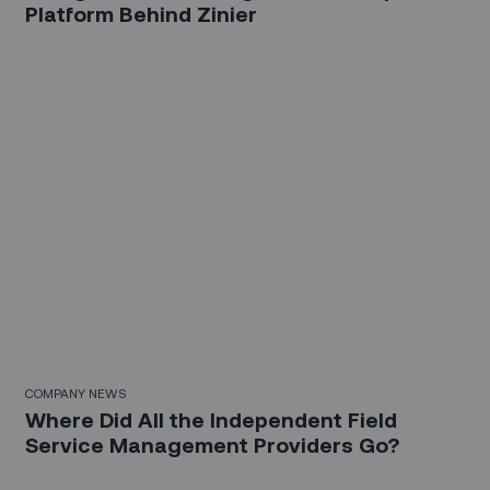
Platform Behind Zinier
COMPANY NEWS
Where Did All the Independent Field
Service Management Providers Go?