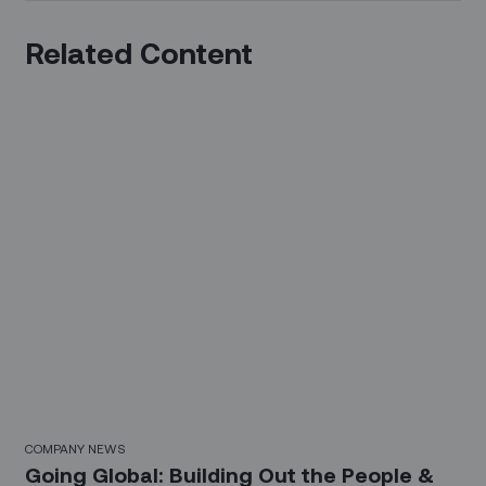
Related Content
COMPANY NEWS
Going Global: Building Out the People &