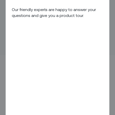
Our friendly experts are happy to answer your
questions and give you a product tour.
Services shape our lives. From the electricity that lights our
homes to the mobile phones that keep us connected no
matter where we are, we take for granted the things we can
turn on with the flip of a switch or the tap of a button. But
when just one of these services goes down, our day
suddenly goes sideways.
Invisible to us are the hundreds of thousands of project