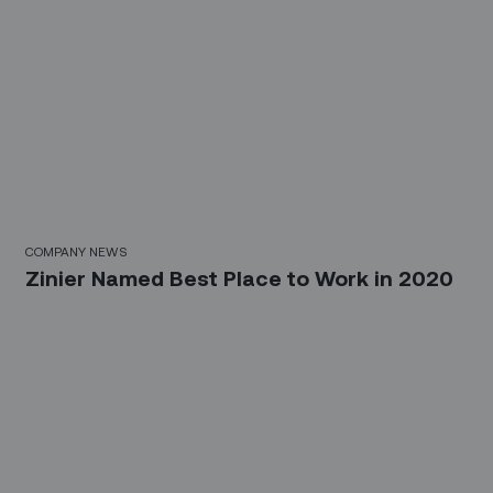
COMPANY NEWS
Zinier Named Best Place to Work in 2020
Sign up for our LinkedIn
newsletter