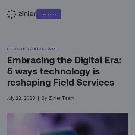
Learn More
FIELD NOTES
/
FIELD SERVICE
Embracing the Digital Era:
5 ways technology is
reshaping Field Services
July 28, 2023
|
By
Zinier Team