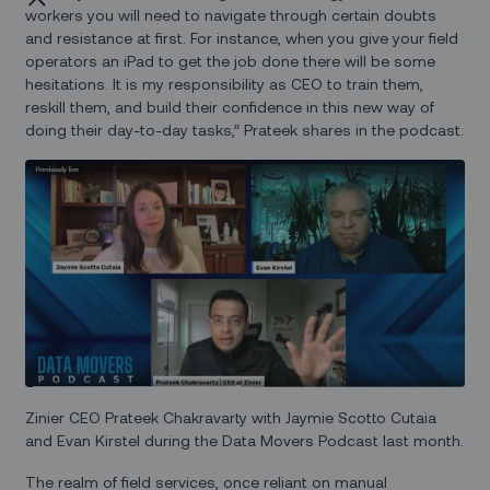
workers you will need to navigate through certain doubts
and resistance at first. For instance, when you give your field
operators an iPad to get the job done there will be some
hesitations. It is my responsibility as CEO to train them,
reskill them, and build their confidence in this new way of
doing their day-to-day tasks,” Prateek shares in the podcast.
Zinier CEO Prateek Chakravarty with Jaymie Scotto Cutaia
and Evan Kirstel during the Data Movers Podcast last month.
The realm of field services, once reliant on manual