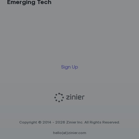
Emerging Tech
Sign up for our LinkedIn
newsletter
Sign Up
Copyright © 2014 - 2026 Zinier Inc. All Rights Reserved.
hello(at)zinier.com