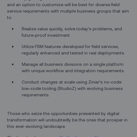
and an option to customize will be best for diverse field
service requirements with multiple business groups that aim
to:
Realize value quickly, solve today’s problems, and
future-proof investment.
Utilize FSM features developed for field services,
regularly enhanced and tested in real deployments.
Manage all business divisions on a single platform
with unique workflow and integration requirements.
Conduct changes at scale using Zinier’s no-code
low-code tooling (StudioZ) with evolving business
requirements.
Those who seize the opportunities presented by digital
transformation will undoubtedly be the ones that prosper in
this ever-evolving landscape.