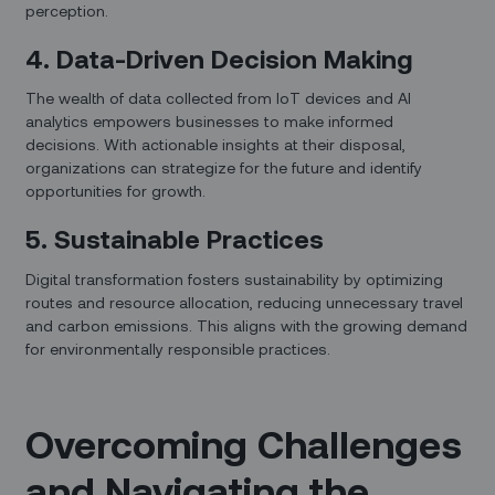
perception.
4. Data-Driven Decision Making
The wealth of data collected from IoT devices and AI
analytics empowers businesses to make informed
decisions. With actionable insights at their disposal,
organizations can strategize for the future and identify
opportunities for growth.
5. Sustainable Practices
Digital transformation fosters sustainability by optimizing
routes and resource allocation, reducing unnecessary travel
and carbon emissions. This aligns with the growing demand
for environmentally responsible practices.
Overcoming Challenges
and Navigating the