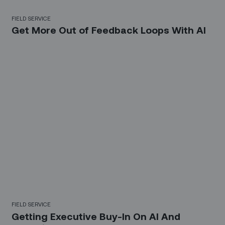
FIELD SERVICE
Get More Out of Feedback Loops With AI
FIELD SERVICE
Getting Executive Buy-In On AI And