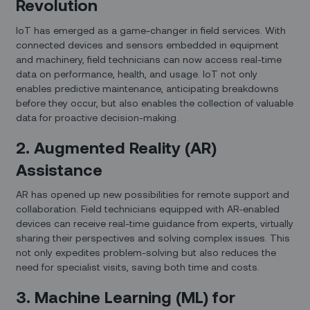
Revolution
IoT has emerged as a game-changer in field services. With
connected devices and sensors embedded in equipment
and machinery, field technicians can now access real-time
data on performance, health, and usage. IoT not only
enables predictive maintenance, anticipating breakdowns
before they occur, but also enables the collection of valuable
data for proactive decision-making.
2. Augmented Reality (AR)
Assistance
AR has opened up new possibilities for remote support and
collaboration. Field technicians equipped with AR-enabled
devices can receive real-time guidance from experts, virtually
sharing their perspectives and solving complex issues. This
not only expedites problem-solving but also reduces the
need for specialist visits, saving both time and costs.
3. Machine Learning (ML) for