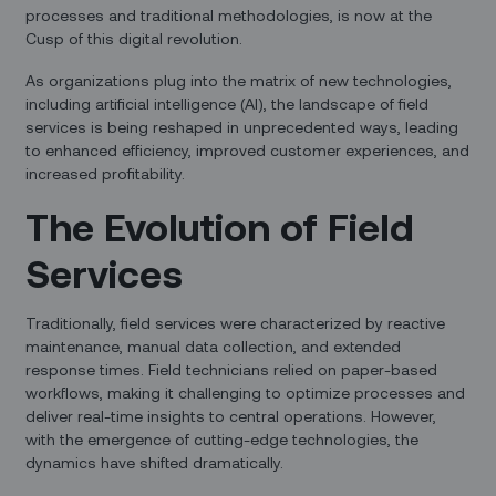
processes and traditional methodologies, is now at the
Cusp of this digital revolution.
As organizations plug into the matrix of new technologies,
including artificial intelligence (AI), the landscape of field
services is being reshaped in unprecedented ways, leading
to enhanced efficiency, improved customer experiences, and
increased profitability.
The Evolution of Field
Services
Traditionally, field services were characterized by reactive
maintenance, manual data collection, and extended
response times. Field technicians relied on paper-based
workflows, making it challenging to optimize processes and
deliver real-time insights to central operations. However,
with the emergence of cutting-edge technologies, the
dynamics have shifted dramatically.