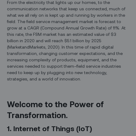
From the electricity that lights up our homes, to the
communication networks that keep us connected, much of
what we all rely on is kept up and running by workers in the
field. The field service management market is forecast to
grow at a CAGR (Compound Annual Growth Rate) of 11%. At
this rate, the FSM market has an estimated value of $3
billion in 2020 and will reach $5.1 billion by 2025
(MarketandMarkets, 2020). In this time of rapid digital
transformation, changing customer expectations, and the
increasing complexity of products, equipment, and the
services needed to support them–field service industries
need to keep up by plugging into new technology,
strategies, and a world of innovation.
Welcome to the Power of
Transformation.
1. Internet of Things (IoT)