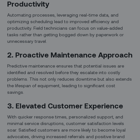
Productivity
Automating processes, leveraging real-time data, and
optimizing scheduling lead to improved efficiency and
productivity. Field technicians can focus on value-added
tasks rather than getting bogged down by paperwork or
unnecessary travel.
2. Proactive Maintenance Approach
Predictive maintenance ensures that potential issues are
identified and resolved before they escalate into costly
problems. This not only reduces downtime but also extends
the lifespan of equipment, leading to significant cost
savings.
3. Elevated Customer Experience
With quicker response times, personalized support, and
minimal service disruptions, customer satisfaction levels
soar. Satisfied customers are more likely to become loyal
advocates, driving increased referrals and positive brand