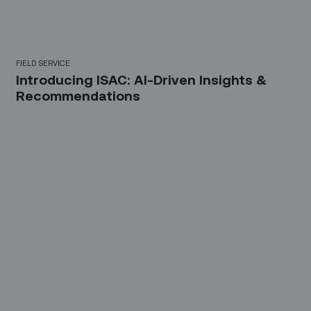
FIELD SERVICE
Introducing ISAC: AI-Driven Insights &
Recommendations