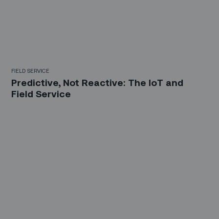
FIELD SERVICE
Predictive, Not Reactive: The IoT and
Field Service