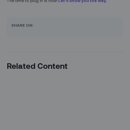
The time to plug in is now!
Let’s show you the way
.
SHARE ON:
Related Content