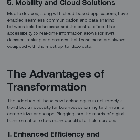
5. Mobility and Cloud Solutions
Mobile devices, along with cloud-based applications, have
enabled seamless communication and data sharing
between field technicians and the central office. This
accessibility to real-time information allows for swift
decision-making and ensures that technicians are always
equipped with the most up-to-date data.
The Advantages of
Transformation
The adoption of these new technologies is not merely a
trend but a necessity for businesses aiming to thrive in a
competitive landscape. Plugging into the matrix of digital
transformation offers many benefits for field services.
1. Enhanced Efficiency and