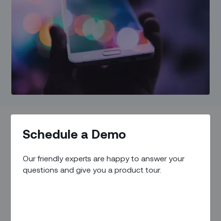
Schedule a Demo
IN THIS ARTICLE
Our friendly experts are happy to answer your
The Evolution of Field Services
questions and give you a product tour.
The Advantages of Transformation
Overcoming Challenges and Navigating the Future
How Zinier is Leading Field Service Transformation