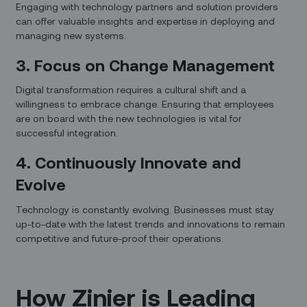
Engaging with technology partners and solution providers
can offer valuable insights and expertise in deploying and
managing new systems.
3. Focus on Change Management
Digital transformation requires a cultural shift and a
willingness to embrace change. Ensuring that employees
are on board with the new technologies is vital for
successful integration.
4. Continuously Innovate and
Evolve
Technology is constantly evolving. Businesses must stay
up-to-date with the latest trends and innovations to remain
competitive and future-proof their operations.
How Zinier is Leading