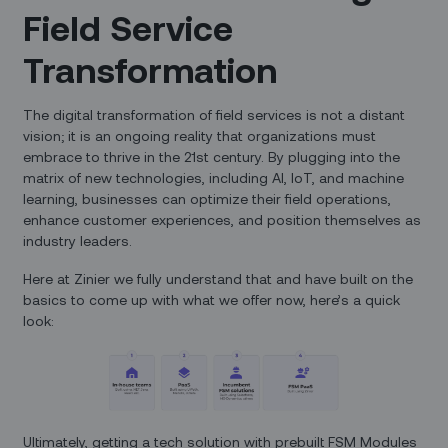
Field Service
Transformation
The digital transformation of field services is not a distant
vision; it is an ongoing reality that organizations must
embrace to thrive in the 21st century. By plugging into the
matrix of new technologies, including AI, IoT, and machine
learning, businesses can optimize their field operations,
enhance customer experiences, and position themselves as
industry leaders.
Here at Zinier we fully understand that and have built on the
basics to come up with what we offer now, here’s a quick
look:
Ultimately, getting a tech solution with prebuilt FSM Modules