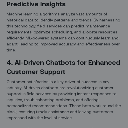
Predictive Insights
Machine learning algorithms analyze vast amounts of
historical data to identify patterns and trends. By harnessing
this technology, field services can predict maintenance
requirements, optimize scheduling, and allocate resources
efficiently. ML-powered systems can continuously learn and
adapt, leading to improved accuracy and effectiveness over
time.
4. AI-Driven Chatbots for Enhanced
Customer Support
Customer satisfaction is a key driver of success in any
industry. AI-driven chatbots are revolutionizing customer
support in field services by providing instant responses to
inquiries, troubleshooting problems, and offering
personalized recommendations. These bots work round the
clock, ensuring timely assistance and leaving customers
impressed with the level of service.