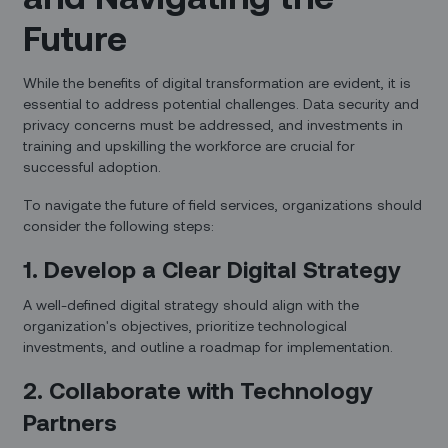
Future
While the benefits of digital transformation are evident, it is
essential to address potential challenges. Data security and
privacy concerns must be addressed, and investments in
training and upskilling the workforce are crucial for
successful adoption.
To navigate the future of field services, organizations should
consider the following steps:
1. Develop a Clear Digital Strategy
A well-defined digital strategy should align with the
organization's objectives, prioritize technological
investments, and outline a roadmap for implementation.
2. Collaborate with Technology
Partners