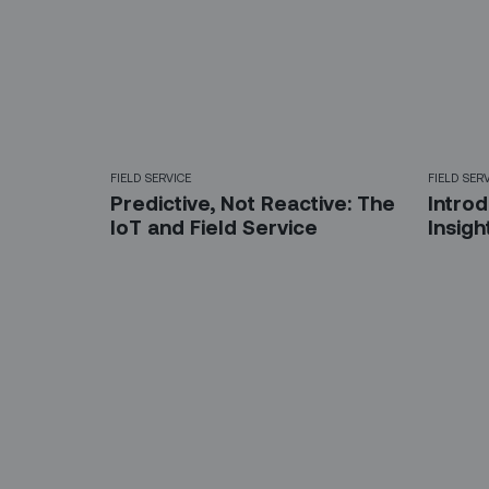
FIELD SERVICE
FIELD SER
Predictive, Not Reactive: The
Introd
IoT and Field Service
Insig
Sign