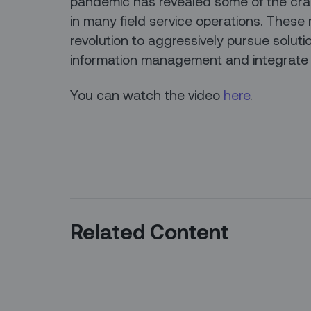
pandemic has revealed some of the crac
in many field service operations. These r
revolution to aggressively pursue soluti
information management and integrate w
You can watch the video
here
.
Related Content