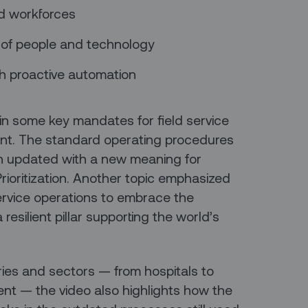
ted workforces
 of people and technology
th proactive automation
ain some key mandates for field service
ent. The standard operating procedures
en updated with a new meaning for
rioritization. Another topic emphasized
 service operations to embrace the
resilient pillar supporting the world’s
ies and sectors — from hospitals to
nt — the video also highlights how the