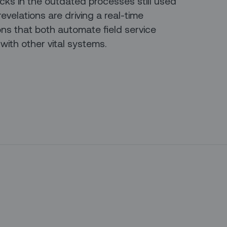
ks in the outdated processes still used
evelations are driving a real-time
ons that both automate field service
ith other vital systems.