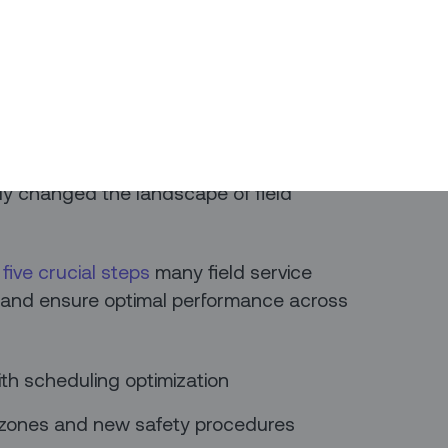
oviding business, technology, and
d Anil Pai, Global Head of Digital Field
exchanged perspectives in a video
 and Optimize Your Field Service
 urgent need to respond to the
y changed the landscape of field
s
five crucial steps
many field service
sk and ensure optimal performance across
ith scheduling optimization
e zones and new safety procedures