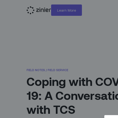
Learn More
FIELD NOTES
/
FIELD SERVICE
Coping with CO
19: A Conversati
with TCS