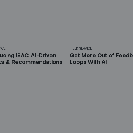
VICE
FIELD SERVICE
ucing ISAC: AI-Driven
Get More Out of Feed
hts & Recommendations
Loops With AI
 up for our LinkedIn newsl