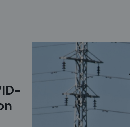
VID-
on