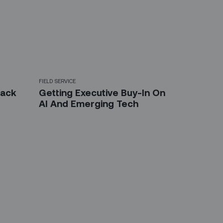
FIELD SERVICE
back
Getting Executive Buy-In On
AI And Emerging Tech
etter