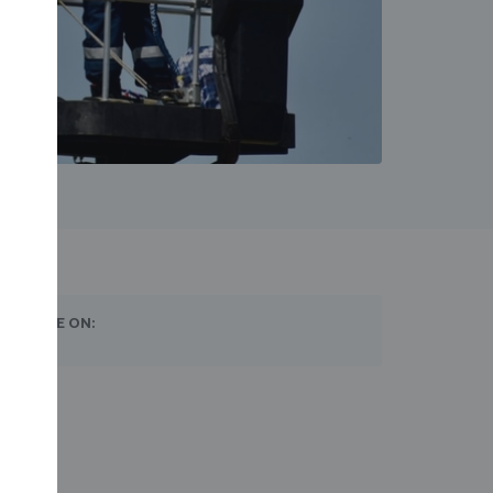
SHARE ON: