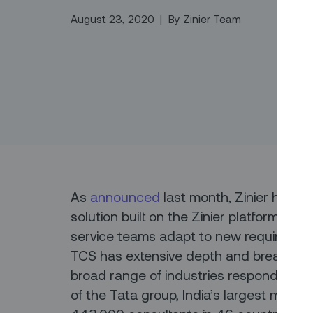
August 23, 2020
|
By
Zinier Team
As
announced
last month, Zinier has pa
solution built on the Zinier platform to pr
service teams adapt to new requiremen
TCS has extensive depth and breadth of
broad range of industries respond to t
of the Tata group, India’s largest multi