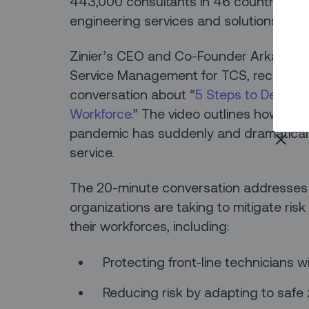
443,000 consultants in 46 countries pr
engineering services and solutions.
Zinier’s CEO and Co-Founder Arka Dhar an
Service Management for TCS, recently 
conversation about “
5 Steps to De-Risk
Workforce
.” The video outlines how the
pandemic has suddenly and dramaticall
service.
The 20-minute conversation addresse
organizations are taking to mitigate ri
their workforces, including:
Protecting front-line technicians w
Reducing risk by adapting to saf