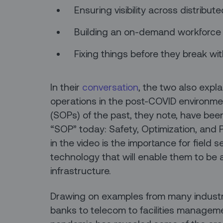
Ensuring visibility across distribu
Building an on-demand workforce
Fixing things before they break wi
In their
conversation
, the two also expl
operations in the post-COVID environm
(SOPs) of the past, they note, have be
“SOP” today: Safety, Optimization, and P
in the video is the importance for field
technology that will enable them to be a 
infrastructure.
Drawing on examples from many industr
banks to telecom to facilities manageme