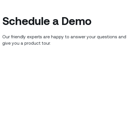
Schedule a Demo
Our friendly experts are happy to answer your questions and
give you a product tour.
rtnered with TCS to launch a digital
ovide functionality that helps field
ts driven by the COVID-19 pandemic.
 experience helping customers in a
he
COVID-19 crisis
. The company is part
national business group, and has over