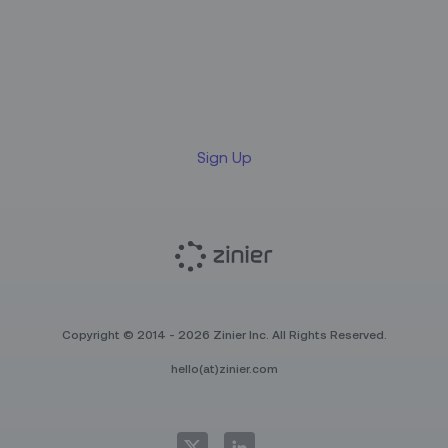
Sign up for our LinkedIn
newsletter
Sign Up
Copyright © 2014 - 2026 Zinier Inc. All Rights Reserved.
hello(at)zinier.com