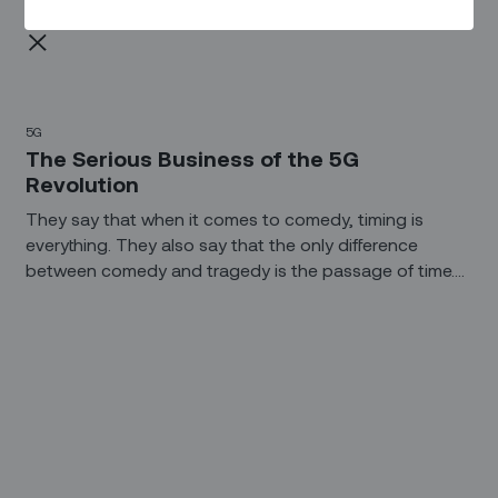
5G
The Serious Business of the 5G
Revolution
They say that when it comes to comedy, timing is
everything. They also say that the only difference
between comedy and tragedy is the passage of time.
Whatever your role is with 5G, you’d probably agree
that its timing has been a bit, well, awkward.