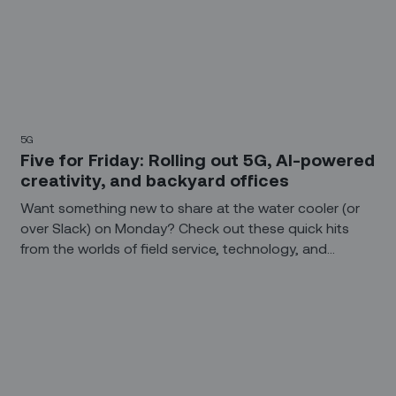
5G
Five for Friday: Rolling out 5G, AI-powered
creativity, and backyard offices
Want something new to share at the water cooler (or
over Slack) on Monday? Check out these quick hits
from the worlds of field service, technology, and
construction.