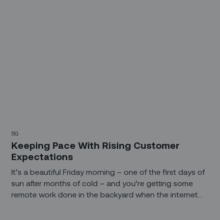
5G
Keeping Pace With Rising Customer
Expectations
It’s a beautiful Friday morning – one of the first days of
sun after months of cold – and you’re getting some
remote work done in the backyard when the internet
goes out.