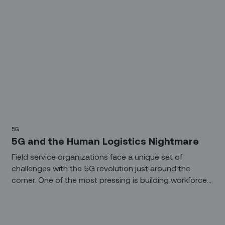
5G
5G and the Human Logistics Nightmare
Field service organizations face a unique set of
challenges with the 5G revolution just around the
corner. One of the most pressing is building workforces
that can tackle the rollout and maintenance of
exponentially larger, more complex networks.