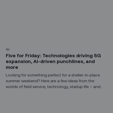
5G
Five for Friday: Technologies driving 5G
expansion, AI-driven punchlines, and
more
Looking for something perfect for a shelter-in-place
summer weekend? Here are a few ideas from the
worlds of field service, technology, startup life – and
the comedy stylings of Alexa, Siri, and Cortana.