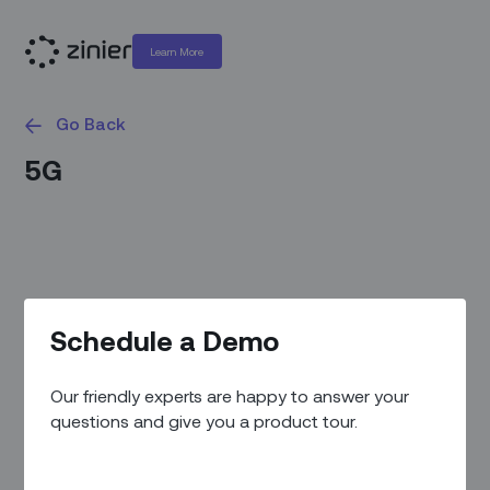
Learn More
Go Back
5G
Schedule a Demo
Our friendly experts are happy to answer your
questions and give you a product tour.