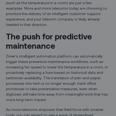
(such as the temperature in a room) are just a few
examples. More and more telecoms today are choosing to
prioritize the delivery of an intelligent customer support
experience, and your telecom company is likely already
headed in that direction.
The push for predictive
maintenance
Zinier’s intelligent automation platform can automatically
trigger these preventive maintenance workflows, such as
increasing fan speed to lower the temperature in a room, or
proactively replacing a fuse based on historical data and
technician availability. The translation of pen-and-paper
processes into tech is no longer enough: back office
processes to take preventative measures, even when
digitized, still take time away from meaningful work that has
more long-term impact.
As more telecoms empower their field force with smarter
tools, you can expect to see a wave of streamlined