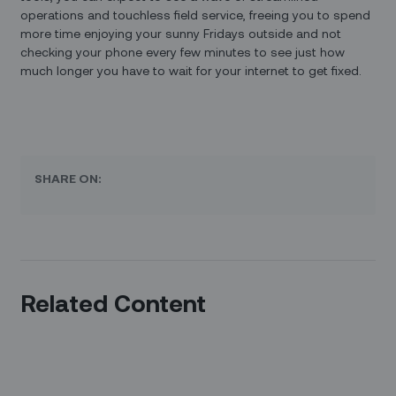
operations and touchless field service, freeing you to spend
more time enjoying your sunny Fridays outside and not
checking your phone every few minutes to see just how
much longer you have to wait for your internet to get fixed.
SHARE ON:
Related Content