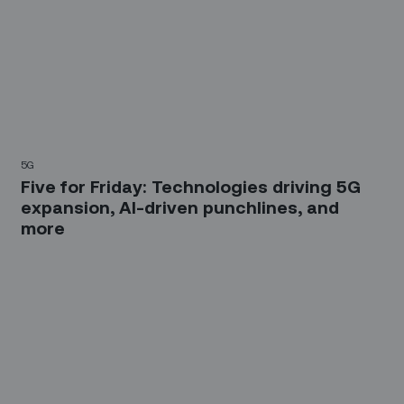
5G
Five for Friday: Technologies driving 5G
expansion, AI-driven punchlines, and
more