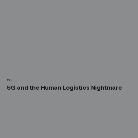
5G
5G and the Human Logistics Nightmare