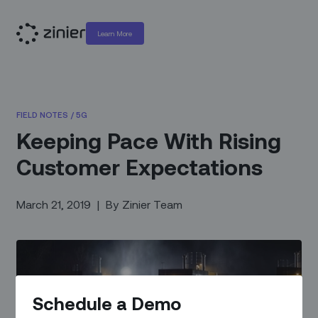
Learn More
FIELD NOTES
/
5G
Keeping Pace With Rising
Customer Expectations
March 21, 2019
|
By
Zinier Team
Schedule a Demo