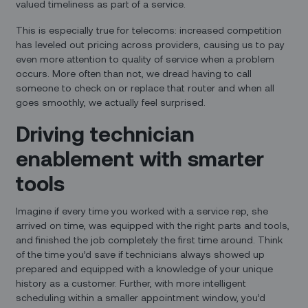
valued timeliness as part of a service.
This is especially true for telecoms: increased competition
has leveled out pricing across providers, causing us to pay
even more attention to quality of service when a problem
occurs. More often than not, we dread having to call
someone to check on or replace that router and when all
goes smoothly, we actually feel surprised.
Driving technician
enablement with smarter
tools
Imagine if every time you worked with a service rep, she
arrived on time, was equipped with the right parts and tools,
and finished the job completely the first time around. Think
of the time you’d save if technicians always showed up
prepared and equipped with a knowledge of your unique
history as a customer. Further, with more intelligent
scheduling within a smaller appointment window, you’d