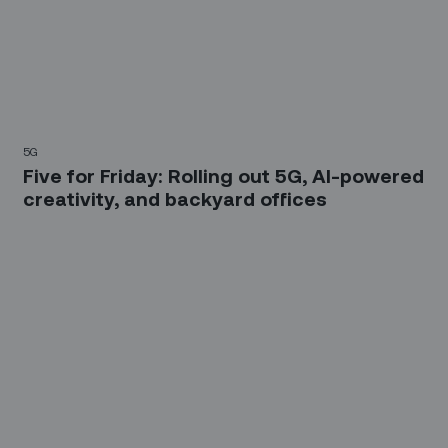
5G
Five for Friday: Rolling out 5G, AI-powered
creativity, and backyard offices