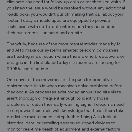
eliminate any need for follow-up calls or rescheduled visits. If
you knew the issue would be resolved without any additional
roadblocks, you wouldn’t put off making that call about your
router. Today’s mobile apps are equipped to provide
technicians with up-to-date information they need about
their customers – on hand and on-site.
Thankfully, because of the monumental strides made by ML
and AI to make our systems smarter, telecom companies
are heading in a direction where there are no breakdowns or
outages in the first place: today’s telecoms are looking for
99.95% asset uptime.
One driver of this movement is the push for predictive
maintenance: this is when machines solve problems before
they occur. As processes exist today, annualized site visits
aren’t thorough or frequent enough to identify those
problems or catch their early warning signs. Telecoms need
to empower their tools with knowledge that helps them take
predictive maintenance a step further. Using AI to look at
historical data, or installing sensor-equipped devices to
monitor real-time health of equipment and external factors