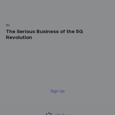
5G
The Serious Business of the 5G
Revolution
Sign up for our LinkedIn
newsletter
Sign Up