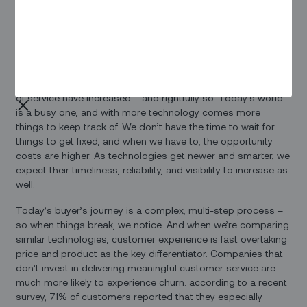
High tech, higher
expectations
As much as we tell ourselves that ‘these things happen’, the
reality is that our expectations around the speed and quality
of service have increased – and rightfully so. Today’s world
is a busy one, and with more technology comes more
things to keep track of. We don’t have the time to wait for
things to get fixed, and when we have to, the opportunity
costs are higher. As technologies get newer and smarter, we
expect their timeliness, reliability, and visibility to increase as
well.
Today’s buyer’s journey is a complex, multi-step process –
so when things break, we notice. And when we’re comparing
similar technologies, customer experience is fast overtaking
price and product as the key differentiator. Companies that
don’t invest in delivering meaningful customer service are
much more likely to experience churn: according to a recent
survey, 71% of customers reported that they especially