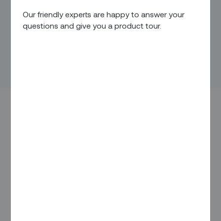
Our friendly experts are happy to answer your
questions and give you a product tour.
It’s a beautiful Friday morning – one of the first days of sun
after months of cold – and you’re getting some remote work
done in the backyard when the internet goes out. You go
through the motions, disconnect and reconnect, unplug and
replug, to no avail. You don’t have time to call a technician –
you know you’ll likely be put on hold, and who knows if it’s
the router or the wires outside that are at fault. So, to avoid
dealing with it, you head to a coffee shop, temporarily
ignoring that the problem will continue into the weekend.