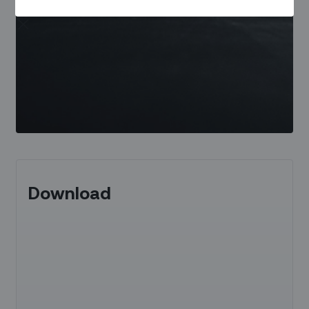
Download