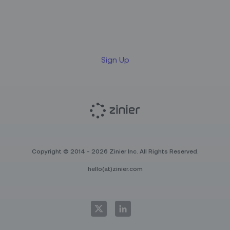
Sign up for our LinkedIn
newsletter
Sign Up
Copyright © 2014 - 2026 Zinier Inc. All Rights Reserved.
hello(at)zinier.com