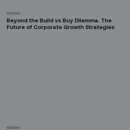
EBOOKS
Beyond the Build vs Buy Dilemma. The
Future of Corporate Growth Strategies
EBOOKS