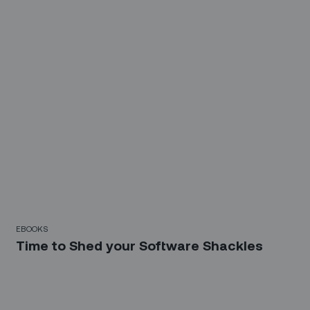
EBOOKS
Time to Shed your Software Shackles