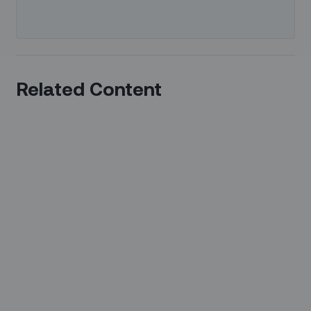
Related Content