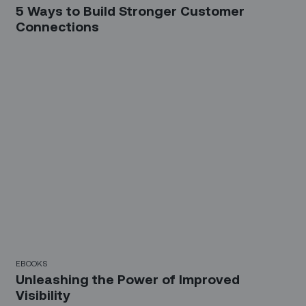
5 Ways to Build Stronger Customer
Connections
EBOOKS
Unleashing the Power of Improved
Visibility