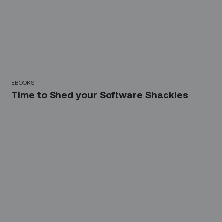
EBOOKS
Time to Shed your Software Shackles