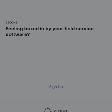
EBOOKS
Feeling boxed in by your field service
software?
Sign up for our LinkedIn
newsletter
Sign Up