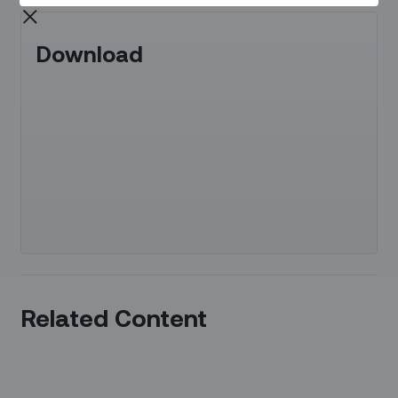
Download
Related Content