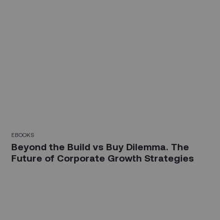
EBOOKS
Beyond the Build vs Buy Dilemma. The
Future of Corporate Growth Strategies