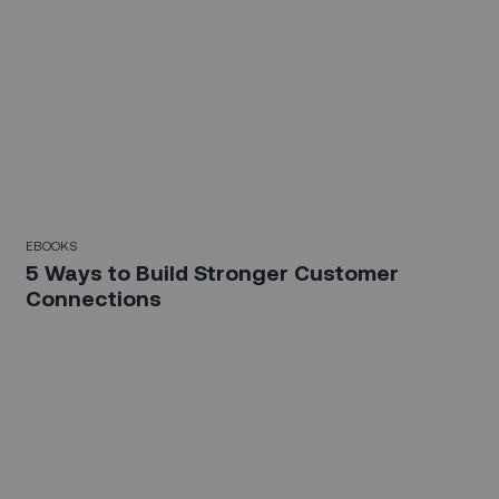
EBOOKS
5 Ways to Build Stronger Customer
Connections