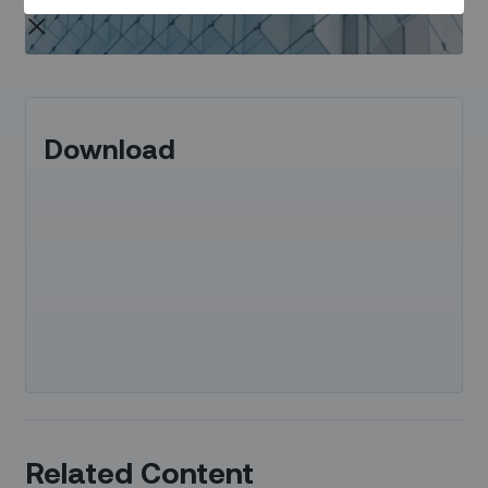
Download
Related Content