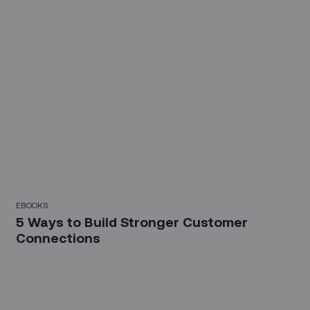
EBOOKS
5 Ways to Build Stronger Customer
Connections