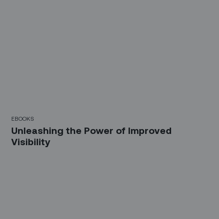
EBOOKS
Unleashing the Power of Improved
Visibility