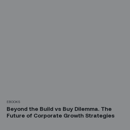
EBOOKS
Beyond the Build vs Buy Dilemma. The
Future of Corporate Growth Strategies