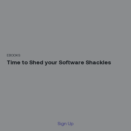
EBOOKS
Time to Shed your Software Shackles
Sign up for our LinkedIn
newsletter
Sign Up