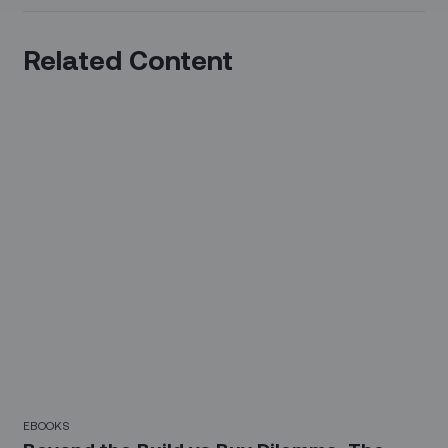
Related Content
EBOOKS