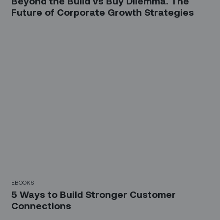
Beyond the Build vs Buy Dilemma. The
Future of Corporate Growth Strategies
EBOOKS
5 Ways to Build Stronger Customer
Connections