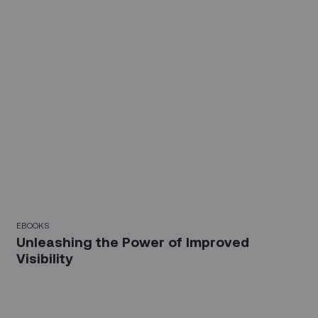
EBOOKS
Unleashing the Power of Improved
Visibility