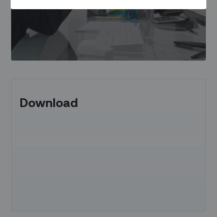
Download