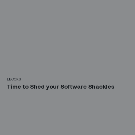
EBOOKS
Time to Shed your Software Shackles
Sign up for our LinkedIn
newsletter