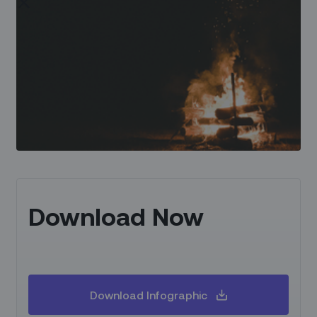
Download Now
Download Infographic