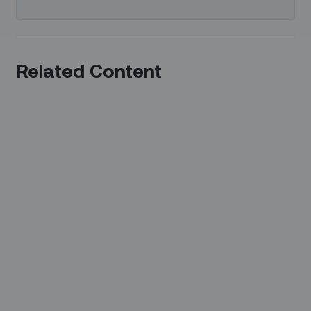
Related Content