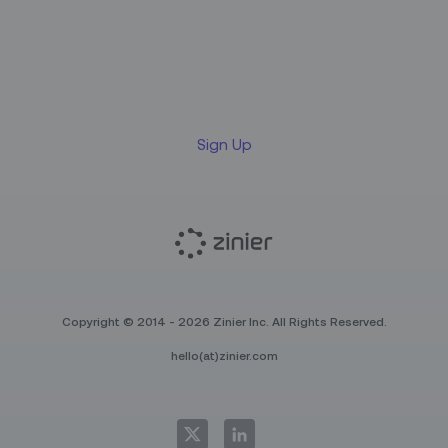
Sign up for our LinkedIn
newsletter
Sign Up
Copyright © 2014 - 2026 Zinier Inc. All Rights Reserved.
hello(at)zinier.com