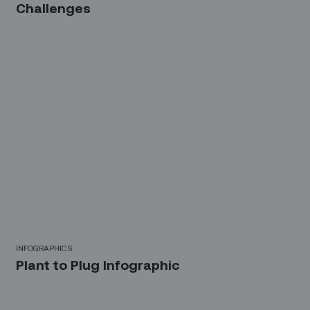
Challenges
INFOGRAPHICS
Plant to Plug Infographic