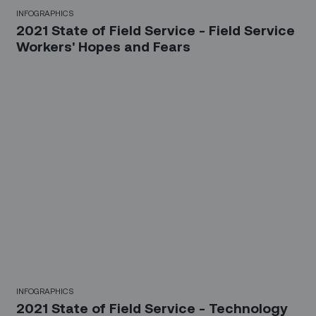
INFOGRAPHICS
2021 State of Field Service - Field Service
Workers' Hopes and Fears
INFOGRAPHICS
2021 State of Field Service - Technology